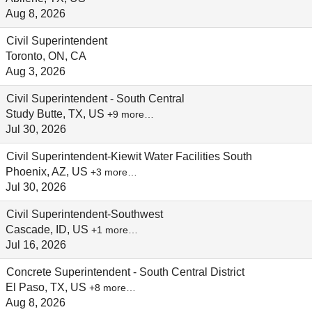
Aug 8, 2026
Civil Superintendent
Toronto, ON, CA
Aug 3, 2026
Civil Superintendent - South Central
Study Butte, TX, US
+9 more…
Jul 30, 2026
Civil Superintendent-Kiewit Water Facilities South
Phoenix, AZ, US
+3 more…
Jul 30, 2026
Civil Superintendent-Southwest
Cascade, ID, US
+1 more…
Jul 16, 2026
Concrete Superintendent - South Central District
El Paso, TX, US
+8 more…
Aug 8, 2026