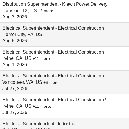
Distribution Superintendent - Kiewit Power Delivery
Houston, TX, US
+2 more…
Aug 3, 2026
Electrical Superintendent - Electrical Construction
Homer City, PA, US
Aug 6, 2026
Electrical Superintendent - Electrical Construction
Irvine, CA, US
+11 more…
Aug 1, 2026
Electrical Superintendent - Electrical Construction
Vancouver, WA, US
+8 more…
Jul 27, 2026
Electrical Superintendent - Electrical Construction \
Irvine, CA, US
+11 more…
Jul 27, 2026
Electrical Superintendent - Industrial