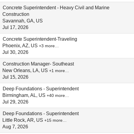
Concrete Superintendent - Heavy Civil and Marine
Construction
Savannah, GA, US
Jul 17, 2026
Concrete Superintendent-Traveling
Phoenix, AZ, US
+3 more…
Jul 30, 2026
Construction Manager- Southeast
New Orleans, LA, US
+1 more…
Jul 15, 2026
Deep Foundations - Superintendent
Birmingham, AL, US
+40 more…
Jul 29, 2026
Deep Foundations - Superintendent
Little Rock, AR, US
+15 more…
Aug 7, 2026