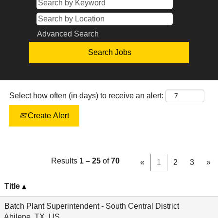
Advanced Search
Select how often (in days) to receive an alert:
Create Alert
Results
1 – 25
of
70
«
1
2
3
»
Title
Batch Plant Superintendent - South Central District
Abilene, TX, US