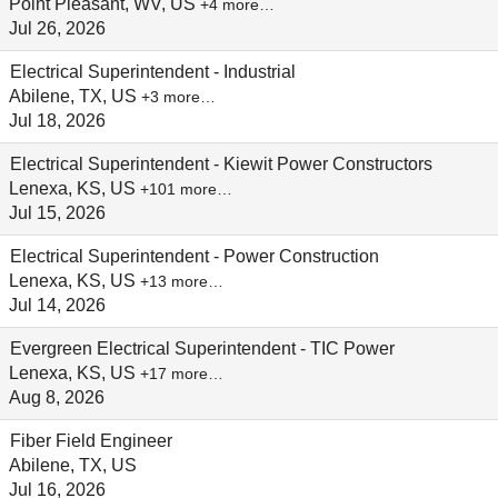
Point Pleasant, WV, US
+4 more…
Jul 26, 2026
Electrical Superintendent - Industrial
Abilene, TX, US
+3 more…
Jul 18, 2026
Electrical Superintendent - Kiewit Power Constructors
Lenexa, KS, US
+101 more…
Jul 15, 2026
Electrical Superintendent - Power Construction
Lenexa, KS, US
+13 more…
Jul 14, 2026
Evergreen Electrical Superintendent - TIC Power
Lenexa, KS, US
+17 more…
Aug 8, 2026
Fiber Field Engineer
Abilene, TX, US
Jul 16, 2026