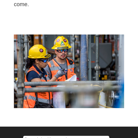
come.