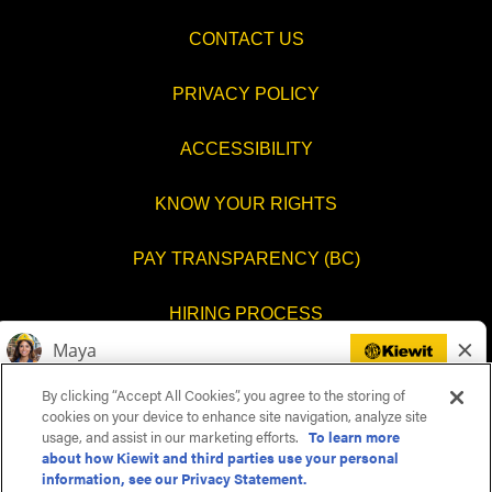
CONTACT US
PRIVACY POLICY
ACCESSIBILITY
KNOW YOUR RIGHTS
PAY TRANSPARENCY (BC)
HIRING PROCESS
COOKIES SETTINGS
By clicking “Accept All Cookies”, you agree to the storing of
cookies on your device to enhance site navigation, analyze site
usage, and assist in our marketing efforts.
To learn more
about how Kiewit and third parties use your personal
O
O
O
O
information, see our Privacy Statement.
p
p
p
p