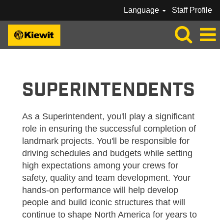
Language
Staff Profile
KIEWIT_SUPERINTENDENTS
SUPERINTENDENTS
As a Superintendent, you'll play a significant
role in ensuring the successful completion of
landmark projects. You'll be responsible for
driving schedules and budgets while setting
high expectations among your crews for
safety, quality and team development. Your
hands-on performance will help develop
people and build iconic structures that will
continue to shape North America for years to