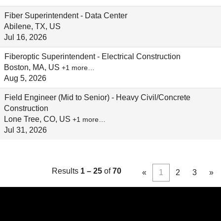
Fiber Superintendent - Data Center
Abilene, TX, US
Jul 16, 2026
Fiberoptic Superintendent - Electrical Construction
Boston, MA, US
+1 more…
Aug 5, 2026
Field Engineer (Mid to Senior) - Heavy Civil/Concrete
Construction
Lone Tree, CO, US
+1 more…
Jul 31, 2026
Results
1 – 25
of
70
«
1
2
3
»