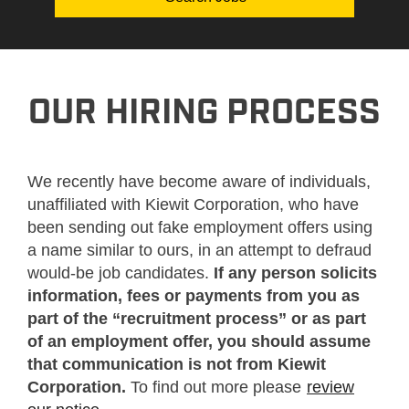
OUR HIRING PROCESS
We recently have become aware of individuals,
unaffiliated with Kiewit Corporation, who have
been sending out fake employment offers using
a name similar to ours, in an attempt to defraud
would-be job candidates.
If any person solicits
information, fees or payments from you as
part of the “recruitment process” or as part
of an employment offer, you should assume
that communication is not from Kiewit
Corporation.
To find out more please
review