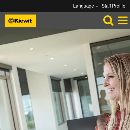
Language
Staff Profile