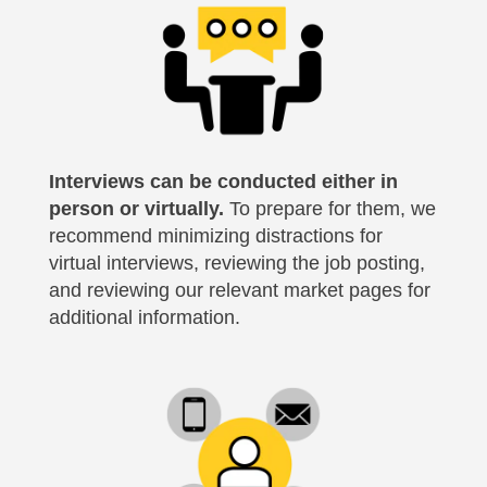
Interviews can be conducted either in
person or virtually.
To prepare for them, we
recommend minimizing distractions for
virtual interviews, reviewing the job posting,
and reviewing our relevant market pages for
additional information.