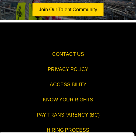
Join Our Talent Community
CONTACT US
PRIVACY POLICY
ACCESSIBILITY
KNOW YOUR RIGHTS
PAY TRANSPARENCY (BC)
HIRING PROCESS