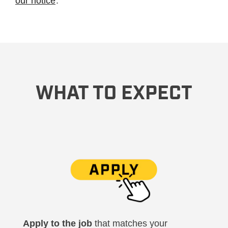
our notice
.
WHAT TO EXPECT
Apply to the job
that matches your