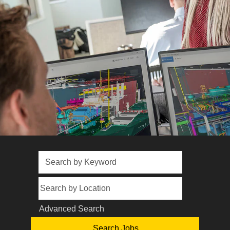
Advanced Search