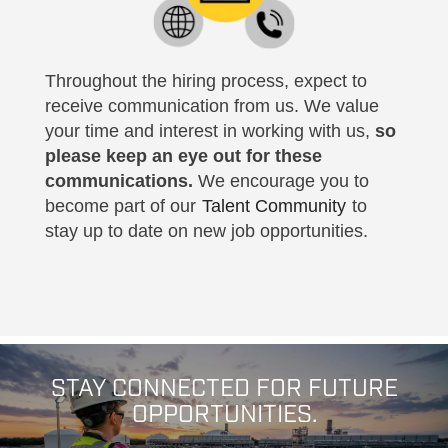
Throughout the hiring process, expect to
receive communication from us. We value
your time and interest in working with us,
so
please keep an eye out for these
communications.
We encourage you to
become part of our
Talent Community
to
stay up to date on new job opportunities.
STAY CONNECTED FOR FUTURE
OPPORTUNITIES.