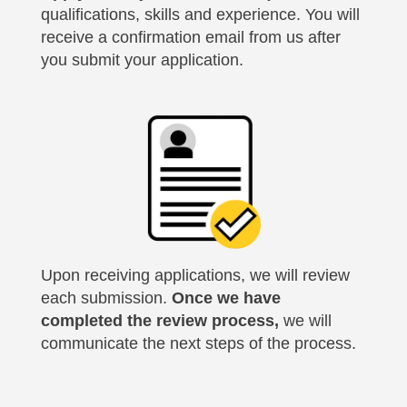
qualifications, skills and experience. You will
receive a confirmation email from us after
you submit your application.
Upon receiving applications, we will review
each submission.
Once we have
completed the review process,
we will
communicate the next steps of the process.