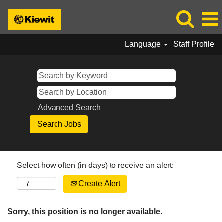
Language
Staff Profile
Advanced Search
Select how often (in days) to receive an alert:
Create Alert
Sorry, this position is no longer available.