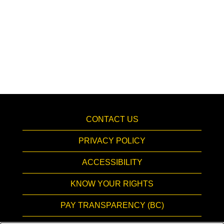
CONTACT US
PRIVACY POLICY
ACCESSIBILITY
KNOW YOUR RIGHTS
PAY TRANSPARENCY (BC)