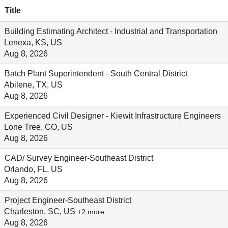
Title
Building Estimating Architect - Industrial and Transportation
Lenexa, KS, US
Aug 8, 2026
Batch Plant Superintendent - South Central District
Abilene, TX, US
Aug 8, 2026
Experienced Civil Designer - Kiewit Infrastructure Engineers
Lone Tree, CO, US
Aug 8, 2026
CAD/ Survey Engineer-Southeast District
Orlando, FL, US
Aug 8, 2026
Project Engineer-Southeast District
Charleston, SC, US
+2 more…
Aug 8, 2026