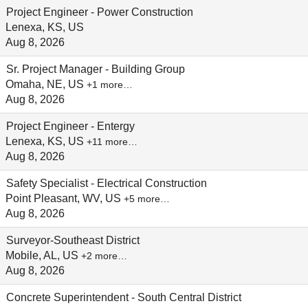
Project Engineer - Power Construction
Lenexa, KS, US
Aug 8, 2026
Sr. Project Manager - Building Group
Omaha, NE, US
+1 more…
Aug 8, 2026
Project Engineer - Entergy
Lenexa, KS, US
+11 more…
Aug 8, 2026
Safety Specialist - Electrical Construction
Point Pleasant, WV, US
+5 more…
Aug 8, 2026
Surveyor-Southeast District
Mobile, AL, US
+2 more…
Aug 8, 2026
Concrete Superintendent - South Central District