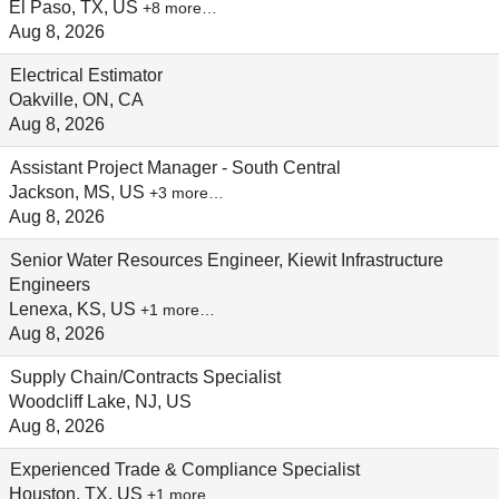
El Paso, TX, US
+8 more…
Aug 8, 2026
Electrical Estimator
Oakville, ON, CA
Aug 8, 2026
Assistant Project Manager - South Central
Jackson, MS, US
+3 more…
Aug 8, 2026
Senior Water Resources Engineer, Kiewit Infrastructure
Engineers
Lenexa, KS, US
+1 more…
Aug 8, 2026
Supply Chain/Contracts Specialist
Woodcliff Lake, NJ, US
Aug 8, 2026
Experienced Trade & Compliance Specialist
Houston, TX, US
+1 more…