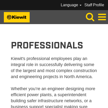
Language
Staff Profile
KIEWIT_PROFESSIONAL
PROFESSIONALS
Kiewit's professional employees play an
integral role in successfully delivering some
of the largest and most complex construction
and engineering projects in North America.
Whether you’re an engineer designing more
efficient power plants, a superintendent
building safer infrastructure networks, or a
business support specialist making sure