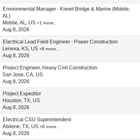
Environmental Manager - Kiewit Bridge & Marine (Mobile,
AL)
Mobile, AL, US
+1 more…
Aug 8, 2026
Electrical Lead Field Engineer - Power Construction
Lenexa, KS, US
+8 more…
Aug 8, 2026
Project Engineer, Heavy Civil Construction
San Jose, CA, US
Aug 8, 2026
Project Expeditor
Houston, TX, US
Aug 8, 2026
Electrical CSU Superintendent
Abilene, TX, US
+8 more…
Aug 8, 2026