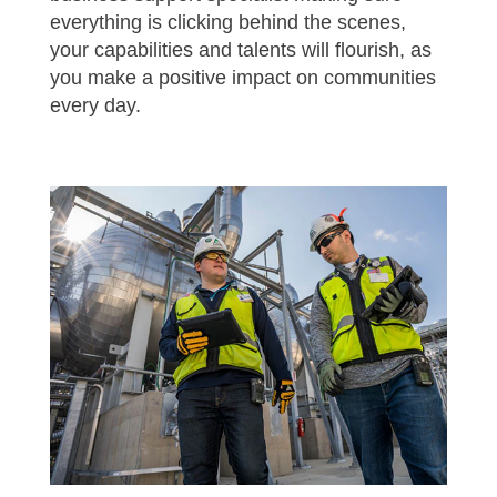
everything is clicking behind the scenes,
your capabilities and talents will flourish, as
you make a positive impact on communities
every day.