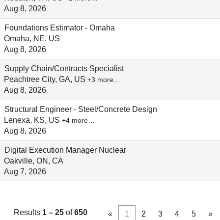
Aug 8, 2026
Foundations Estimator - Omaha
Omaha, NE, US
Aug 8, 2026
Supply Chain/Contracts Specialist
Peachtree City, GA, US
+3 more…
Aug 8, 2026
Structural Engineer - Steel/Concrete Design
Lenexa, KS, US
+4 more…
Aug 8, 2026
Digital Execution Manager Nuclear
Oakville, ON, CA
Aug 7, 2026
Results
1 – 25
of
650
«
1
2
3
4
5
»