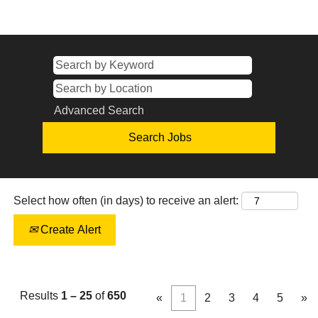
Advanced Search
Select how often (in days) to receive an alert:
Create Alert
Results
1 – 25
of
650
«
1
2
3
4
5
»