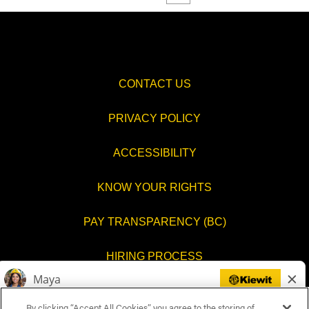
CONTACT US
PRIVACY POLICY
ACCESSIBILITY
KNOW YOUR RIGHTS
PAY TRANSPARENCY (BC)
HIRING PROCESS
COOKIES SETTINGS
By clicking “Accept All Cookies”, you agree to the storing of