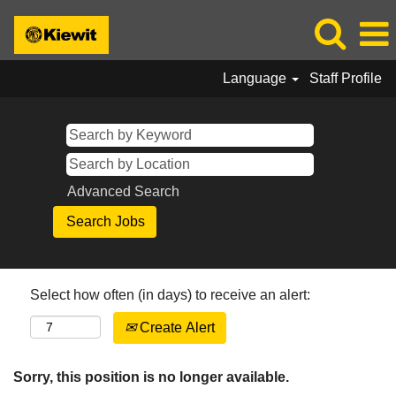
Language
Staff Profile
Advanced Search
Select how often (in days) to receive an alert:
Create Alert
Sorry, this position is no longer available.