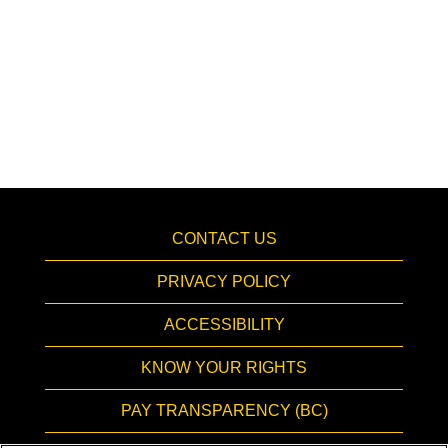
CONTACT US
PRIVACY POLICY
ACCESSIBILITY
KNOW YOUR RIGHTS
PAY TRANSPARENCY (BC)