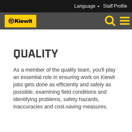
Language
Staff Profile
KIEWIT_QUALITY
QUALITY
As a member of the quality team, you'll play
an essential role in ensuring work on Kiewit
jobs gets done as efficiently and safely as
possible, examining field conditions and
identifying problems, safety hazards,
inaccuracies and cost-saving measures.