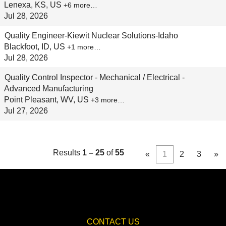
Lenexa, KS, US
+6 more…
Jul 28, 2026
Quality Engineer-Kiewit Nuclear Solutions-Idaho
Blackfoot, ID, US
+1 more…
Jul 28, 2026
Quality Control Inspector - Mechanical / Electrical -
Advanced Manufacturing
Point Pleasant, WV, US
+3 more…
Jul 27, 2026
Results
1 – 25
of
55
«
1
2
3
»
CONTACT US