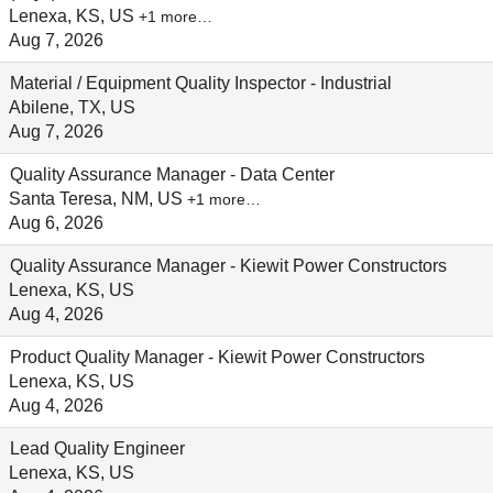
Lenexa, KS, US
+1 more…
Aug 7, 2026
Material / Equipment Quality Inspector - Industrial
Abilene, TX, US
Aug 7, 2026
Quality Assurance Manager - Data Center
Santa Teresa, NM, US
+1 more…
Aug 6, 2026
Quality Assurance Manager - Kiewit Power Constructors
Lenexa, KS, US
Aug 4, 2026
Product Quality Manager - Kiewit Power Constructors
Lenexa, KS, US
Aug 4, 2026
Lead Quality Engineer
Lenexa, KS, US