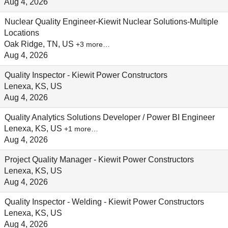
Aug 4, 2026
Nuclear Quality Engineer-Kiewit Nuclear Solutions-Multiple
Locations
Oak Ridge, TN, US
+3 more…
Aug 4, 2026
Quality Inspector - Kiewit Power Constructors
Lenexa, KS, US
Aug 4, 2026
Quality Analytics Solutions Developer / Power BI Engineer
Lenexa, KS, US
+1 more…
Aug 4, 2026
Project Quality Manager - Kiewit Power Constructors
Lenexa, KS, US
Aug 4, 2026
Quality Inspector - Welding - Kiewit Power Constructors
Lenexa, KS, US
Aug 4, 2026