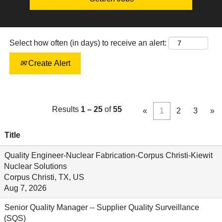
Select how often (in days) to receive an alert:
Create Alert
Results
1 – 25
of
55
«
1
2
3
»
Title
Quality Engineer-Nuclear Fabrication-Corpus Christi-Kiewit
Nuclear Solutions
Corpus Christi, TX, US
Aug 7, 2026
Senior Quality Manager -- Supplier Quality Surveillance
(SQS)