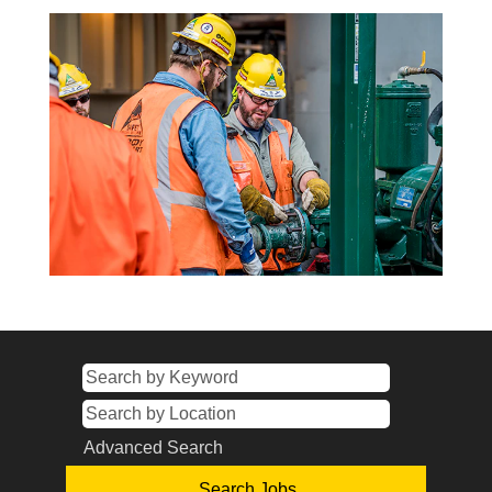
Advanced Search