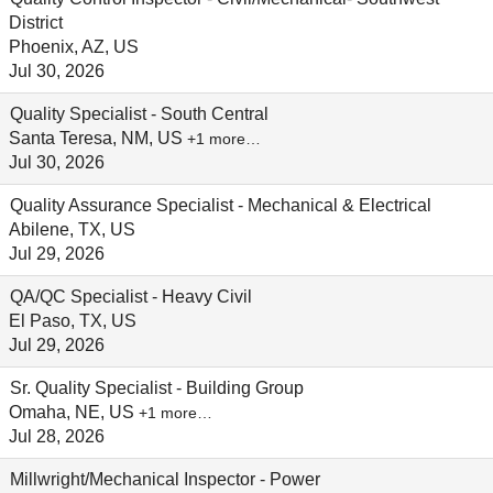
District
Phoenix, AZ, US
Jul 30, 2026
Quality Specialist - South Central
Santa Teresa, NM, US
+1 more…
Jul 30, 2026
Quality Assurance Specialist - Mechanical & Electrical
Abilene, TX, US
Jul 29, 2026
QA/QC Specialist - Heavy Civil
El Paso, TX, US
Jul 29, 2026
Sr. Quality Specialist - Building Group
Omaha, NE, US
+1 more…
Jul 28, 2026
Millwright/Mechanical Inspector - Power