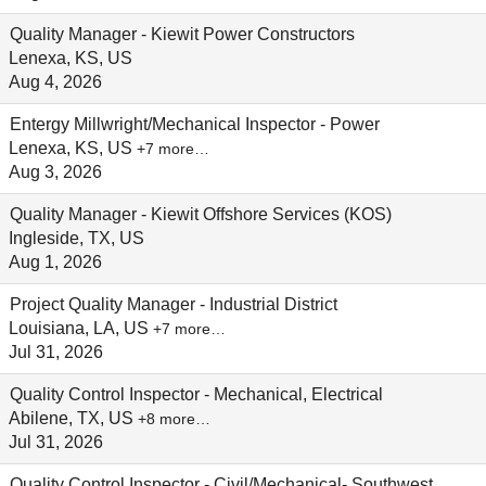
Quality Manager - Kiewit Power Constructors
Lenexa, KS, US
Aug 4, 2026
Entergy Millwright/Mechanical Inspector - Power
Lenexa, KS, US
+7 more…
Aug 3, 2026
Quality Manager - Kiewit Offshore Services (KOS)
Ingleside, TX, US
Aug 1, 2026
Project Quality Manager - Industrial District
Louisiana, LA, US
+7 more…
Jul 31, 2026
Quality Control Inspector - Mechanical, Electrical
Abilene, TX, US
+8 more…
Jul 31, 2026
Quality Control Inspector - Civil/Mechanical- Southwest