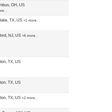
mbus, OH, US
ore…
lake, TX, US
+1 more…
ford, NJ, US
+6 more…
ton, TX, US
ton, TX, US
ton, TX, US
+2 more…