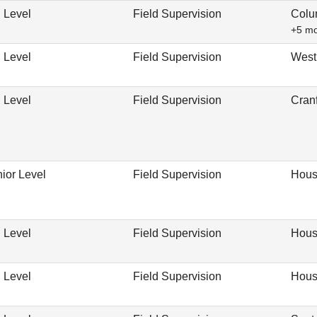
 Level
Field Supervision
Colu
+5 m
 Level
Field Supervision
West
 Level
Field Supervision
Cran
ior Level
Field Supervision
Hous
 Level
Field Supervision
Hous
 Level
Field Supervision
Hous