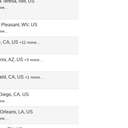
a Teresa, NM, US
ore…
t Pleasant, WV, US
ore…
ne, CA, US
+11 more…
nix, AZ, US
+3 more…
ield, CA, US
+1 more…
Diego, CA, US
ore…
Orleans, LA, US
ore…