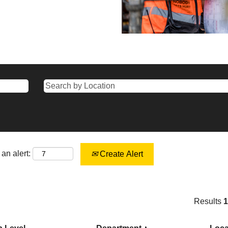
an alert:
Create Alert
Results
1