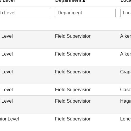
b Level
Department
Loca
 Level
Field Supervision
Aike
 Level
Field Supervision
Aike
 Level
Field Supervision
Grap
 Level
Field Supervision
Casc
 Level
Field Supervision
Haga
ior Level
Field Supervision
Lene