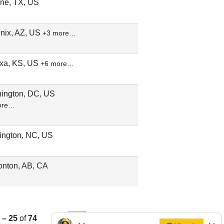
ene, TX, US
nix, AZ, US
+3 more…
xa, KS, US
+6 more…
ington, DC, US
ore…
ington, NC, US
nton, AB, CA
 – 25
of
74
«
1
2
3
»