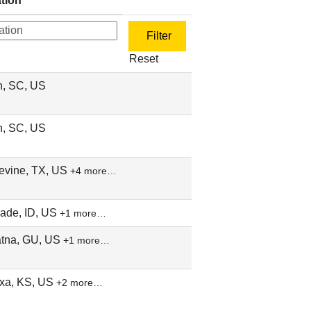
tion
Reset
n, SC, US
n, SC, US
evine, TX, US
+4 more…
ade, ID, US
+1 more…
tna, GU, US
+1 more…
xa, KS, US
+2 more…