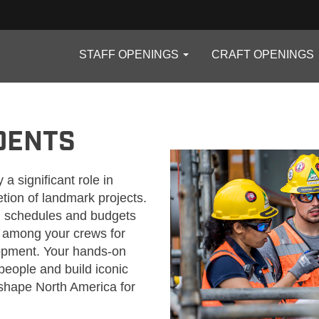
STAFF OPENINGS
CRAFT OPENINGS
TS
DENTS
 a significant role in
tion of landmark projects.
ing schedules and budgets
s among your crews for
lopment. Your hands-on
people and build iconic
o shape North America for