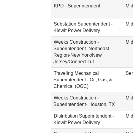
KPD - Superintendent
Mid
Substation Superintendent -
Mid
Kiewit Power Delivery
Weeks Construction -
Mid
Superintendent- Northeast
Region-New York/New
Jersey/Connecticut
Traveling Mechanical
Sen
Superintendent - Oil, Gas, &
Chemical (OGC)
Weeks Construction -
Mid
Superintendent- Houston, TX
Distribution Superintendent -
Mid
Kiewit Power Delivery