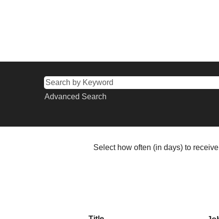
Advanced Search
Select how often (in days) to receive 
Title