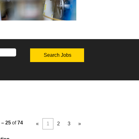
 – 25
of
74
«
1
2
3
»