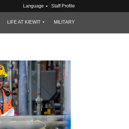
Language
Staff Profile
LIFE AT KIEWIT
MILITARY