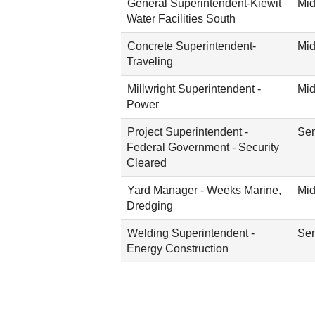
General Superintendent-Kiewit
Mid
Water Facilities South
Concrete Superintendent-
Mid
Traveling
Millwright Superintendent -
Mid
Power
Project Superintendent -
Sen
Federal Government - Security
Cleared
Yard Manager - Weeks Marine,
Mid
Dredging
Welding Superintendent -
Sen
Energy Construction