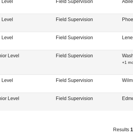
 Level
Field Supervision
Abil
 Level
Field Supervision
Phoe
 Level
Field Supervision
Lene
ior Level
Field Supervision
Wash
+1 m
 Level
Field Supervision
Wilm
ior Level
Field Supervision
Edmo
Results
1