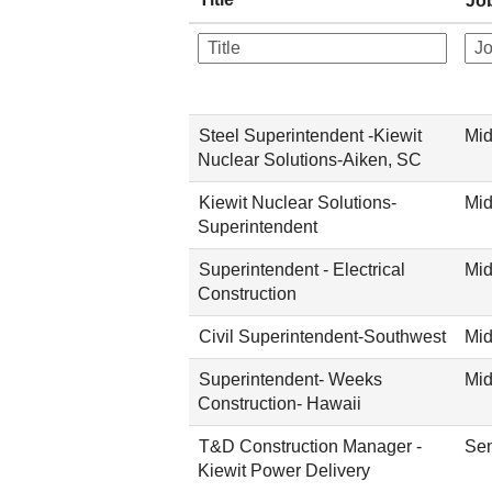
Jo
Steel Superintendent -Kiewit
Mid
Nuclear Solutions-Aiken, SC
Kiewit Nuclear Solutions-
Mid
Superintendent
Superintendent - Electrical
Mid
Construction
Civil Superintendent-Southwest
Mid
Superintendent- Weeks
Mid
Construction- Hawaii
T&D Construction Manager -
Sen
Kiewit Power Delivery