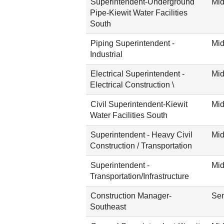
Superintendent-Underground
Mid
Pipe-Kiewit Water Facilities
South
Piping Superintendent -
Mid
Industrial
Electrical Superintendent -
Mid
Electrical Construction \
Civil Superintendent-Kiewit
Mid
Water Facilities South
Superintendent - Heavy Civil
Mid
Construction / Transportation
Superintendent -
Mid
Transportation/Infrastructure
Construction Manager-
Sen
Southeast