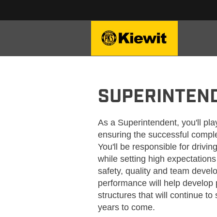
KIEWIT_SUPERINTENDEN
SUPERINTEN
As a Superintendent, you'll play
ensuring the successful comple
You'll be responsible for driv
while setting high expectation
safety, quality and team deve
performance will help develop 
structures that will continue t
years to come.