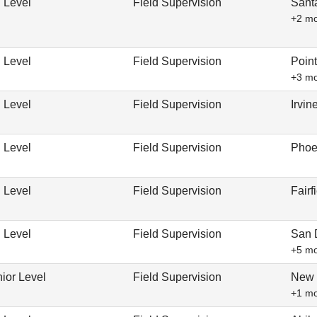
 Level
Field Supervision
Sant
+2 m
 Level
Field Supervision
Poin
+3 m
 Level
Field Supervision
Irvi
 Level
Field Supervision
Phoe
 Level
Field Supervision
Fairf
 Level
Field Supervision
San 
+5 m
ior Level
Field Supervision
New 
+1 m