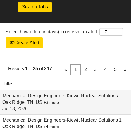
Select how often (in days) to receive an alert:
Create Alert
Results
1 – 25
of
217
«
1
2
3
4
5
»
Title
Mechanical Design Engineers-Kiewit Nuclear Solutions
Oak Ridge, TN, US
+3 more…
Jul 18, 2026
Mechanical Design Engineers-Kiewit Nuclear Solutions 1
Oak Ridge, TN, US
+4 more…