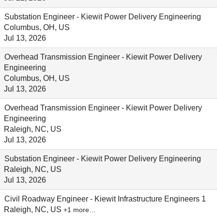
Substation Engineer - Kiewit Power Delivery Engineering
Columbus, OH, US
Jul 13, 2026
Overhead Transmission Engineer - Kiewit Power Delivery
Engineering
Columbus, OH, US
Jul 13, 2026
Overhead Transmission Engineer - Kiewit Power Delivery
Engineering
Raleigh, NC, US
Jul 13, 2026
Substation Engineer - Kiewit Power Delivery Engineering
Raleigh, NC, US
Jul 13, 2026
Civil Roadway Engineer - Kiewit Infrastructure Engineers 1
Raleigh, NC, US
+1 more…