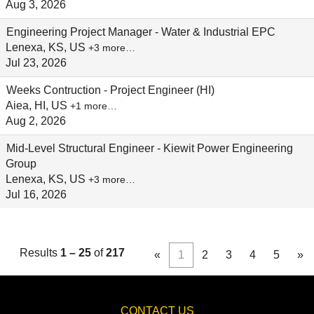
Aug 3, 2026
Engineering Project Manager - Water & Industrial EPC
Lenexa, KS, US
+3 more…
Jul 23, 2026
Weeks Contruction - Project Engineer (HI)
Aiea, HI, US
+1 more…
Aug 2, 2026
Mid-Level Structural Engineer - Kiewit Power Engineering
Group
Lenexa, KS, US
+3 more…
Jul 16, 2026
Results
1 – 25
of
217
«
1
2
3
4
5
»
CONTACT US