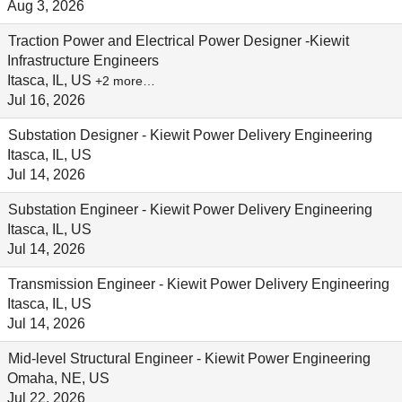
Aug 3, 2026
Traction Power and Electrical Power Designer -Kiewit
Infrastructure Engineers
Itasca, IL, US
+2 more…
Jul 16, 2026
Substation Designer - Kiewit Power Delivery Engineering
Itasca, IL, US
Jul 14, 2026
Substation Engineer - Kiewit Power Delivery Engineering
Itasca, IL, US
Jul 14, 2026
Transmission Engineer - Kiewit Power Delivery Engineering
Itasca, IL, US
Jul 14, 2026
Mid-level Structural Engineer - Kiewit Power Engineering
Omaha, NE, US
Jul 22, 2026