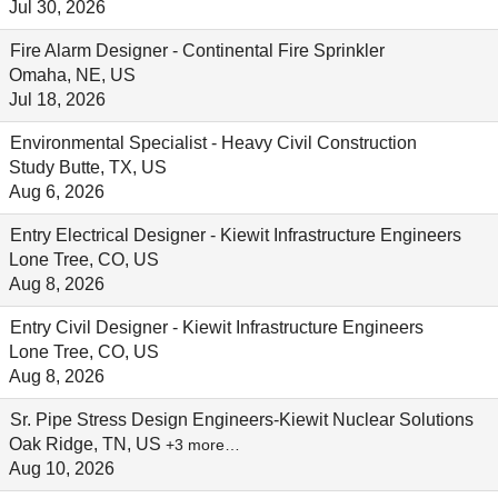
Jul 30, 2026
Fire Alarm Designer - Continental Fire Sprinkler
Omaha, NE, US
Jul 18, 2026
Environmental Specialist - Heavy Civil Construction
Study Butte, TX, US
Aug 6, 2026
Entry Electrical Designer - Kiewit Infrastructure Engineers
Lone Tree, CO, US
Aug 8, 2026
Entry Civil Designer - Kiewit Infrastructure Engineers
Lone Tree, CO, US
Aug 8, 2026
Sr. Pipe Stress Design Engineers-Kiewit Nuclear Solutions
Oak Ridge, TN, US
+3 more…
Aug 10, 2026