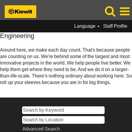
Language
Staff Profile
Engineering
Engineering
Around here, we make each day count. That's because people
are counting on us. We're behind some of the largest and most
innovative projects in the world. We help people live better. We
help them get where they need to be. And we do it on a larger-
than-life-scale. There's nothing ordinary about working here. So
roll up your sleeves because you are in for big things.
Advanced Search