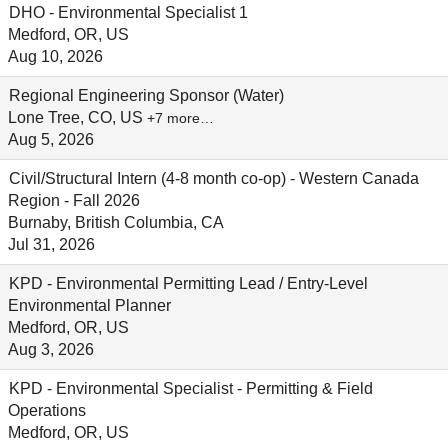
DHO - Environmental Specialist 1
Medford, OR, US
Aug 10, 2026
Regional Engineering Sponsor (Water)
Lone Tree, CO, US
+7 more…
Aug 5, 2026
Civil/Structural Intern (4-8 month co-op) - Western Canada
Region - Fall 2026
Burnaby, British Columbia, CA
Jul 31, 2026
KPD - Environmental Permitting Lead / Entry-Level
Environmental Planner
Medford, OR, US
Aug 3, 2026
KPD - Environmental Specialist - Permitting & Field
Operations
Medford, OR, US