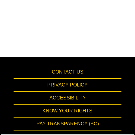
CONTACT US
PRIVACY POLICY
ACCESSIBILITY
KNOW YOUR RIGHTS
PAY TRANSPARENCY (BC)