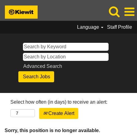
Language
Staff Profile
Advanced Search
Select how often (in days) to receive an alert:
Create Alert
Sorry, this position is no longer available.