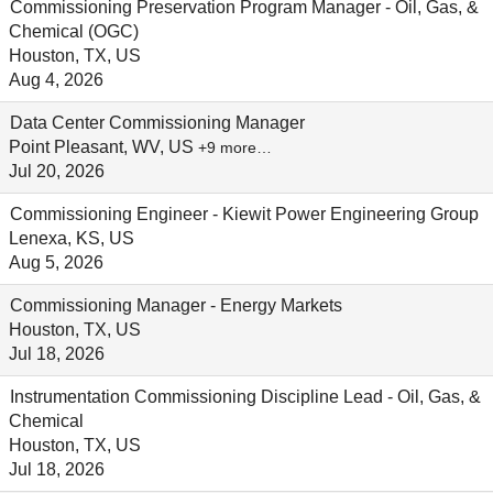
Commissioning Preservation Program Manager - Oil, Gas, &
Chemical (OGC)
Houston, TX, US
Aug 4, 2026
Data Center Commissioning Manager
Point Pleasant, WV, US
+9 more…
Jul 20, 2026
Commissioning Engineer - Kiewit Power Engineering Group
Lenexa, KS, US
Aug 5, 2026
Commissioning Manager - Energy Markets
Houston, TX, US
Jul 18, 2026
Instrumentation Commissioning Discipline Lead - Oil, Gas, &
Chemical
Houston, TX, US
Jul 18, 2026