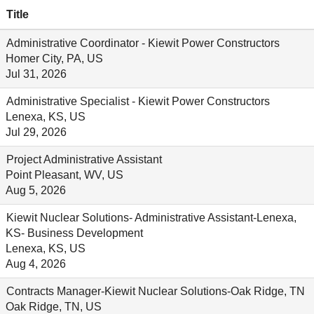
Title
Administrative Coordinator - Kiewit Power Constructors
Homer City, PA, US
Jul 31, 2026
Administrative Specialist - Kiewit Power Constructors
Lenexa, KS, US
Jul 29, 2026
Project Administrative Assistant
Point Pleasant, WV, US
Aug 5, 2026
Kiewit Nuclear Solutions- Administrative Assistant-Lenexa,
KS- Business Development
Lenexa, KS, US
Aug 4, 2026
Contracts Manager-Kiewit Nuclear Solutions-Oak Ridge, TN
Oak Ridge, TN, US