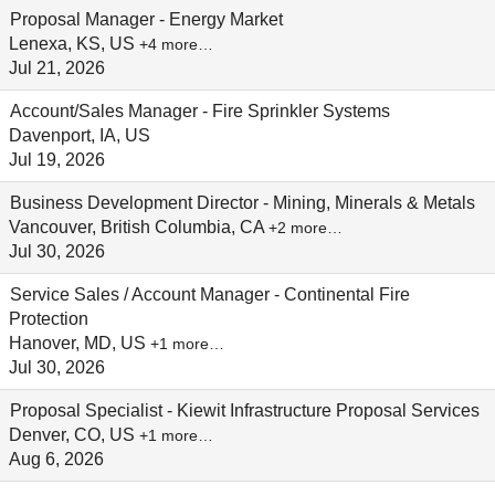
Proposal Manager - Energy Market
Lenexa, KS, US
+4 more…
Jul 21, 2026
Account/Sales Manager - Fire Sprinkler Systems
Davenport, IA, US
Jul 19, 2026
Business Development Director - Mining, Minerals & Metals
Vancouver, British Columbia, CA
+2 more…
Jul 30, 2026
Service Sales / Account Manager - Continental Fire
Protection
Hanover, MD, US
+1 more…
Jul 30, 2026
Proposal Specialist - Kiewit Infrastructure Proposal Services
Denver, CO, US
+1 more…
Aug 6, 2026