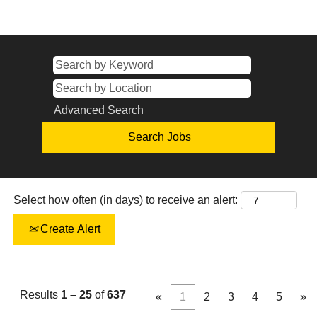
Advanced Search
Select how often (in days) to receive an alert:
Create Alert
Results
1 – 25
of
637
«
1
2
3
4
5
»