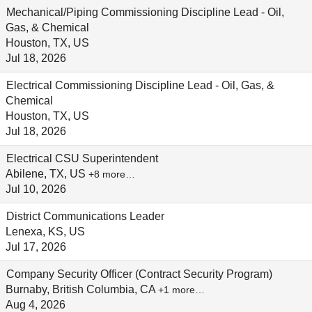
Mechanical/Piping Commissioning Discipline Lead - Oil,
Gas, & Chemical
Houston, TX, US
Jul 18, 2026
Electrical Commissioning Discipline Lead - Oil, Gas, &
Chemical
Houston, TX, US
Jul 18, 2026
Electrical CSU Superintendent
Abilene, TX, US
+8 more…
Jul 10, 2026
District Communications Leader
Lenexa, KS, US
Jul 17, 2026
Company Security Officer (Contract Security Program)
Burnaby, British Columbia, CA
+1 more…
Aug 4, 2026