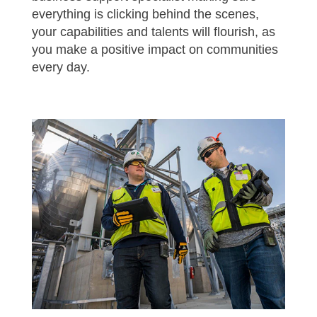
everything is clicking behind the scenes,
your capabilities and talents will flourish, as
you make a positive impact on communities
every day.