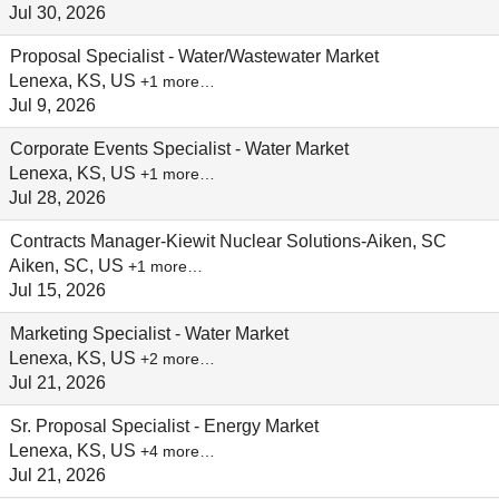
Jul 30, 2026
Proposal Specialist - Water/Wastewater Market
Lenexa, KS, US
+1 more…
Jul 9, 2026
Corporate Events Specialist - Water Market
Lenexa, KS, US
+1 more…
Jul 28, 2026
Contracts Manager-Kiewit Nuclear Solutions-Aiken, SC
Aiken, SC, US
+1 more…
Jul 15, 2026
Marketing Specialist - Water Market
Lenexa, KS, US
+2 more…
Jul 21, 2026
Sr. Proposal Specialist - Energy Market
Lenexa, KS, US
+4 more…
Jul 21, 2026