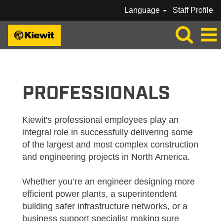
Language
Staff Profile
KIEWIT_PROFESSIONAL
PROFESSIONALS
Kiewit's professional employees play an
integral role in successfully delivering some
of the largest and most complex construction
and engineering projects in North America.
Whether you’re an engineer designing more
efficient power plants, a superintendent
building safer infrastructure networks, or a
business support specialist making sure