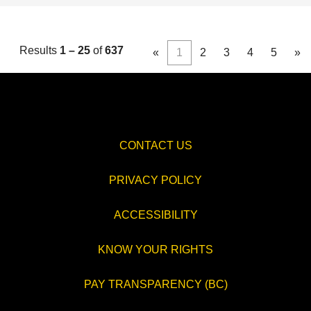
Results
1 – 25
of
637
«
1
2
3
4
5
»
CONTACT US
PRIVACY POLICY
ACCESSIBILITY
KNOW YOUR RIGHTS
PAY TRANSPARENCY (BC)