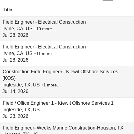
Title
Field Engineer - Electrical Construction
Irvine, CA, US
+10 more…
Jul 28, 2026
Field Engineer - Electrical Construction
Irvine, CA, US
+11 more…
Jul 28, 2026
Construction Field Engineer - Kiewit Offshore Services
(KOS)
Ingleside, TX, US
+1 more…
Jul 14, 2026
Field / Office Engineer 1 - Kiewit Offshore Services 1
Ingleside, TX, US
Jul 23, 2026
Field Engineer- Weeks Marine Construction-Houston, TX