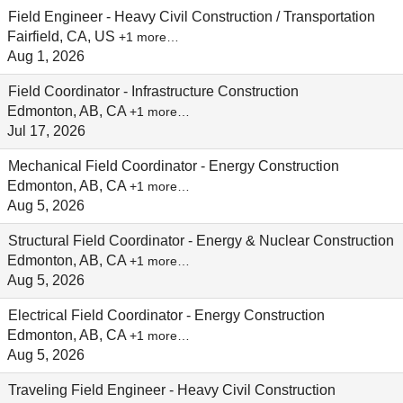
Field Engineer - Heavy Civil Construction / Transportation
Fairfield, CA, US
+1 more…
Aug 1, 2026
Field Coordinator - Infrastructure Construction
Edmonton, AB, CA
+1 more…
Jul 17, 2026
Mechanical Field Coordinator - Energy Construction
Edmonton, AB, CA
+1 more…
Aug 5, 2026
Structural Field Coordinator - Energy & Nuclear Construction
Edmonton, AB, CA
+1 more…
Aug 5, 2026
Electrical Field Coordinator - Energy Construction
Edmonton, AB, CA
+1 more…
Aug 5, 2026
Traveling Field Engineer - Heavy Civil Construction