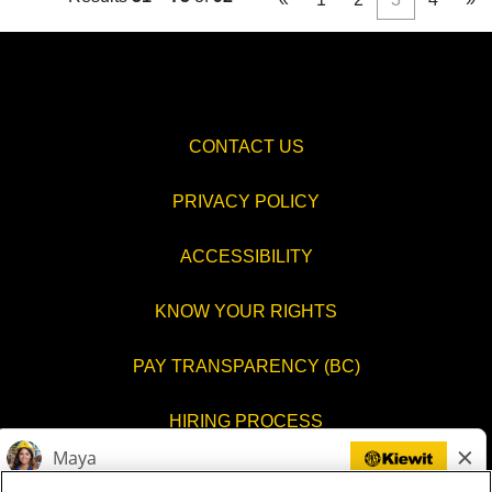
CONTACT US
PRIVACY POLICY
ACCESSIBILITY
KNOW YOUR RIGHTS
PAY TRANSPARENCY (BC)
HIRING PROCESS
COOKIES SETTINGS