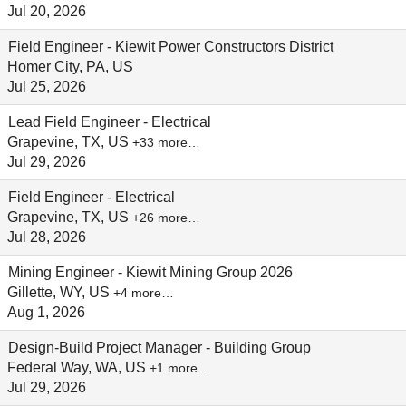
Jul 20, 2026
Field Engineer - Kiewit Power Constructors District
Homer City, PA, US
Jul 25, 2026
Lead Field Engineer - Electrical
Grapevine, TX, US
+33 more…
Jul 29, 2026
Field Engineer - Electrical
Grapevine, TX, US
+26 more…
Jul 28, 2026
Mining Engineer - Kiewit Mining Group 2026
Gillette, WY, US
+4 more…
Aug 1, 2026
Design-Build Project Manager - Building Group
Federal Way, WA, US
+1 more…
Jul 29, 2026