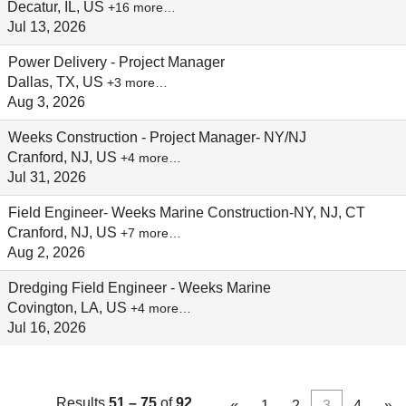
Decatur, IL, US
+16 more…
Jul 13, 2026
Power Delivery - Project Manager
Dallas, TX, US
+3 more…
Aug 3, 2026
Weeks Construction - Project Manager- NY/NJ
Cranford, NJ, US
+4 more…
Jul 31, 2026
Field Engineer- Weeks Marine Construction-NY, NJ, CT
Cranford, NJ, US
+7 more…
Aug 2, 2026
Dredging Field Engineer - Weeks Marine
Covington, LA, US
+4 more…
Jul 16, 2026
Results
51 – 75
of
92
«
1
2
3
4
»