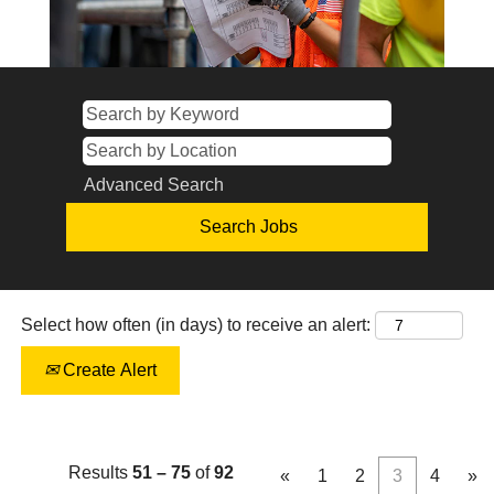
Advanced Search
Select how often (in days) to receive an alert:
Create Alert
Results
51 – 75
of
92
«
1
2
3
4
»