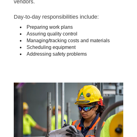
vendors.
Day-to-day responsibilities include:
Preparing work plans
Assuring quality control
Managing/tracking costs and materials
Scheduling equipment
Addressing safety problems