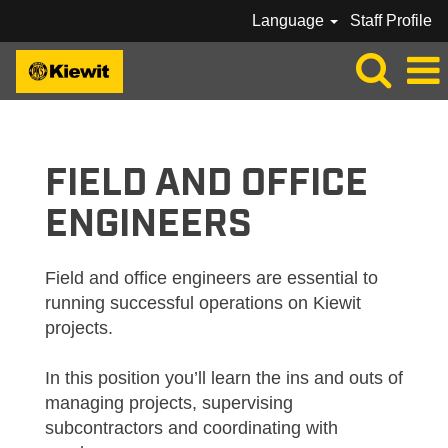
Language
Staff Profile
KIEWIT_FIELD / OFFICE ENGINEERS
FIELD AND OFFICE
ENGINEERS
Field and office engineers are essential to
running successful operations on Kiewit
projects.
In this position you’ll learn the ins and outs of
managing projects, supervising
subcontractors and coordinating with