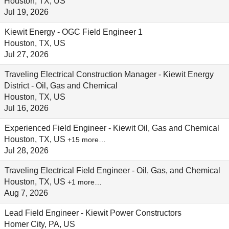
Houston, TX, US
Jul 19, 2026
Kiewit Energy - OGC Field Engineer 1
Houston, TX, US
Jul 27, 2026
Traveling Electrical Construction Manager - Kiewit Energy
District - Oil, Gas and Chemical
Houston, TX, US
Jul 16, 2026
Experienced Field Engineer - Kiewit Oil, Gas and Chemical
Houston, TX, US
+15 more…
Jul 28, 2026
Traveling Electrical Field Engineer - Oil, Gas, and Chemical
Houston, TX, US
+1 more…
Aug 7, 2026
Lead Field Engineer - Kiewit Power Constructors
Homer City, PA, US