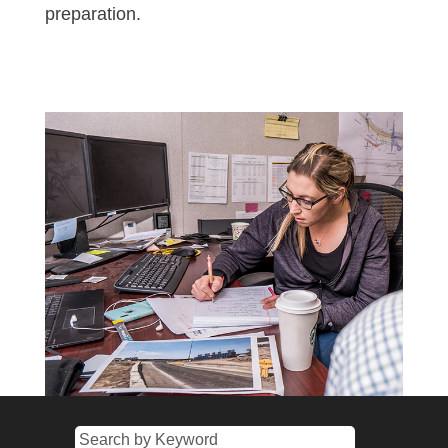
preparation.