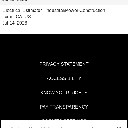
Electrical Estimator - Industrial/Power Construction
Irvine, CA, US
Jul 14, 2026
PRIVACY STATEMENT
ACCESSIBILITY
KNOW YOUR RIGHTS
PAY TRANSPARENCY
COOKIES SETTINGS