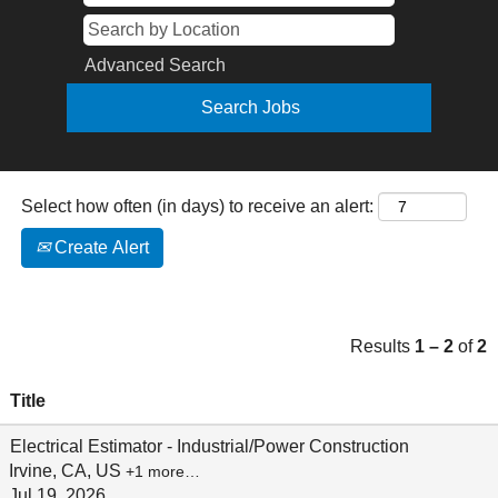
Advanced Search
Select how often (in days) to receive an alert:
Create Alert
Results
1 – 2
of
2
Title
Electrical Estimator - Industrial/Power Construction
Irvine, CA, US
+1 more…
Jul 19, 2026