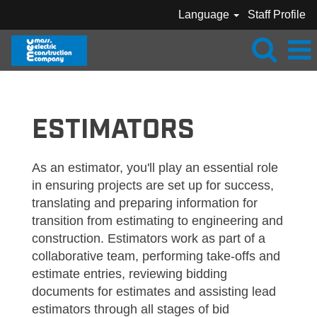
Language
Staff Profile
MEC_ESTIMATOR
ESTIMATORS
As an estimator, you'll play an essential role
in ensuring projects are set up for success,
translating and preparing information for
transition from estimating to engineering and
construction. Estimators work as part of a
collaborative team, performing take-offs and
estimate entries, reviewing bidding
documents for estimates and assisting lead
estimators through all stages of bid