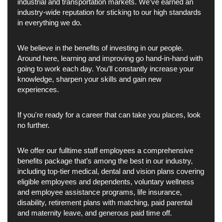
industrial and transportation markets. We’ve earned an
industry-wide reputation for sticking to our high standards
in everything we do.
We believe in the benefits of investing in our people.
Around here, learning and improving go hand-in-hand with
going to work each day. You’ll constantly increase your
knowledge, sharpen your skills and gain new
experiences.
If you're ready for a career that can take you places, look
no further.
We offer our fulltime staff employees a comprehensive
benefits package that’s among the best in our industry,
including top-tier medical, dental and vision plans covering
eligible employees and dependents, voluntary wellness
and employee assistance programs, life insurance,
disability, retirement plans with matching, paid parental
and maternity leave, and generous paid time off.