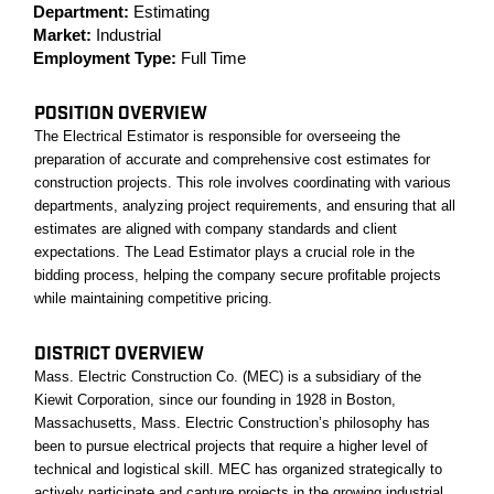
Department:
Estimating
Market:
Industrial
Employment Type:
Full Time
POSITION OVERVIEW
The Electrical Estimator is responsible for overseeing the
preparation of accurate and comprehensive cost estimates for
construction projects. This role involves coordinating with various
departments, analyzing project requirements, and ensuring that all
estimates are aligned with company standards and client
expectations. The Lead Estimator plays a crucial role in the
bidding process, helping the company secure profitable projects
while maintaining competitive pricing.
DISTRICT OVERVIEW
Mass. Electric Construction Co. (MEC) is a subsidiary of the
Kiewit Corporation, since our founding in 1928 in Boston,
Massachusetts, Mass. Electric Construction’s philosophy has
been to pursue electrical projects that require a higher level of
technical and logistical skill. MEC has organized strategically to
actively participate and capture projects in the growing industrial