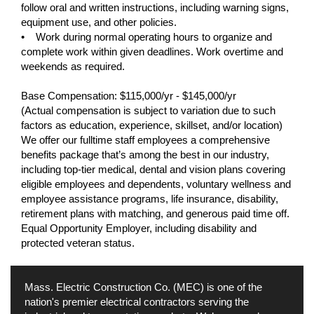
follow oral and written instructions, including warning signs,
equipment use, and other policies.
• Work during normal operating hours to organize and
complete work within given deadlines. Work overtime and
weekends as required.
Base Compensation: $115,000/yr - $145,000/yr
(Actual compensation is subject to variation due to such
factors as education, experience, skillset, and/or location)
We offer our fulltime staff employees a comprehensive
benefits package that’s among the best in our industry,
including top-tier medical, dental and vision plans covering
eligible employees and dependents, voluntary wellness and
employee assistance programs, life insurance, disability,
retirement plans with matching, and generous paid time off.
Equal Opportunity Employer, including disability and
protected veteran status.
Mass. Electric Construction Co. (MEC) is one of the
nation's premier electrical contractors serving the