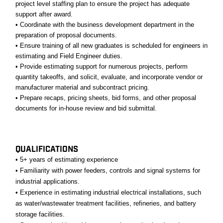
project level staffing plan to ensure the project has adequate
support after award.
• Coordinate with the business development department in the
preparation of proposal documents.
• Ensure training of all new graduates is scheduled for engineers in
estimating and Field Engineer duties.
• Provide estimating support for numerous projects, perform
quantity takeoffs, and solicit, evaluate, and incorporate vendor or
manufacturer material and subcontract pricing.
• Prepare recaps, pricing sheets, bid forms, and other proposal
documents for in-house review and bid submittal.
#LI-JT1
QUALIFICATIONS
• 5+ years of estimating experience
• Familiarity with power feeders, controls and signal systems for
industrial applications.
• Experience in estimating industrial electrical installations, such
as water/wastewater treatment facilities, refineries, and battery
storage facilities.