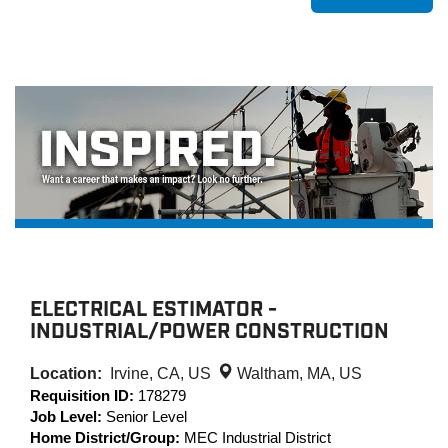
ELECTRICAL ESTIMATOR -
INDUSTRIAL/POWER CONSTRUCTION
Location:
Irvine, CA, US
Waltham, MA, US
Requisition ID:
178279
Job Level:
Senior Level
Home District/Group:
MEC Industrial District