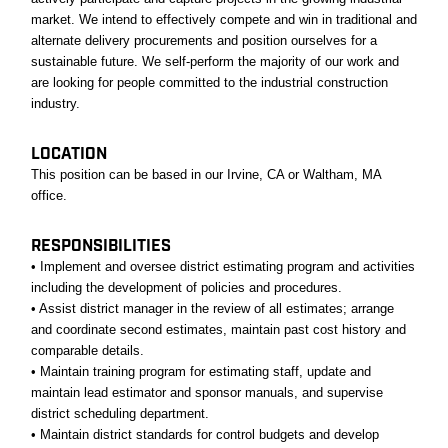
market. We intend to effectively compete and win in traditional and
alternate delivery procurements and position ourselves for a
sustainable future. We self-perform the majority of our work and
are looking for people committed to the industrial construction
industry.
LOCATION
This position can be based in our Irvine, CA or Waltham, MA
office.
RESPONSIBILITIES
• Implement and oversee district estimating program and activities
including the development of policies and procedures.
• Assist district manager in the review of all estimates; arrange
and coordinate second estimates, maintain past cost history and
comparable details.
• Maintain training program for estimating staff, update and
maintain lead estimator and sponsor manuals, and supervise
district scheduling department.
• Maintain district standards for control budgets and develop