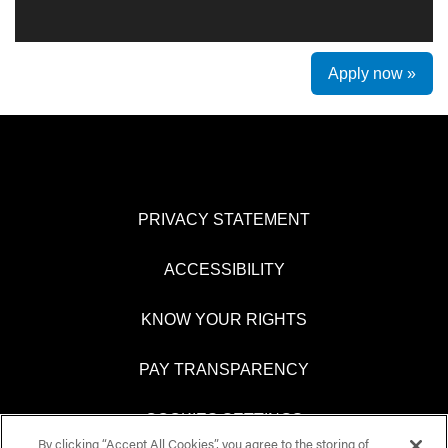
Apply now »
PRIVACY STATEMENT
ACCESSIBILITY
KNOW YOUR RIGHTS
PAY TRANSPARENCY
COOKIES SETTINGS
By clicking “Accept All Cookies”, you agree to the storing of