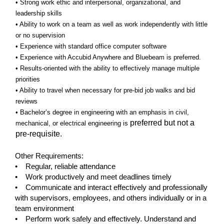
• Strong work ethic and interpersonal, organizational, and
leadership skills
• Ability to work on a team as well as work independently with little
or no supervision
• Experience with standard office computer software
• Experience with Accubid Anywhere and Bluebeam is preferred.
• Results-oriented with the ability to effectively manage multiple
priorities
• Ability to travel when necessary for pre-bid job walks and bid
reviews
• Bachelor’s degree in engineering with an emphasis in civil,
preferred but not a
mechanical, or electrical engineering is
pre-requisite.
Other Requirements:
• Regular, reliable attendance
• Work productively and meet deadlines timely
• Communicate and interact effectively and professionally
with supervisors, employees, and others individually or in a
team environment
• Perform work safely and effectively. Understand and