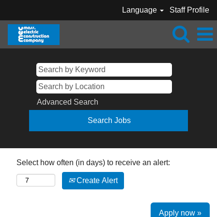
Language
Staff Profile
Advanced Search
Select how often (in days) to receive an alert:
Create Alert
Apply now »