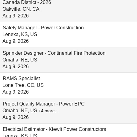
Canada District - 2026
Oakville, ON, CA
Aug 9, 2026
Safety Manager - Power Construction
Lenexa, KS, US
Aug 9, 2026
Sprinkler Designer - Continental Fire Protection
Omaha, NE, US
Aug 9, 2026
RAMS Specialist
Lone Tree, CO, US
Aug 9, 2026
Project Quality Manager - Power EPC
Omaha, NE, US
+4 more…
Aug 9, 2026
Electrical Estimator - Kiewit Power Constructors
Lenexa, KS, US