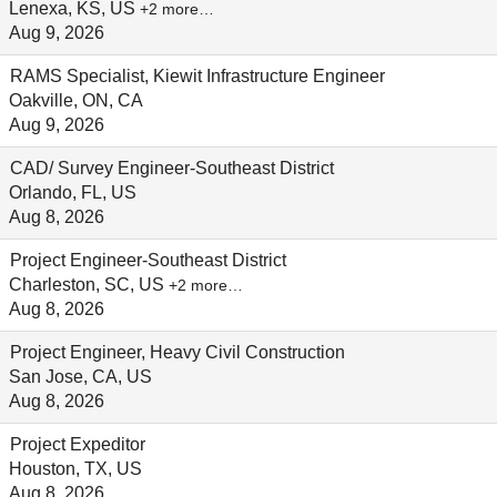
Lenexa, KS, US
+2 more…
Aug 9, 2026
RAMS Specialist, Kiewit Infrastructure Engineer
Oakville, ON, CA
Aug 9, 2026
CAD/ Survey Engineer-Southeast District
Orlando, FL, US
Aug 8, 2026
Project Engineer-Southeast District
Charleston, SC, US
+2 more…
Aug 8, 2026
Project Engineer, Heavy Civil Construction
San Jose, CA, US
Aug 8, 2026
Project Expeditor
Houston, TX, US
Aug 8, 2026