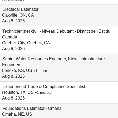
Electrical Estimator
Oakville, ON, CA
Aug 8, 2026
Technicien(ne) civil - Niveau Débutant - District de l'Est du
Canada
Quebec City, Quebec, CA
Aug 8, 2026
Senior Water Resources Engineer, Kiewit Infrastructure
Engineers
Lenexa, KS, US
+1 more…
Aug 8, 2026
Experienced Trade & Compliance Specialist
Houston, TX, US
+1 more…
Aug 8, 2026
Foundations Estimator - Omaha
Omaha, NE, US