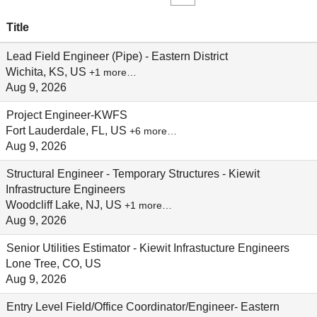
Title
Lead Field Engineer (Pipe) - Eastern District
Wichita, KS, US
+1 more…
Aug 9, 2026
Project Engineer-KWFS
Fort Lauderdale, FL, US
+6 more…
Aug 9, 2026
Structural Engineer - Temporary Structures - Kiewit
Infrastructure Engineers
Woodcliff Lake, NJ, US
+1 more…
Aug 9, 2026
Senior Utilities Estimator - Kiewit Infrastucture Engineers
Lone Tree, CO, US
Aug 9, 2026
Entry Level Field/Office Coordinator/Engineer- Eastern