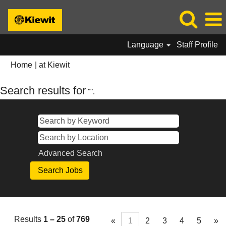
Language
Staff Profile
(current
Home
|
at Kiewit
page)
Search results for
"".
Advanced Search
Results
1 – 25
of
769
«
1
2
3
4
5
»