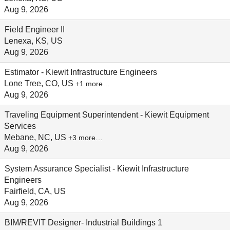
Aug 9, 2026
Field Engineer II
Lenexa, KS, US
Aug 9, 2026
Estimator - Kiewit Infrastructure Engineers
Lone Tree, CO, US
+1 more…
Aug 9, 2026
Traveling Equipment Superintendent - Kiewit Equipment
Services
Mebane, NC, US
+3 more…
Aug 9, 2026
System Assurance Specialist - Kiewit Infrastructure
Engineers
Fairfield, CA, US
Aug 9, 2026
BIM/REVIT Designer- Industrial Buildings 1