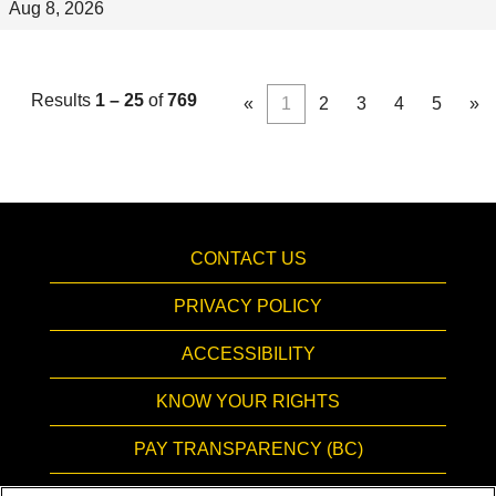
Aug 8, 2026
Results
1 – 25
of
769
«
1
2
3
4
5
»
CONTACT US
PRIVACY POLICY
ACCESSIBILITY
KNOW YOUR RIGHTS
PAY TRANSPARENCY (BC)