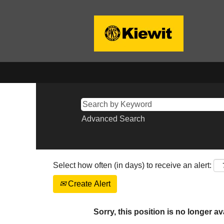
Advanced Search
Select how often (in days) to receive an alert:
Create Alert
Sorry, this position is no longer av