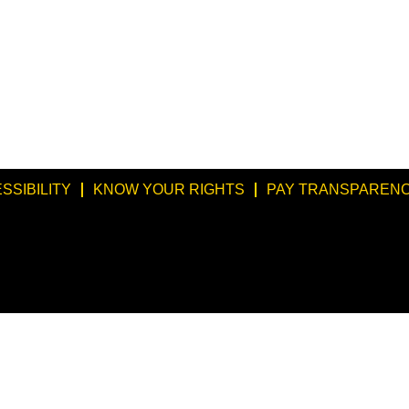
SSIBILITY
KNOW YOUR RIGHTS
PAY TRANSPARENC