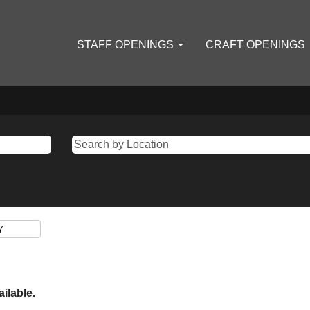
STAFF OPENINGS
CRAFT OPENINGS
ailable.