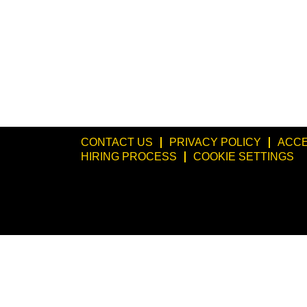
CONTACT US
PRIVACY POLICY
ACCE
HIRING PROCESS
COOKIE SETTINGS