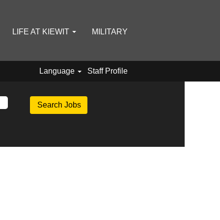
LIFE AT KIEWIT
MILITARY
Language
Staff Profile