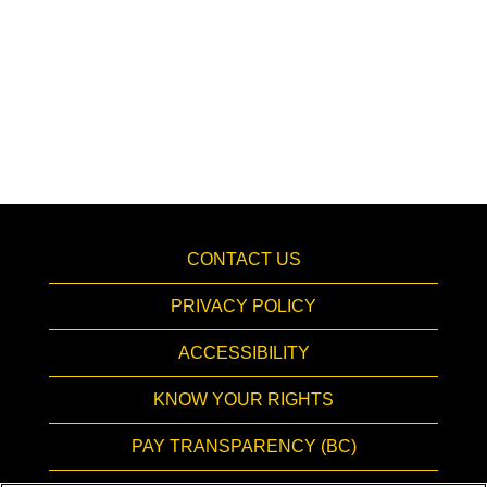
CONTACT US
PRIVACY POLICY
ACCESSIBILITY
KNOW YOUR RIGHTS
PAY TRANSPARENCY (BC)