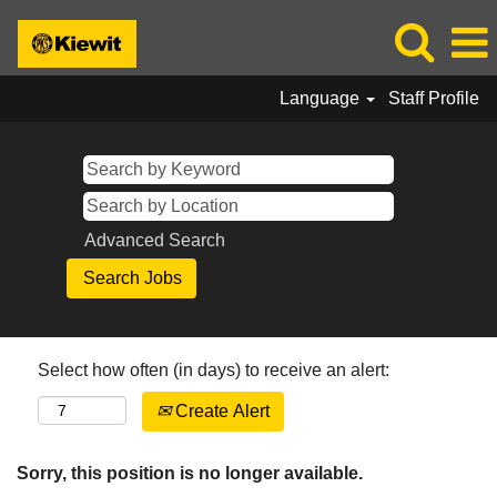
Language
Staff Profile
Advanced Search
Select how often (in days) to receive an alert:
Create Alert
Sorry, this position is no longer available.