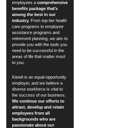
employees a
comprehensive
benefits package that’s
among the best in our
industry.
From top-tier health
care programs to employee
assistance programs and
retirement planning, we aim to
provide you with the tools you
need to be successful in the
areas of life that matter most
to you.
Kiewit is an equal-opportunity
employer, and we believe a
diverse workforce is vital to
the success of our business.
We continue our efforts to
attract, develop and retain
employees from all
backgrounds who are
passionate about our