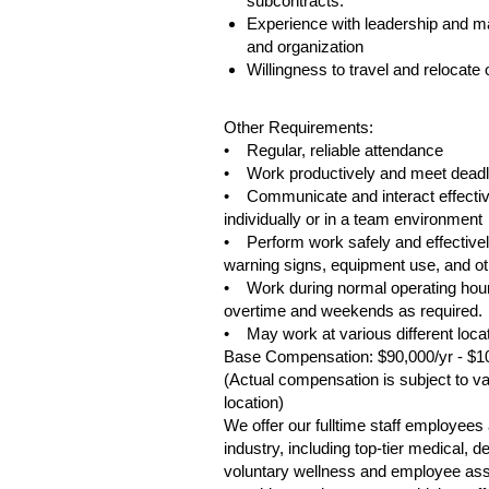
subcontracts.
Experience with leadership and m
and organization
Willingness to travel and relocat
#LI-TD28
Other Requirements:
• Regular, reliable attendance
• Work productively and meet deadl
• Communicate and interact effective
individually or in a team environment
• Perform work safely and effectively
warning signs, equipment use, and oth
• Work during normal operating hour
overtime and weekends as required.
• May work at various different loca
Base Compensation: $90,000/yr - $1
(Actual compensation is subject to var
location)
We offer our fulltime staff employee
industry, including top-tier medical,
voluntary wellness and employee assis