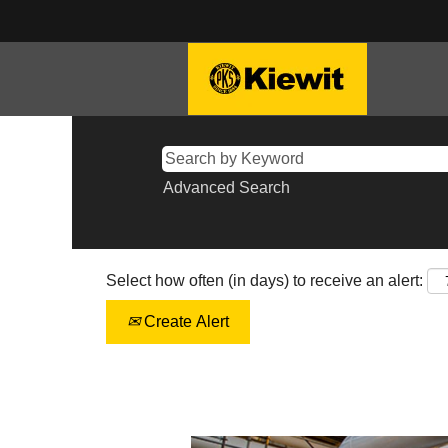
Advanced Search
Select how often (in days) to receive an alert:
Create Alert