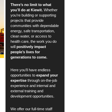
There’s no limit to what
you’ll do at Kiewit.
Whether
you’re building or supporting
projects that provide
communities with dependable
energy, safe transportation,
clean water, or access to
health care, the work you do
will
positively impact
people’s lives for
generations to come.
Here you’ll have endless
opportunities to
expand your
expertise
through on-the-job
experience and internal and
external training and
development opportunities.
We offer our full-time staff