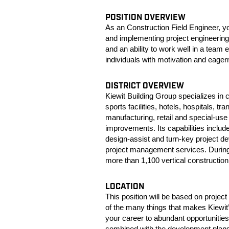
POSITION OVERVIEW
As an Construction Field Engineer, you
and implementing project engineering 
and an ability to work well in a team 
individuals with motivation and eagern
DISTRICT OVERVIEW
Kiewit Building Group specializes in 
sports facilities, hotels, hospitals, t
manufacturing, retail and special-use 
improvements. Its capabilities inclu
design-assist and turn-key project d
project management services. During 
more than 1,100 vertical construction p
LOCATION
This position will be based on proje
of the many things that makes Kiewit
your career to abundant opportunities
combined with the development plans