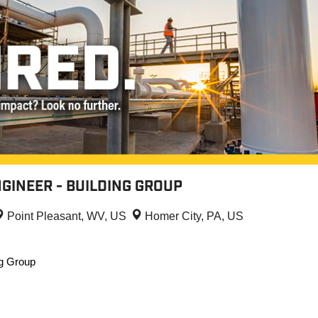
GINEER - BUILDING GROUP
Point Pleasant, WV, US
Homer City, PA, US
ng Group