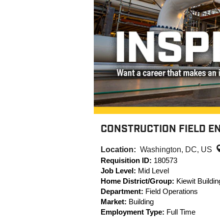
CONSTRUCTION FIELD EN
Location:
Washington, DC, US
Requisition ID:
180573
Job Level:
Mid Level
Home District/Group:
Kiewit Buildi
Department:
Field Operations
Market:
Building
Employment Type:
Full Time