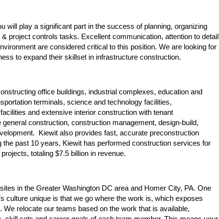
 will play a significant part in the success of planning, organizing
& project controls tasks. Excellent communication, attention to detail
environment are considered critical to this position. We are looking for
ess to expand their skillset in infrastructure construction.
constructing office buildings, industrial complexes, education and
ransportation terminals, science and technology facilities,
facilities and extensive interior construction with tenant
de general construction, construction management, design-build,
evelopment. Kiewit also provides fast, accurate preconstruction
the past 10 years, Kiewit has performed construction services for
rojects, totaling $7.5 billion in revenue.
ct sites in the Greater Washington DC area and Homer City, PA. One
’s culture unique is that we go where the work is, which exposes
. We relocate our teams based on the work that is available,
, skill sets and career goals of each team member. This means your