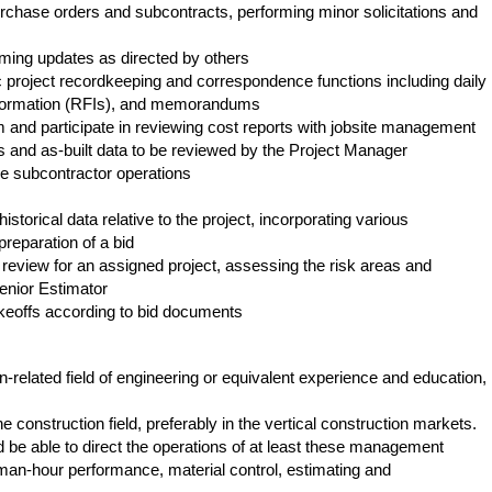
urchase orders and subcontracts, performing minor solicitations and
ing updates as directed by others
 project recordkeeping and correspondence functions including daily
information (RFIs), and memorandums
m and participate in reviewing cost reports with jobsite management
 and as-built data to be reviewed by the Project Manager
e subcontractor operations
storical data relative to the project, incorporating various
preparation of a bid
review for an assigned project, assessing the risk areas and
Senior Estimator
keoffs according to bid documents
n-related field of engineering or equivalent experience and education,
he construction field, preferably in the vertical construction markets.
be able to direct the operations of at least these management
an-hour performance, material control, estimating and