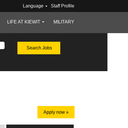
Language
Staff Profile
LIFE AT KIEWIT
MILITARY
Apply now »