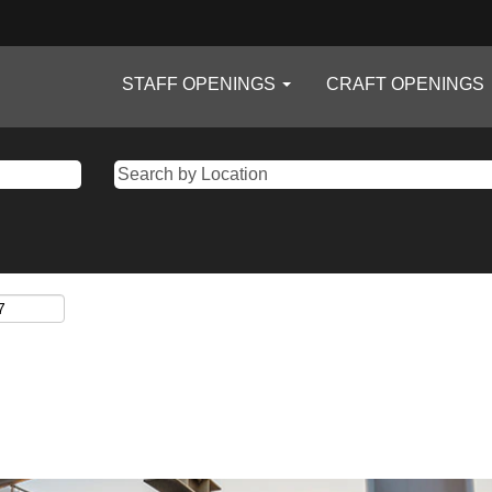
STAFF OPENINGS
CRAFT OPENINGS