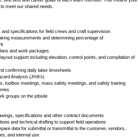
 to meet our shared needs.
 and specifications for field crews and craft supervision
taking measurements and determining percentage of
rk
 plans and work packages
ayout support including elevation, control points, and compilation of
nd confirming daily labor timesheets
azard Analysis (JHA’s)
ws, toolbox meetings, mass safety meetings, and safety training
eries
k groups on the jobsite
awings, specifications and other contract documents
ons and technical drafting to support field operations
are data for submittal or transmittal to the customer, vendors,
s, and internal use