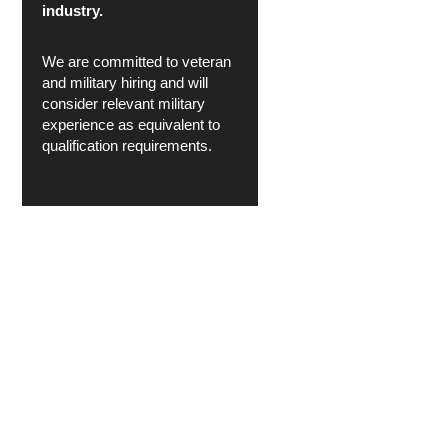
industry.
We are committed to veteran
and military hiring and will
consider relevant military
experience as equivalent to
qualification requirements.