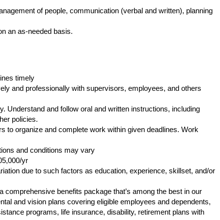
anagement of people, communication (verbal and written), planning
e on an as-needed basis.
ines timely
ly and professionally with supervisors, employees, and others
. Understand and follow oral and written instructions, including
er policies.
s to organize and complete work within given deadlines. Work
tions and conditions may vary
05,000/yr
iation due to such factors as education, experience, skillset, and/or
s a comprehensive benefits package that’s among the best in our
 dental and vision plans covering eligible employees and dependents,
tance programs, life insurance, disability, retirement plans with