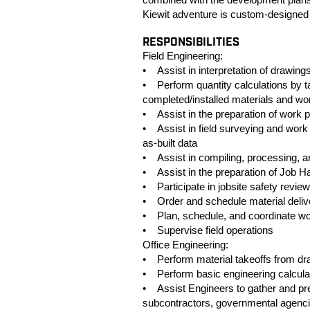
Kiewit adventure is custom-designed
RESPONSIBILITIES
Field Engineering:
• Assist in interpretation of drawings
• Perform quantity calculations by 
completed/installed materials and wo
• Assist in the preparation of work
• Assist in field surveying and work l
as-built data
• Assist in compiling, processing, a
• Assist in the preparation of Job H
• Participate in jobsite safety revie
• Order and schedule material deliv
• Plan, schedule, and coordinate wor
• Supervise field operations
Office Engineering:
• Perform material takeoffs from dr
• Perform basic engineering calculati
• Assist Engineers to gather and prep
subcontractors, governmental agencie