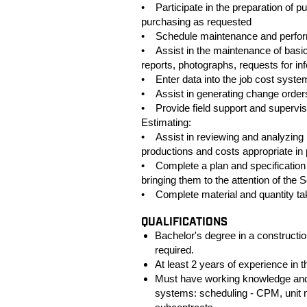
• Participate in the preparation of p
purchasing as requested
• Schedule maintenance and perform
• Assist in the maintenance of basic
reports, photographs, requests for 
• Enter data into the job cost syste
• Assist in generating change orders
• Provide field support and supervis
Estimating:
• Assist in reviewing and analyzing hi
productions and costs appropriate in 
• Complete a plan and specification 
bringing them to the attention of the 
• Complete material and quantity ta
QUALIFICATIONS
Bachelor's degree in a constructio
required.
At least 2 years of experience in t
Must have working knowledge and 
systems: scheduling - CPM, unit m