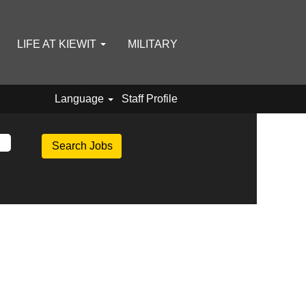
LIFE AT KIEWIT
MILITARY
Language
Staff Profile