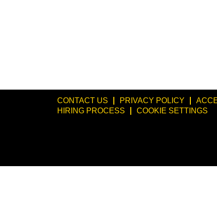
CONTACT US
PRIVACY POLICY
ACCE
HIRING PROCESS
COOKIE SETTINGS