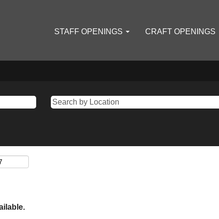
STAFF OPENINGS
CRAFT OPENINGS
ailable.