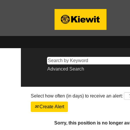
Advanced Search
Select how often (in days) to receive an alert:
Create Alert
Sorry, this position is no longer av