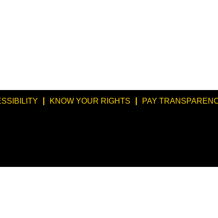
SSIBILITY
KNOW YOUR RIGHTS
PAY TRANSPARENC