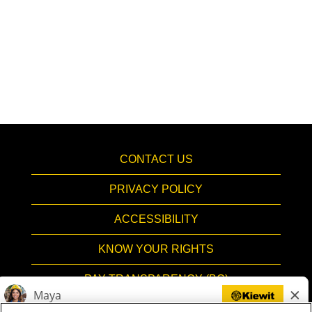
CONTACT US
PRIVACY POLICY
ACCESSIBILITY
KNOW YOUR RIGHTS
PAY TRANSPARENCY (BC)
HIRING PROCESS