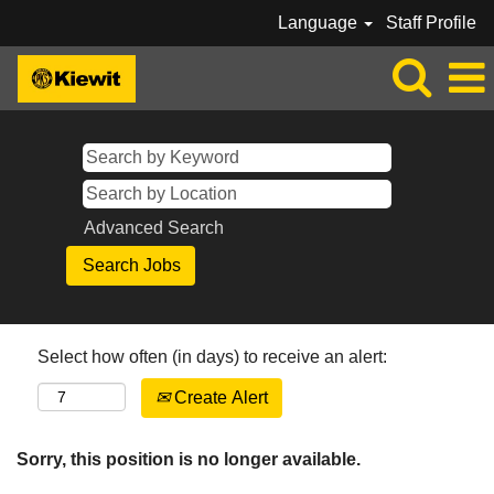
Language
Staff Profile
Advanced Search
Select how often (in days) to receive an alert:
Create Alert
Sorry, this position is no longer available.