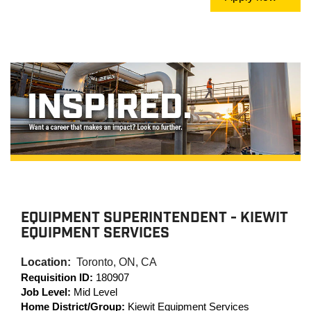
EQUIPMENT SUPERINTENDENT - KIEWIT
EQUIPMENT SERVICES
Location:
Toronto, ON, CA
Requisition ID:
180907
Job Level:
Mid Level
Home District/Group:
Kiewit Equipment Services