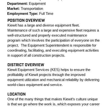
Department:
Equipment
Market:
Transportation
Employment Type:
Full Time
POSITION OVERVIEW
Kiewit has a large and diverse equipment fleet.
Maintenance of such a large and expensive fleet requires a
well-structured and properly executed maintenance
program which involves the participation of everyone on the
project. The Equipment Superintendent is responsible for
coordinating, facilitating, and executing equipment activities
in support of all construction projects.
DISTRICT OVERVIEW
Kiewit Equipment Services (KES) helps to ensure the
profitability of Kiewit projects through the improved
equipment utilization and mechanical reliability by delivering
world-class equipment and service.
LOCATION
One of the many things that makes Kiewit’s culture unique
is that we go where the work is, which exposes your career