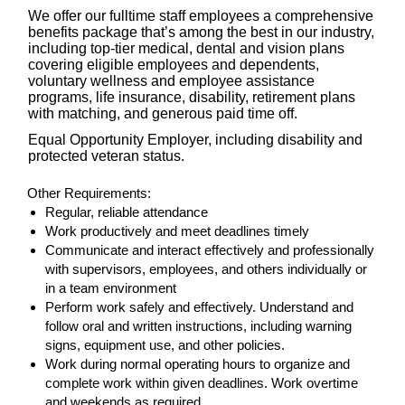
We offer our fulltime staff employees a comprehensive
benefits package that’s among the best in our industry,
including top-tier medical, dental and vision plans
covering eligible employees and dependents,
voluntary wellness and employee assistance
programs, life insurance, disability, retirement plans
with matching, and generous paid time off.
Equal Opportunity Employer, including disability and
protected veteran status.
Other Requirements:
Regular, reliable attendance
Work productively and meet deadlines timely
Communicate and interact effectively and professionally
with supervisors, employees, and others individually or
in a team environment
Perform work safely and effectively. Understand and
follow oral and written instructions, including warning
signs, equipment use, and other policies.
Work during normal operating hours to organize and
complete work within given deadlines. Work overtime
and weekends as required.