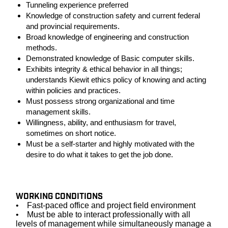
Tunneling experience preferred
Knowledge of construction safety and current federal
and provincial requirements.
Broad knowledge of engineering and construction
methods.
Demonstrated knowledge of Basic computer skills.
Exhibits integrity & ethical behavior in all things;
understands Kiewit ethics policy of knowing and acting
within policies and practices.
Must possess strong organizational and time
management skills.
Willingness, ability, and enthusiasm for travel,
sometimes on short notice.
Must be a self-starter and highly motivated with the
desire to do what it takes to get the job done.
#LI-JT1
WORKING CONDITIONS
• Fast-paced office and project field environment
• Must be able to interact professionally with all
levels of management while simultaneously manage a