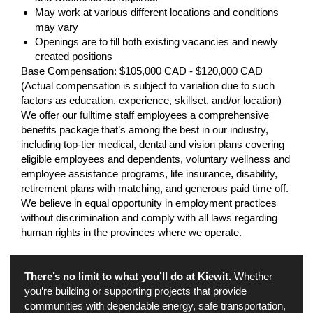
May work at various different locations and conditions
may vary
Openings are to fill both existing vacancies and newly
created positions
Base Compensation: $105,000 CAD - $120,000 CAD
(Actual compensation is subject to variation due to such
factors as education, experience, skillset, and/or location)
We offer our fulltime staff employees a comprehensive
benefits package that’s among the best in our industry,
including top-tier medical, dental and vision plans covering
eligible employees and dependents, voluntary wellness and
employee assistance programs, life insurance, disability,
retirement plans with matching, and generous paid time off.
We believe in equal opportunity in employment practices
without discrimination and comply with all laws regarding
human rights in the provinces where we operate.
There’s no limit to what you’ll do at Kiewit.
Whether
you’re building or supporting projects that provide
communities with dependable energy, safe transportation,