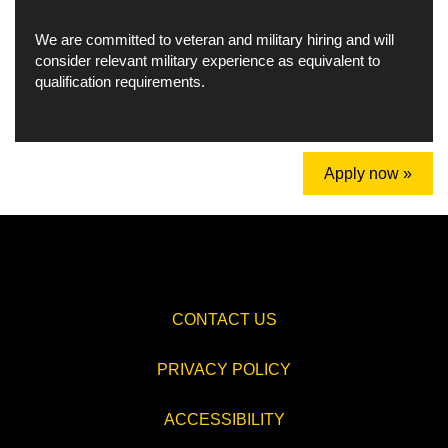
We are committed to veteran and military hiring and will
consider relevant military experience as equivalent to
qualification requirements.
Apply now »
CONTACT US
PRIVACY POLICY
ACCESSIBILITY