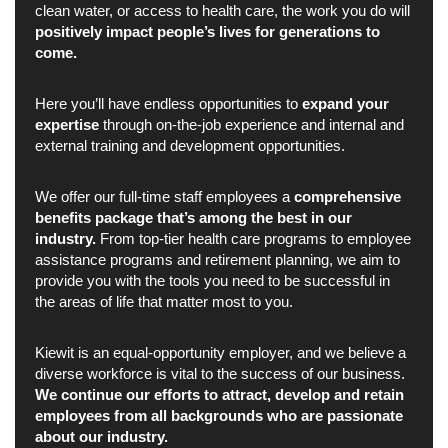
clean water, or access to health care, the work you do will
positively impact people’s lives for generations to
come.
Here you’ll have endless opportunities to
expand your
expertise
through on-the-job experience and internal and
external training and development opportunities.
We offer our full-time staff employees a
comprehensive
benefits package that’s among the best in our
industry.
From top-tier health care programs to employee
assistance programs and retirement planning, we aim to
provide you with the tools you need to be successful in
the areas of life that matter most to you.
Kiewit is an equal-opportunity employer, and we believe a
diverse workforce is vital to the success of our business.
We continue our efforts to attract, develop and retain
employees from all backgrounds who are passionate
about our industry.