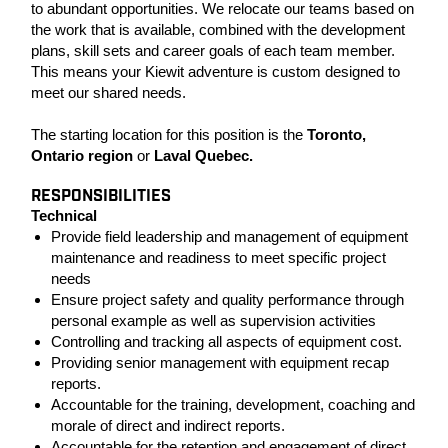
to abundant opportunities. We relocate our teams based on
the work that is available, combined with the development
plans, skill sets and career goals of each team member.
This means your Kiewit adventure is custom designed to
meet our shared needs.
The starting location for this position is the
Toronto,
Ontario
region
or
Laval Quebec.
RESPONSIBILITIES
Technical
Provide field leadership and management of equipment
maintenance and readiness to meet specific project
needs
Ensure project safety and quality performance through
personal example as well as supervision activities
Controlling and tracking all aspects of equipment cost.
Providing senior management with equipment recap
reports.
Accountable for the training, development, coaching and
morale of direct and indirect reports.
Accountable for the retention and engagement of direct