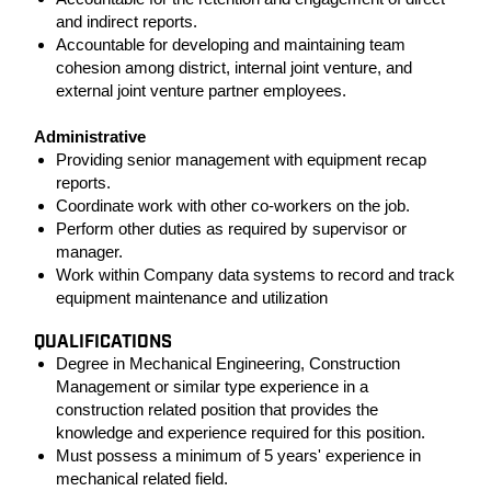
and indirect reports.
Accountable for developing and maintaining team
cohesion among district, internal joint venture, and
external joint venture partner employees.
Administrative
Providing senior management with equipment recap
reports.
Coordinate work with other co-workers on the job.
Perform other duties as required by supervisor or
manager.
Work within Company data systems to record and track
equipment maintenance and utilization
QUALIFICATIONS
Degree in Mechanical Engineering, Construction
Management or similar type experience in a
construction related position that provides the
knowledge and experience required for this position.
Must possess a minimum of 5 years' experience in
mechanical related field.