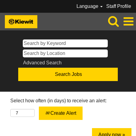
Language
Staff Profile
Advanced Search
Select how often (in days) to receive an alert:
Create Alert
Apply now »