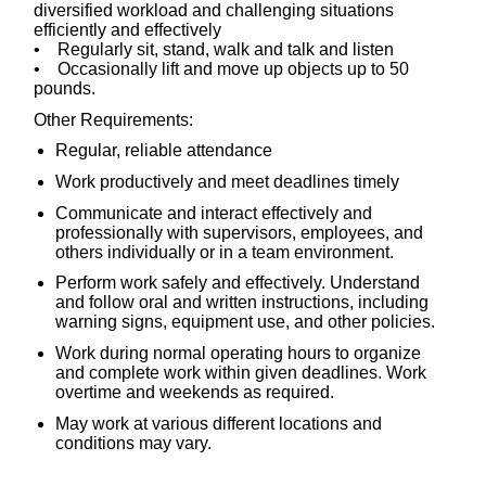
diversified workload and challenging situations
efficiently and effectively
• Regularly sit, stand, walk and talk and listen
• Occasionally lift and move up objects up to 50
pounds.
Other Requirements:
Regular, reliable attendance
Work productively and meet deadlines timely
Communicate and interact effectively and
professionally with supervisors, employees, and
others individually or in a team environment.
Perform work safely and effectively. Understand
and follow oral and written instructions, including
warning signs, equipment use, and other policies.
Work during normal operating hours to organize
and complete work within given deadlines. Work
overtime and weekends as required.
May work at various different locations and
conditions may vary.