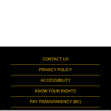
CONTACT US
PRIVACY POLICY
ACCESSIBILITY
KNOW YOUR RIGHTS
PAY TRANSPARENCY (BC)