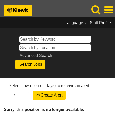
Language
Staff Profile
Advanced Search
Select how often (in days) to receive an alert:
Create Alert
Sorry, this position is no longer available.