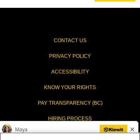
CONTACT US
PRIVACY POLICY
ACCESSIBILITY
KNOW YOUR RIGHTS
PAY TRANSPARENCY (BC)
HIRING PROCESS
COOKIES SETTINGS