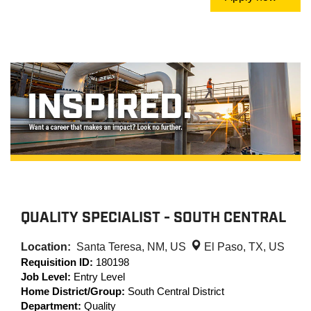
QUALITY SPECIALIST - SOUTH CENTRAL
Location:
Santa Teresa, NM, US
El Paso, TX, US
Requisition ID:
180198
Job Level:
Entry Level
Home District/Group:
South Central District
Department:
Quality