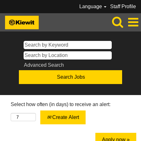
Language
Staff Profile
Advanced Search
Select how often (in days) to receive an alert:
Create Alert
Apply now »