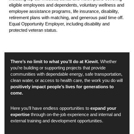
eligible employees and dependents, voluntary wellness and
employee assistance programs, life insurance, disability,
retirement plans with matching, and generous paid time off.
Equal Opportunity Employer, including disability and
protected veteran status.
There’s no limit to what you’ll do at Kiewit.
Whether
you’re building or supporting projects that provide
communities with dependable energy, safe transportation,
clean water, or access to health care, the work you do will
positively impact people’s lives for generations to
come.
Here you’ll have endless opportunities to
expand your
expertise
through on-the-job experience and internal and
external training and development opportunities.