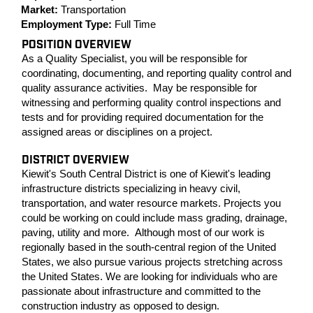
Market:
Transportation
Employment Type:
Full Time
POSITION OVERVIEW
As a Quality Specialist, you will be responsible for
coordinating, documenting, and reporting quality control and
quality assurance activities. May be responsible for
witnessing and performing quality control inspections and
tests and for providing required documentation for the
assigned areas or disciplines on a project.
DISTRICT OVERVIEW
Kiewit's South Central District is one of Kiewit's leading
infrastructure districts specializing in heavy civil,
transportation, and water resource markets. Projects you
could be working on could include mass grading, drainage,
paving, utility and more. Although most of our work is
regionally based in the south-central region of the United
States, we also pursue various projects stretching across
the United States. We are looking for individuals who are
passionate about infrastructure and committed to the
construction industry as opposed to design.