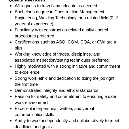
QUALIFICATIONS
Willingness to travel and relocate as needed
Bachelor’s degree in Construction Management,
Engineering, Welding Technology, or a related field (0–2
years of experience)
Familiarity with construction-related quality control
procedures preferred
Certifications such as ASQ, CQM, CQA, or CWI are a
plus
Working knowledge of trades, disciplines, and
associated inspection/testing techniques preferred
Highly motivated with a strong initiative and commitment
to excellence
Strong work ethic and dedication to doing the job right
the first time
Demonstrated integrity and ethical standards
Passion for safety and commitment to ensuring a safe
work environment
Excellent interpersonal, written, and verbal
communication skills
Ability to work independently and collaboratively to meet
deadlines and goals