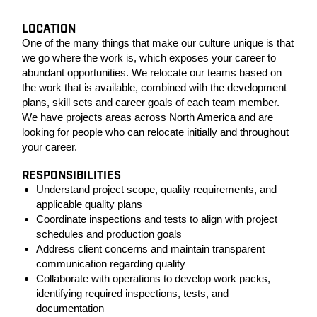
LOCATION
One of the many things that make our culture unique is that
we go where the work is, which exposes your career to
abundant opportunities. We relocate our teams based on
the work that is available, combined with the development
plans, skill sets and career goals of each team member.
We have projects areas across North America and are
looking for people who can relocate initially and throughout
your career.
RESPONSIBILITIES
Understand project scope, quality requirements, and
applicable quality plans
Coordinate inspections and tests to align with project
schedules and production goals
Address client concerns and maintain transparent
communication regarding quality
Collaborate with operations to develop work packs,
identifying required inspections, tests, and
documentation