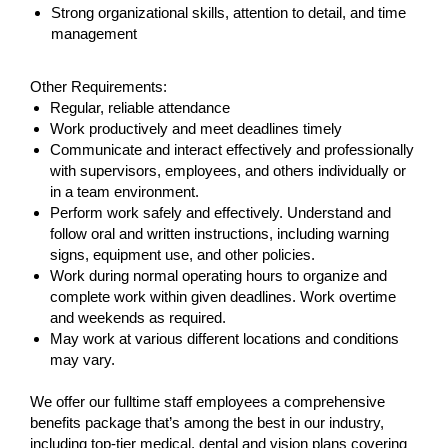
Strong organizational skills, attention to detail, and time
management
Other Requirements:
Regular, reliable attendance
Work productively and meet deadlines timely
Communicate and interact effectively and professionally
with supervisors, employees, and others individually or
in a team environment.
Perform work safely and effectively. Understand and
follow oral and written instructions, including warning
signs, equipment use, and other policies.
Work during normal operating hours to organize and
complete work within given deadlines. Work overtime
and weekends as required.
May work at various different locations and conditions
may vary.
We offer our fulltime staff employees a comprehensive
benefits package that’s among the best in our industry,
including top-tier medical, dental and vision plans covering