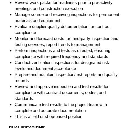
Review work packs for readiness prior to pre-activity
meetings and construction execution
Manage source and receiving inspections for permanent
materials and equipment
Evaluate supplier quality documentation for contract
compliance
Monitor and forecast costs for third-party inspection and
testing services; report trends to management
Perform inspections and tests as directed, ensuring
compliance with required frequency and standards
Conduct verification inspections for designated risk
levels and document acceptance
Prepare and maintain inspection/test reports and quality
records
Review and approve inspection and test results for
compliance with contract documents, codes, and
standards
Communicate test results to the project team with
complete and accurate documentation
This is a field or shop-based position