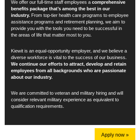
We offer our full-time staff employees a
comprehensive
benefits package that’s among the best in our
industry.
From top-tier health care programs to employee
assistance programs and retirement planning, we aim to
provide you with the tools you need to be successful in
the areas of life that matter most to you.
Kiewit is an equal-opportunity employer, and we believe a
diverse workforce is vital to the success of our business.
We continue our efforts to attract, develop and retain
employees from all backgrounds who are passionate
about our industry.
We are committed to veteran and military hiring and will
consider relevant military experience as equivalent to
qualification requirements.
Apply now »