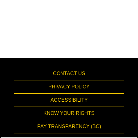
CONTACT US
PRIVACY POLICY
ACCESSIBILITY
KNOW YOUR RIGHTS
PAY TRANSPARENCY (BC)