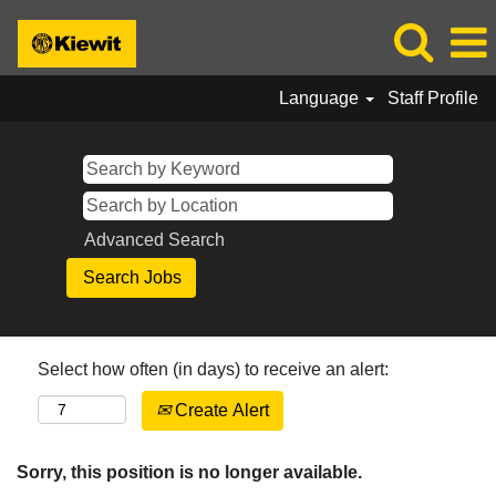
Language
Staff Profile
Advanced Search
Select how often (in days) to receive an alert:
Create Alert
Sorry, this position is no longer available.