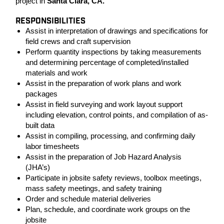
project in
Santa Clara, CA.
RESPONSIBILITIES
Assist in interpretation of drawings and specifications for
field crews and craft supervision
Perform quantity inspections by taking measurements
and determining percentage of completed/installed
materials and work
Assist in the preparation of work plans and work
packages
Assist in field surveying and work layout support
including elevation, control points, and compilation of as-
built data
Assist in compiling, processing, and confirming daily
labor timesheets
Assist in the preparation of Job Hazard Analysis
(JHA’s)
Participate in jobsite safety reviews, toolbox meetings,
mass safety meetings, and safety training
Order and schedule material deliveries
Plan, schedule, and coordinate work groups on the
jobsite