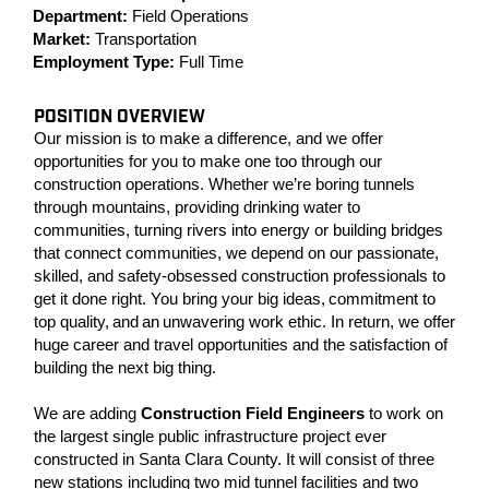
Department:
Field Operations
Market:
Transportation
Employment Type:
Full Time
POSITION OVERVIEW
Our mission is to make a difference, and we offer
opportunities for you to make one too through our
construction operations. Whether we’re boring tunnels
through mountains, providing drinking water to
communities, turning rivers into energy or building bridges
that connect communities, we depend on our passionate,
skilled, and safety-obsessed construction professionals to
get it done right. You bring your big ideas, commitment to
top quality, and an unwavering work ethic. In return, we offer
huge career and travel opportunities and the satisfaction of
building the next big thing.
We are adding
Construction Field Engineers
to work on
the largest single public infrastructure project ever
constructed in Santa Clara County. It will consist of three
new stations including two mid tunnel facilities and two