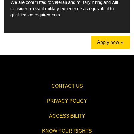
We are committed to veteran and military hiring and will
consider relevant military experience as equivalent to
qualification requirements.
Apply now »
CONTACT US
PRIVACY POLICY
ACCESSIBILITY
KNOW YOUR RIGHTS