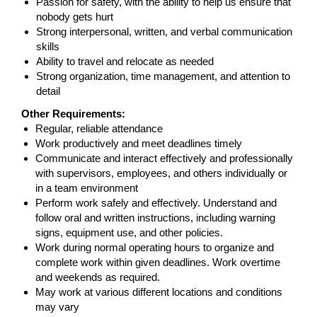
Passion for safety, with the ability to help us ensure that
nobody gets hurt
Strong interpersonal, written, and verbal communication
skills
Ability to travel and relocate as needed
Strong organization, time management, and attention to
detail
Other Requirements:
Regular, reliable attendance
Work productively and meet deadlines timely
Communicate and interact effectively and professionally
with supervisors, employees, and others individually or
in a team environment
Perform work safely and effectively. Understand and
follow oral and written instructions, including warning
signs, equipment use, and other policies.
Work during normal operating hours to organize and
complete work within given deadlines. Work overtime
and weekends as required.
May work at various different locations and conditions
may vary