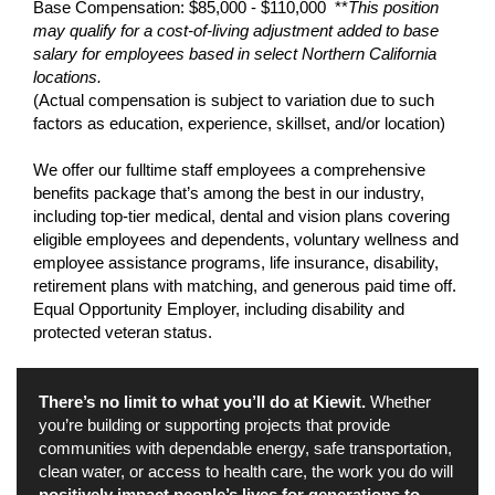
Base Compensation: $85,000 - $110,000 **
This position
may qualify for a cost-of-living adjustment added to base
salary for employees based in select Northern California
locations.
(Actual compensation is subject to variation due to such
factors as education, experience, skillset, and/or location)
We offer our fulltime staff employees a comprehensive
benefits package that’s among the best in our industry,
including top-tier medical, dental and vision plans covering
eligible employees and dependents, voluntary wellness and
employee assistance programs, life insurance, disability,
retirement plans with matching, and generous paid time off.
Equal Opportunity Employer, including disability and
protected veteran status.
There’s no limit to what you’ll do at Kiewit.
Whether
you’re building or supporting projects that provide
communities with dependable energy, safe transportation,
clean water, or access to health care, the work you do will
positively impact people’s lives for generations to