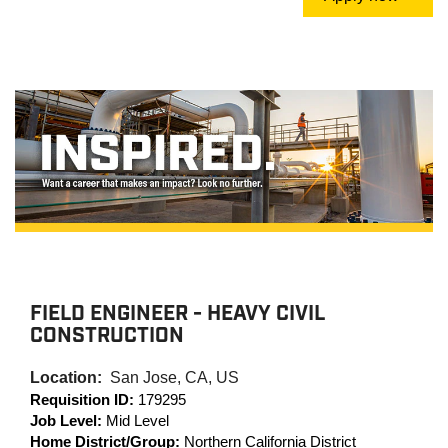
FIELD ENGINEER - HEAVY CIVIL
CONSTRUCTION
Location:
San Jose, CA, US
Requisition ID:
179295
Job Level:
Mid Level
Home District/Group:
Northern California District