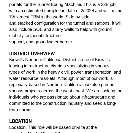
portals for the Tunnel Boring Machine. This is a $3B job
with an estimated completion date of 2/2029 and will be the
7th largest TBM in the world.
Side by side
and stacked configuration for the tunnel and stations. It will
also include SOE and slurry walls to help with ground
stability, adjacent structure
support, and groundwater barrier.
DISTRICT OVERVIEW
Kiewit’s Northern California District is one of Kiewit’s
leading infrastructure districts specializing in various
types of work in the heavy civil, power, transportation, and
water resource markets. Although most of our work is
regionally based in Northern California, we also pursue
various projects across the west coast. We are looking for
individuals who are passionate about infrastructure and
committed to the construction industry and seek a long-
term career.
LOCATION
Location:
This role will be based on-site at the