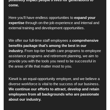
come.
Here you’ll have endless opportunities to
expand your
expertise
through on-the-job experience and internal and
external training and development opportunities.
We offer our full-time staff employees a
comprehensive
benefits package that’s among the best in our
industry.
From top-tier health care programs to employee
assistance programs and retirement planning, we aim to
provide you with the tools you need to be successful in
the areas of life that matter most to you.
Kiewit is an equal-opportunity employer, and we believe a
diverse workforce is vital to the success of our business.
We continue our efforts to attract, develop and retain
employees from all backgrounds who are passionate
about our industry.