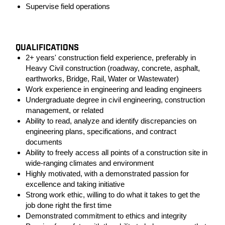
Supervise field operations
#LI-KM1
QUALIFICATIONS
2+ years' construction field experience, preferably in
Heavy Civil construction (roadway, concrete, asphalt,
earthworks, Bridge, Rail, Water or Wastewater)
Work experience in engineering and leading engineers
Undergraduate degree in civil engineering, construction
management, or related
Ability to read, analyze and identify discrepancies on
engineering plans, specifications, and contract
documents
Ability to freely access all points of a construction site in
wide-ranging climates and environment
Highly motivated, with a demonstrated passion for
excellence and taking initiative
Strong work ethic, willing to do what it takes to get the
job done right the first time
Demonstrated commitment to ethics and integrity