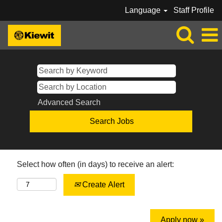
Language
Staff Profile
Advanced Search
Select how often (in days) to receive an alert:
Create Alert
Apply now »