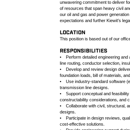
unwavering commitment to deliver for o
of resources that span heavy civil and
our oil and gas and power generation 
expectations and further Kiewit’s leg
LOCATION
This position is based out of our offic
RESPONSIBILITIES
• Perform detailed engineering and an
line routing, conductor selection, ins
• Develop and review design delivera
foundation loads, bill of materials, a
• Use industry‑standard software (
transmission line designs.
• Support conceptual and feasibility 
constructability considerations, and 
• Collaborate with civil, structural, 
designs.
• Participate in design reviews, qual
cost‑effective solutions.