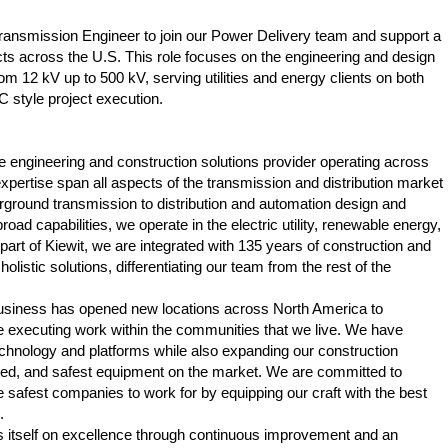
ransmission Engineer to join our Power Delivery team and support a
cts across the U.S. This role focuses on the engineering and design
 12 kV up to 500 kV, serving utilities and energy clients on both
C style project execution.
ice engineering and construction solutions provider operating across
pertise span all aspects of the transmission and distribution market
ground transmission to distribution and automation design and
road capabilities, we operate in the electric utility, renewable energy,
part of Kiewit, we are integrated with 135 years of construction and
olistic solutions, differentiating our team from the rest of the
business has opened new locations across North America to
 executing work within the communities that we live. We have
echnology and platforms while also expanding our construction
ced, and safest equipment on the market. We are committed to
he safest companies to work for by equipping our craft with the best
.
s itself on excellence through continuous improvement and an