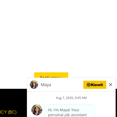
Apply now »
CY (BC)