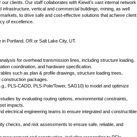
ur clients. Our staff collaborates with Kiewit’s vast internal network
 infrastructure, vertical and commercial buildings, mining, as well
markets, to drive safe and cost-effective solutions that achieve client
acy of excellence.
e in Portland, OR or Salt Lake City, UT.
alysis for overhead transmission lines, including structure loading,
ulation coordination, and hardware specification.
bles such as plan & profile drawings, structure loading trees,
nd construction packages.
e.g., PLS‑CADD, PLS‑Pole/Tower, SAG10) to model and optimize
studies by evaluating routing options, environmental constraints,
cost impacts.
and electrical engineering teams to ensure integrated and constructible
ity checks, and risk assessments to ensure safe, reliable, and