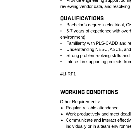
• Provide engineering support during
reviewing vendor data, and resolving 
QUALIFICATIONS
• Bachelor’s degree in electrical, Civ
• 5-7 years of experience with overhe
environment).
• Familiarity with PLS‑CADD and rel
• Understanding NESC, ASCE, and uti
• Strong problem‑solving skills and th
• Interest in supporting projects fro
#LI-RF1
WORKING CONDITIONS
Other Requirements:
Regular, reliable attendance
Work productively and meet deadl
Communicate and interact effectiv
individually or in a team environme