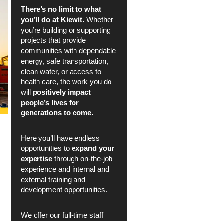
There’s no limit to what
you’ll do at Kiewit.
Whether
you’re building or supporting
projects that provide
communities with dependable
energy, safe transportation,
clean water, or access to
health care, the work you do
will
positively impact
people’s lives for
generations to come.
Here you’ll have endless
opportunities to
expand your
expertise
through on-the-job
experience and internal and
external training and
development opportunities.
We offer our full-time staff