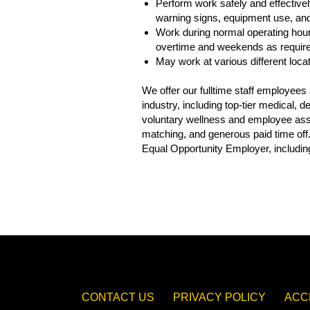
Perform work safely and effectively
warning signs, equipment use, and 
Work during normal operating hour
overtime and weekends as requir
May work at various different loca
We offer our fulltime staff employee
industry, including top-tier medical,
voluntary wellness and employee assis
matching, and generous paid time off
Equal Opportunity Employer, including
CONTACT US
PRIVACY POLICY
ACC