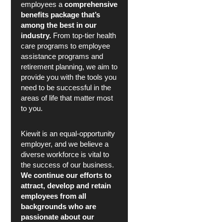
employees a
comprehensive
benefits package that’s
among the best in our
industry.
From top-tier health
care programs to employee
assistance programs and
retirement planning, we aim to
provide you with the tools you
need to be successful in the
areas of life that matter most
to you.
Kiewit is an equal-opportunity
employer, and we believe a
diverse workforce is vital to
the success of our business.
We continue our efforts to
attract, develop and retain
employees from all
backgrounds who are
passionate about our