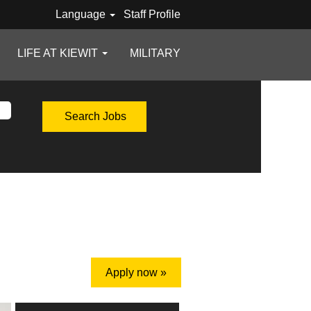
Language
Staff Profile
LIFE AT KIEWIT
MILITARY
Apply now »