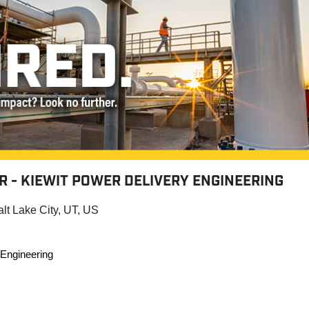
 - KIEWIT POWER DELIVERY ENGINEERING
alt Lake City, UT, US
 Engineering