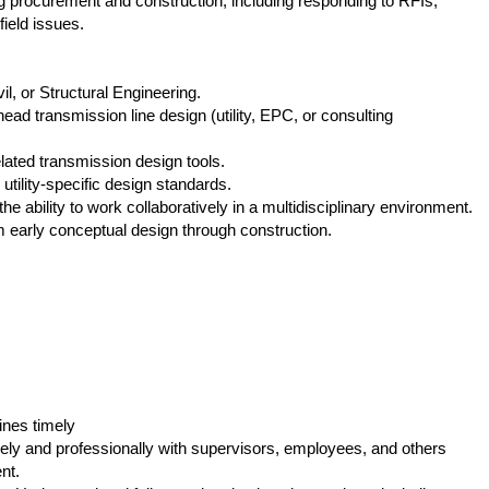
 procurement and construction, including responding to RFIs,
field issues.
il, or Structural Engineering.
ad transmission line design (utility, EPC, or consulting
ated transmission design tools.
lity‑specific design standards.
e ability to work collaboratively in a multidisciplinary environment.
m early conceptual design through construction.
ines timely
ely and professionally with supervisors, employees, and others
nt.