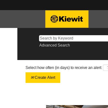
Advanced Search
Select how often (in days) to receive an alert:
Create Alert