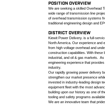
POSITION OVERVIEW
We are seeking a skilled Overhead T
wide range of transmission line proje
of overhead transmission systems from
traditional engineering design and EP
DISTRICT OVERVIEW
Kiewit Power Delivery. is a full-serv
North America. Our experience and ex
from high voltage overhead and under
construction capabilities. With these b
industrial, and oil & gas markets. As 
engineering experience that provides h
industry.
Our rapidly growing power delivery 
strengthen our market presence while
invested in industry-leading design t
equipment fleet with the most advan
building upon our history as one of t
tooling and safety programs available
We are an innovative team that pride