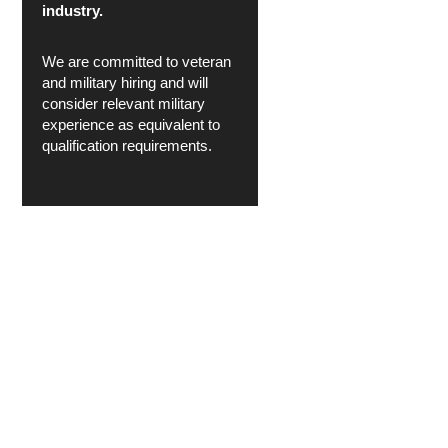
industry.
We are committed to veteran
and military hiring and will
consider relevant military
experience as equivalent to
qualification requirements.