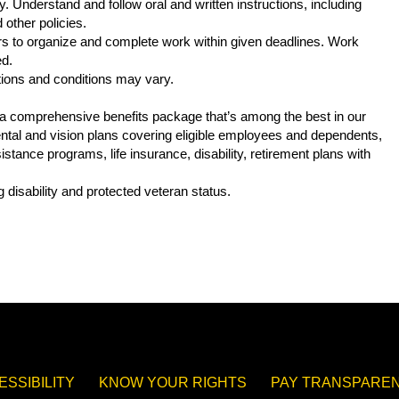
. Understand and follow oral and written instructions, including
other policies.
s to organize and complete work within given deadlines. Work
ed.
tions and conditions may vary.
s a comprehensive benefits package that’s among the best in our
 dental and vision plans covering eligible employees and dependents,
tance programs, life insurance, disability, retirement plans with
.
 disability and protected veteran status.
ESSIBILITY
KNOW YOUR RIGHTS
PAY TRANSPAREN