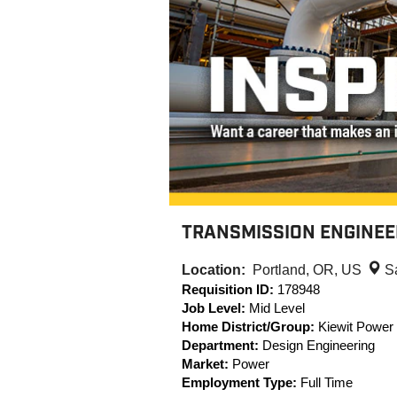
TRANSMISSION ENGINEER
Location:
Portland, OR, US
S
Requisition ID:
178948
Job Level:
Mid Level
Home District/Group:
Kiewit Power
Department:
Design Engineering
Market:
Power
Employment Type:
Full Time