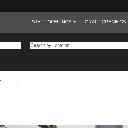
STAFF OPENINGS
CRAFT OPENINGS