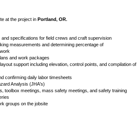
r.
te at the project in
Portland
, OR.
s and specifications for field crews and craft supervision
taking measurements and determining percentage of
d work
k plans and work packages
layout support including elevation, control points, and compilation of
nd confirming daily labor timesheets
Hazard Analysis (JHA’s)
ews, toolbox meetings, mass safety meetings, and safety training
eries
rk groups on the jobsite