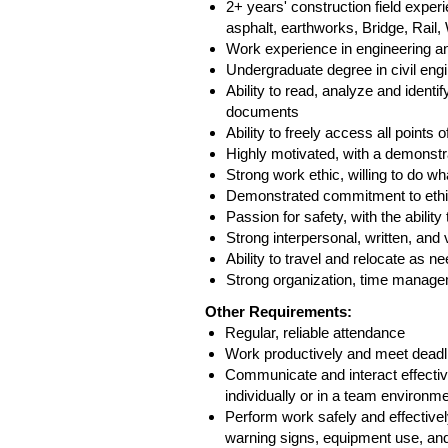
2+ years' construction field exper
asphalt, earthworks, Bridge, Rail
Work experience in engineering a
Undergraduate degree in civil eng
Ability to read, analyze and identi
documents
Ability to freely access all points
Highly motivated, with a demonstra
Strong work ethic, willing to do wha
Demonstrated commitment to ethic
Passion for safety, with the abilit
Strong interpersonal, written, an
Ability to travel and relocate as 
Strong organization, time managem
Other Requirements:
Regular, reliable attendance
Work productively and meet deadl
Communicate and interact effectiv
individually or in a team environm
Perform work safely and effectively
warning signs, equipment use, and 