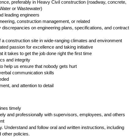
ience, preferably in Heavy Civil construction (roadway, concrete,
, Water or Wastewater)
nd leading engineers
ineering, construction management, or related
fy discrepancies on engineering plans, specifications, and contract
 of a construction site in wide-ranging climates and environment
ted passion for excellence and taking initiative
t it takes to get the job done right the first time
s and integrity
y to help us ensure that nobody gets hurt
d verbal communication skills
needed
ent, and attention to detail
ines timely
ely and professionally with supervisors, employees, and others
ent
. Understand and follow oral and written instructions, including
other policies.