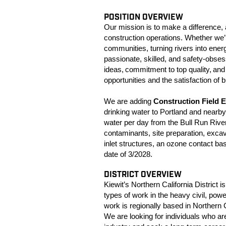
POSITION OVERVIEW
Our mission is to make a difference, 
construction operations. Whether we’r
communities, turning rivers into ene
passionate, skilled, and safety-obsess
ideas, commitment to top quality, and
opportunities and the satisfaction of b
We are adding
Construction Field 
drinking water to Portland and nearby 
water per day from the Bull Run Riv
contaminants, site preparation, excav
inlet structures, an ozone contact ba
date of 3/2028.
DISTRICT OVERVIEW
Kiewit’s Northern California District is
types of work in the heavy civil, pow
work is regionally based in Northern 
We are looking for individuals who ar