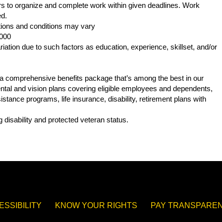
s to organize and complete work within given deadlines. Work
ed.
ations and conditions may vary
,000
iation due to such factors as education, experience, skillset, and/or
s a comprehensive benefits package that’s among the best in our
 dental and vision plans covering eligible employees and dependents,
tance programs, life insurance, disability, retirement plans with
.
 disability and protected veteran status.
ESSIBILITY
KNOW YOUR RIGHTS
PAY TRANSPAREN