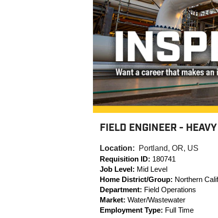
FIELD ENGINEER - HEAVY
Location:
Portland, OR, US
Requisition ID:
180741
Job Level:
Mid Level
Home District/Group:
Northern Calif
Department:
Field Operations
Market:
Water/Wastewater
Employment Type:
Full Time