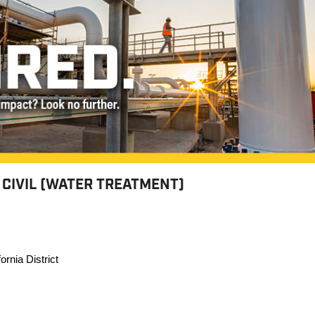
 CIVIL (WATER TREATMENT)
ornia District