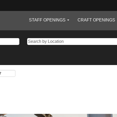
STAFF OPENINGS
CRAFT OPENINGS