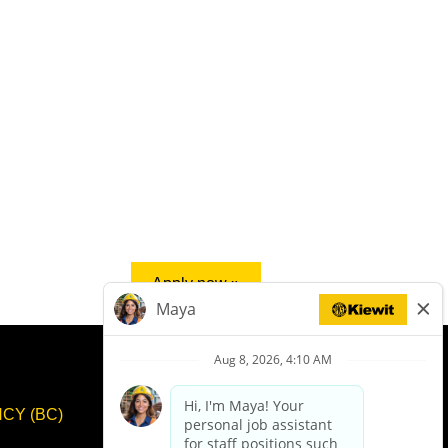
Apply now »
CY (BC)