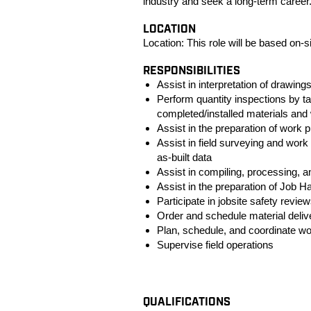
industry and seek a long-term caree
LOCATION
Location:
This role will be based on-si
RESPONSIBILITIES
Assist in interpretation of drawing
Perform quantity inspections by 
completed/installed materials an
Assist in the preparation of wor
Assist in field surveying and work 
as-built data
Assist in compiling, processing, a
Assist in the preparation of Job 
Participate in jobsite safety revi
Order and schedule material deliv
Plan, schedule, and coordinate wo
Supervise field operations
#LI-KM1
QUALIFICATIONS