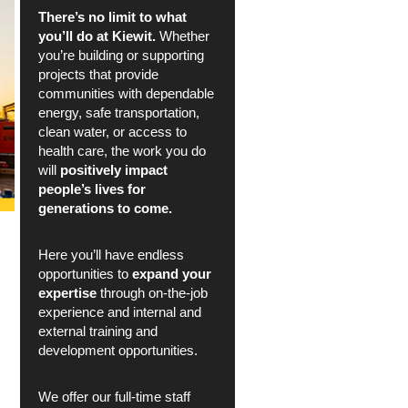
There’s no limit to what
you’ll do at Kiewit.
Whether
you’re building or supporting
projects that provide
communities with dependable
energy, safe transportation,
clean water, or access to
health care, the work you do
will
positively impact
people’s lives for
generations to come.
Here you’ll have endless
opportunities to
expand your
expertise
through on-the-job
experience and internal and
external training and
development opportunities.
We offer our full-time staff