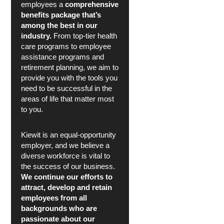
employees a
comprehensive
benefits package that’s
among the best in our
industry.
From top-tier health
care programs to employee
assistance programs and
retirement planning, we aim to
provide you with the tools you
need to be successful in the
areas of life that matter most
to you.
Kiewit is an equal-opportunity
employer, and we believe a
diverse workforce is vital to
the success of our business.
We continue our efforts to
attract, develop and retain
employees from all
backgrounds who are
passionate about our