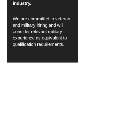
industry.
We are committed to veteran
and military hiring and will
consider relevant military
experience as equivalent to
qualification requirements.