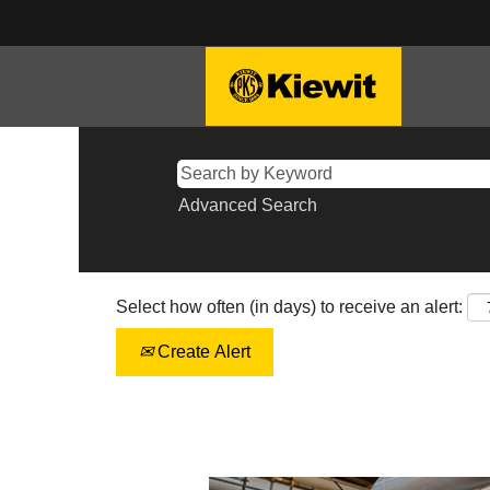
Advanced Search
Select how often (in days) to receive an alert:
Create Alert