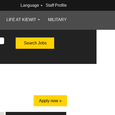
Language
Staff Profile
LIFE AT KIEWIT
MILITARY
Apply now »