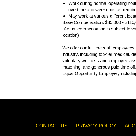
Work during normal operating hour
overtime and weekends as requir
May work at various different loc
Base Compensation: $85,000 - $110
(Actual compensation is subject to var
location)
We offer our fulltime staff employee
industry, including top-tier medical,
voluntary wellness and employee assis
matching, and generous paid time off
Equal Opportunity Employer, including
CONTACT US
PRIVACY POLICY
ACC