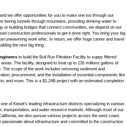
and we offer opportunities for you to make one too through our
e boring tunnels through mountains, providing drinking water to
rgy or building bridges that connect communities, we depend on our
ed construction professionals to get it done right. You bring your big
 an unwavering work ethic. In return, we offer huge career and travel
uilding the next big thing.
Engineers
to build the Bull Run Filtration Facility to suppy filtered
areas. The facility, designed to treat up to 135 millions gallons of
er. The scope of the work includes removing sediment and
ation, procurement, and the installation of essential components like
sin, and more. This is a $1.24B project with an estimated completion
 one of Kiewit’s leading infrastructure districts specializing in various
er, transportation, and water resource markets. Although most of our
California, we also pursue various projects across the west coast.
e passionate about infrastructure and committed to the construction