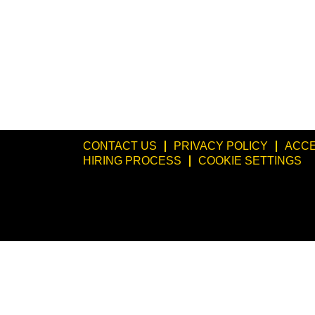
CONTACT US
PRIVACY POLICY
ACCE
HIRING PROCESS
COOKIE SETTINGS