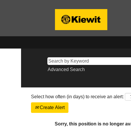
Advanced Search
Select how often (in days) to receive an alert:
Create Alert
Sorry, this position is no longer av