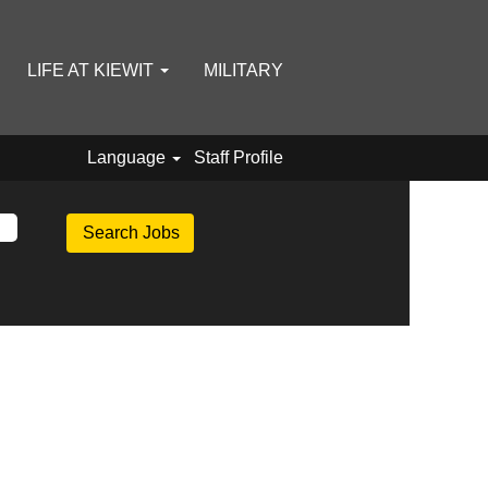
LIFE AT KIEWIT
MILITARY
Language
Staff Profile