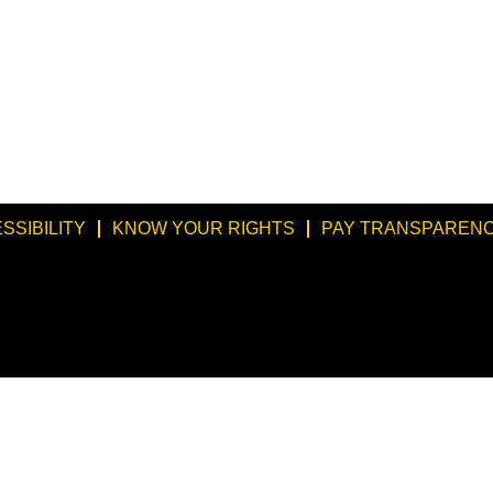
SSIBILITY
KNOW YOUR RIGHTS
PAY TRANSPARENC