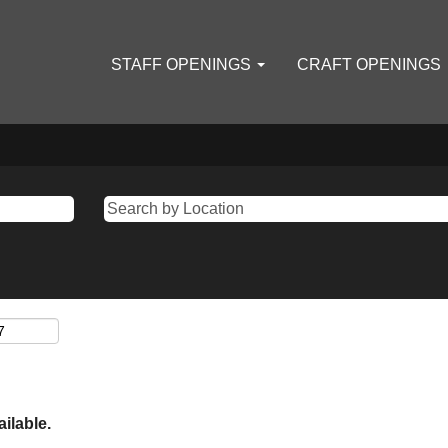
STAFF OPENINGS
CRAFT OPENINGS
ailable.