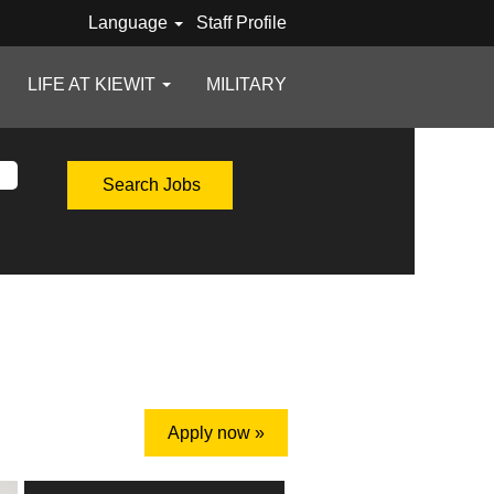
Language
Staff Profile
LIFE AT KIEWIT
MILITARY
Apply now »