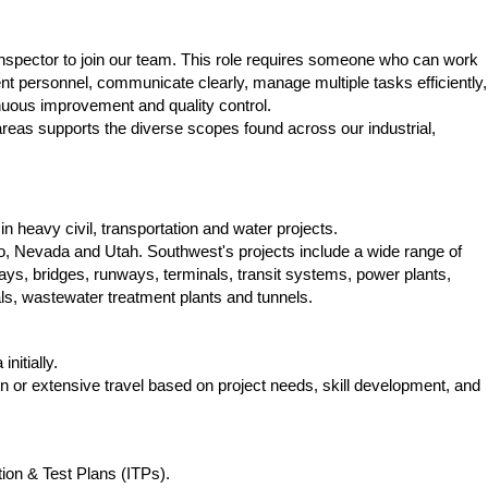
 Inspector to join our team. This role requires someone who can work
ient personnel, communicate clearly, manage multiple tasks efficiently,
nuous improvement and quality control.
reas supports the diverse scopes found across our industrial,
in heavy civil, transportation and water projects.
ho, Nevada and Utah. Southwest's projects include a wide range of
ays, bridges, runways, terminals, transit systems, power plants,
als, wastewater treatment plants and tunnels.
initially.
n or extensive travel based on project needs, skill development, and
ion & Test Plans (ITPs).