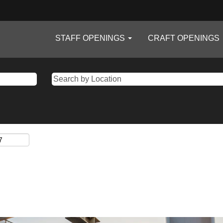
STAFF OPENINGS
CRAFT OPENINGS