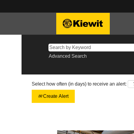
Advanced Search
Select how often (in days) to receive an alert:
Create Alert