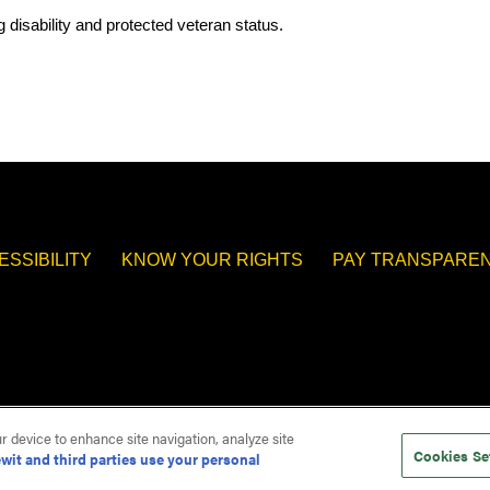
.
 disability and protected veteran status.
ESSIBILITY
KNOW YOUR RIGHTS
PAY TRANSPAREN
ur device to enhance site navigation, analyze site
Cookies Se
wit and third parties use your personal