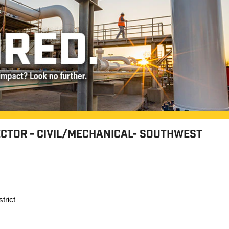
ECTOR - CIVIL/MECHANICAL- SOUTHWEST
trict