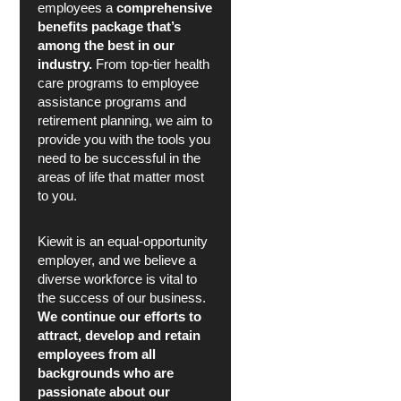
employees a
comprehensive
benefits package that’s
among the best in our
industry.
From top-tier health
care programs to employee
assistance programs and
retirement planning, we aim to
provide you with the tools you
need to be successful in the
areas of life that matter most
to you.
Kiewit is an equal-opportunity
employer, and we believe a
diverse workforce is vital to
the success of our business.
We continue our efforts to
attract, develop and retain
employees from all
backgrounds who are
passionate about our