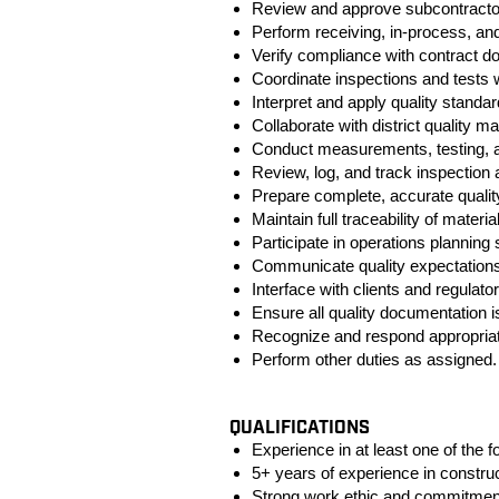
Review and approve subcontracto
Perform receiving, in‑process, and 
Verify compliance with contract d
Coordinate inspections and tests 
Interpret and apply quality standa
Collaborate with district quality 
Conduct measurements, testing, a
Review, log, and track inspection
Prepare complete, accurate quali
Maintain full traceability of materia
Participate in operations planning
Communicate quality expectations
Interface with clients and regulato
Ensure all quality documentation i
Recognize and respond appropriatel
Perform other duties as assigned.
#LI-MP2
QUALIFICATIONS
Experience in at least one of the f
5+ years of experience in construct
Strong work ethic and commitment 