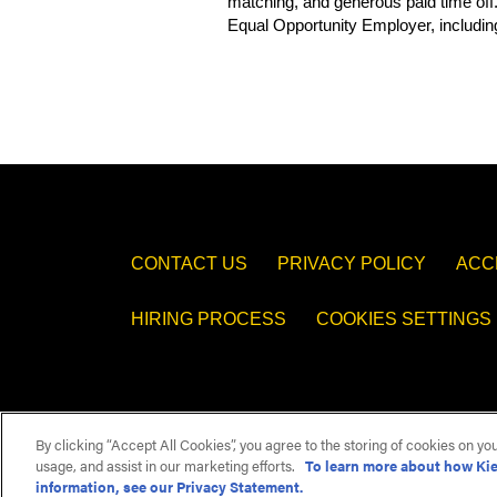
matching, and generous paid time off
Equal Opportunity Employer, including
​#LI-FH1
CONTACT US
PRIVACY POLICY
ACC
HIRING PROCESS
COOKIES SETTINGS
By clicking “Accept All Cookies”, you agree to the storing of cookies on yo
usage, and assist in our marketing efforts.
To learn more about how Kie
information, see our Privacy Statement.