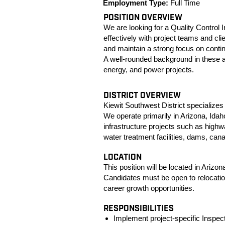
Employment Type:
Full Time
POSITION OVERVIEW
We are looking for a Quality Control
effectively with project teams and cl
and maintain a strong focus on conti
A well‑rounded background in these a
energy, and power projects.
DISTRICT OVERVIEW
Kiewit Southwest District specializes 
We operate primarily in Arizona, Ida
infrastructure projects such as highw
water treatment facilities, dams, can
LOCATION
This position will be located in Arizona 
Candidates must be open to relocatio
career growth opportunities.
RESPONSIBILITIES
Implement project‑specific Inspect