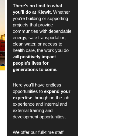
There’s no limit to what
you’ll do at Kiewit.
Whether
you’re building or supporting
projects that provide
communities with dependable
energy, safe transportation,
clean water, or access to
health care, the work you do
will
positively impact
people’s lives for
generations to come.
Here you’ll have endless
opportunities to
expand your
expertise
through on-the-job
experience and internal and
external training and
development opportunities.
We offer our full-time staff