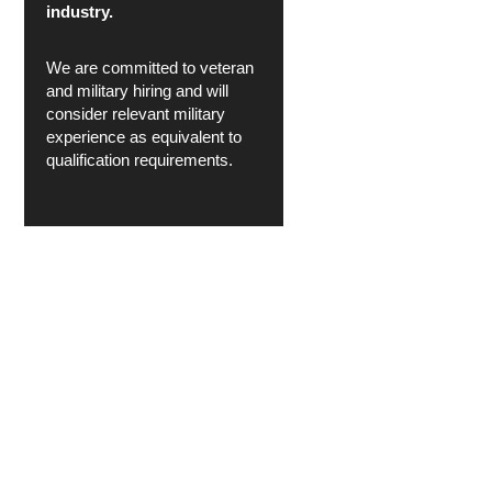
industry.
We are committed to veteran
and military hiring and will
consider relevant military
experience as equivalent to
qualification requirements.