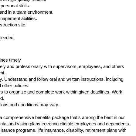
personal skills.
 and in a team environment.
nagement abilities.
struction site.
 needed.
ines timely
ely and professionally with supervisors, employees, and others
nt.
. Understand and follow oral and written instructions, including
other policies.
s to organize and complete work within given deadlines. Work
ed.
tions and conditions may vary.
s a comprehensive benefits package that’s among the best in our
 dental and vision plans covering eligible employees and dependents,
tance programs, life insurance, disability, retirement plans with