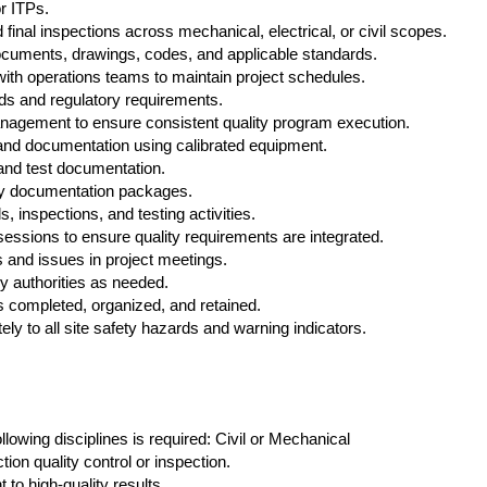
r ITPs.
final inspections across mechanical, electrical, or civil scopes.
ocuments, drawings, codes, and applicable standards.
with operations teams to maintain project schedules.
rds and regulatory requirements.
management to ensure consistent quality program execution.
nd documentation using calibrated equipment.
 and test documentation.
ty documentation packages.
ls, inspections, and testing activities.
 sessions to ensure quality requirements are integrated.
 and issues in project meetings.
ry authorities as needed.
s completed, organized, and retained.
y to all site safety hazards and warning indicators.
ollowing disciplines is required: Civil or Mechanical
ion quality control or inspection.
to high‑quality results.