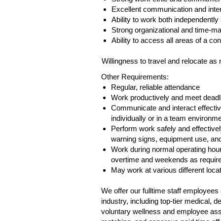
Excellent communication and inter
Ability to work both independently
Strong organizational and time‑ma
Ability to access all areas of a con
Willingness to travel and relocate as
Other Requirements:
Regular, reliable attendance
Work productively and meet deadl
Communicate and interact effectiv
individually or in a team environme
Perform work safely and effectively
warning signs, equipment use, and 
Work during normal operating hour
overtime and weekends as requir
May work at various different loca
We offer our fulltime staff employee
industry, including top-tier medical,
voluntary wellness and employee assis