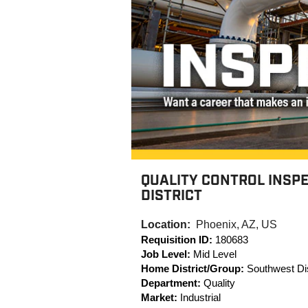
QUALITY CONTROL INSP
DISTRICT
Location:
Phoenix, AZ, US
Requisition ID:
180683
Job Level:
Mid Level
Home District/Group:
Southwest Dis
Department:
Quality
Market:
Industrial