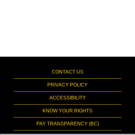
CONTACT US
PRIVACY POLICY
ACCESSIBILITY
KNOW YOUR RIGHTS
PAY TRANSPARENCY (BC)