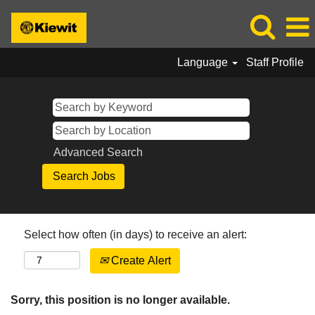
Language
Staff Profile
Advanced Search
Select how often (in days) to receive an alert:
Create Alert
Sorry, this position is no longer available.