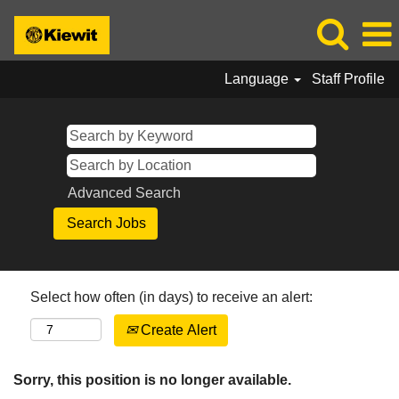
Language
Staff Profile
Advanced Search
Select how often (in days) to receive an alert:
Create Alert
Sorry, this position is no longer available.