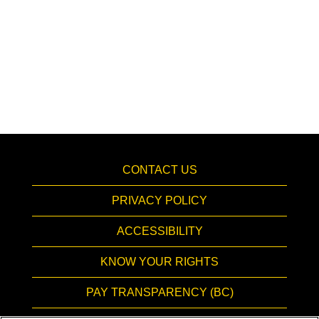
CONTACT US
PRIVACY POLICY
ACCESSIBILITY
KNOW YOUR RIGHTS
PAY TRANSPARENCY (BC)