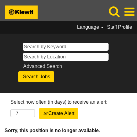
Language
Staff Profile
Advanced Search
Select how often (in days) to receive an alert:
Create Alert
Sorry, this position is no longer available.