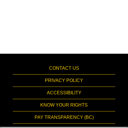
CONTACT US
PRIVACY POLICY
ACCESSIBILITY
KNOW YOUR RIGHTS
PAY TRANSPARENCY (BC)