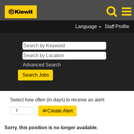
Language
Staff Profile
Advanced Search
Select how often (in days) to receive an alert:
Create Alert
Sorry, this position is no longer available.