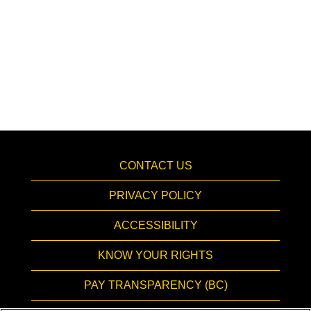
CONTACT US
PRIVACY POLICY
ACCESSIBILITY
KNOW YOUR RIGHTS
PAY TRANSPARENCY (BC)