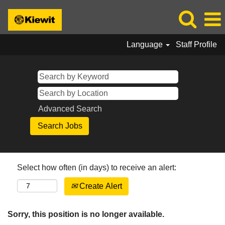
Language
Staff Profile
Advanced Search
Select how often (in days) to receive an alert:
Create Alert
Sorry, this position is no longer available.