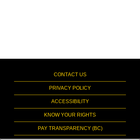
CONTACT US
PRIVACY POLICY
ACCESSIBILITY
KNOW YOUR RIGHTS
PAY TRANSPARENCY (BC)