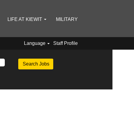
LIFE AT KIEWIT
MILITARY
Language
Staff Profile