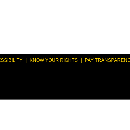
SSIBILITY
KNOW YOUR RIGHTS
PAY TRANSPARENC