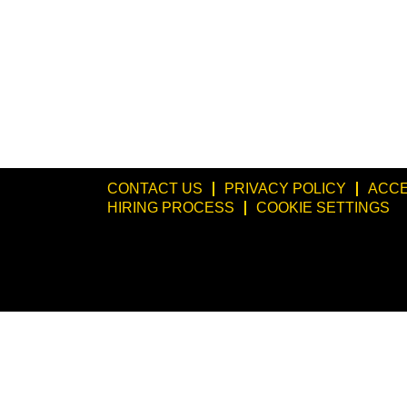
CONTACT US
PRIVACY POLICY
ACCE
HIRING PROCESS
COOKIE SETTINGS