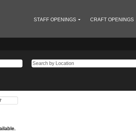
STAFF OPENINGS
CRAFT OPENINGS
ailable.