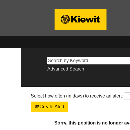
Advanced Search
Select how often (in days) to receive an alert:
Create Alert
Sorry, this position is no longer av