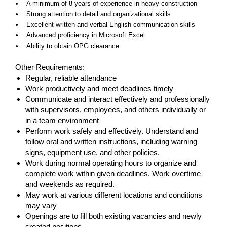
• A minimum of 8 years of experience in heavy construction
• Strong attention to detail and organizational skills
• Excellent written and verbal English communication skills
• Advanced proficiency in Microsoft Excel
• Ability to obtain OPG clearance.
#LI-IS1
Other Requirements:
Regular, reliable attendance
Work productively and meet deadlines timely
Communicate and interact effectively and professionally
with supervisors, employees, and others individually or
in a team environment
Perform work safely and effectively. Understand and
follow oral and written instructions, including warning
signs, equipment use, and other policies.
Work during normal operating hours to organize and
complete work within given deadlines. Work overtime
and weekends as required.
May work at various different locations and conditions
may vary
Openings are to fill both existing vacancies and newly
created positions