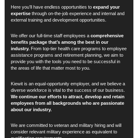
Here you’ll have endless opportunities to
expand your
expertise
through on-the-job experience and internal and
external training and development opportunities.
We offer our full-time staff employees a
comprehensive
benefits package that’s among the best in our
industry.
From top-tier health care programs to employee
assistance programs and retirement planning, we aim to
provide you with the tools you need to be successful in
the areas of life that matter most to you.
Kiewit is an equal-opportunity employer, and we believe a
diverse workforce is vital to the success of our business.
We continue our efforts to attract, develop and retain
employees from all backgrounds who are passionate
about our industry.
We are committed to veteran and military hiring and will
consider relevant military experience as equivalent to