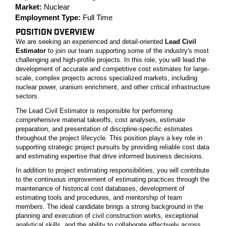
Market:
Nuclear
Employment Type:
Full Time
POSITION OVERVIEW
We are seeking an experienced and detail-oriented
Lead Civil
Estimator
to join our team supporting some of the industry's most
challenging and high-profile projects. In this role, you will lead the
development of accurate and competitive cost estimates for large-
scale, complex projects across specialized markets, including
nuclear power, uranium enrichment, and other critical infrastructure
sectors.
The Lead Civil Estimator is responsible for performing
comprehensive material takeoffs, cost analyses, estimate
preparation, and presentation of discipline-specific estimates
throughout the project lifecycle. This position plays a key role in
supporting strategic project pursuits by providing reliable cost data
and estimating expertise that drive informed business decisions.
In addition to project estimating responsibilities, you will contribute
to the continuous improvement of estimating practices through the
maintenance of historical cost databases, development of
estimating tools and procedures, and mentorship of team
members. The ideal candidate brings a strong background in the
planning and execution of civil construction works, exceptional
analytical skills, and the ability to collaborate effectively across