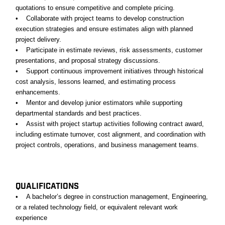
quotations to ensure competitive and complete pricing.
• Collaborate with project teams to develop construction
execution strategies and ensure estimates align with planned
project delivery.
• Participate in estimate reviews, risk assessments, customer
presentations, and proposal strategy discussions.
• Support continuous improvement initiatives through historical
cost analysis, lessons learned, and estimating process
enhancements.
• Mentor and develop junior estimators while supporting
departmental standards and best practices.
• Assist with project startup activities following contract award,
including estimate turnover, cost alignment, and coordination with
project controls, operations, and business management teams.
#LI-KM2
QUALIFICATIONS
• A bachelor’s degree in construction management, Engineering,
or a related technology field, or equivalent relevant work
experience