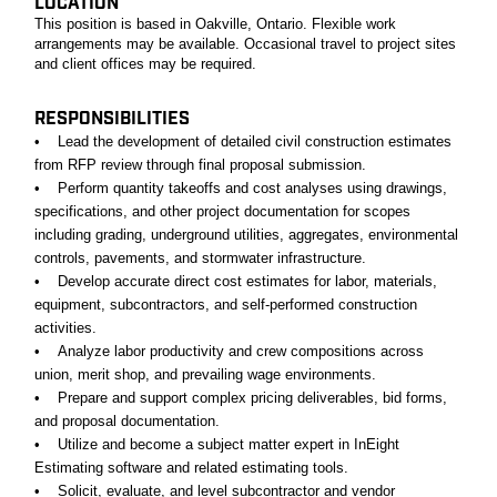
LOCATION
This position is based in Oakville, Ontario. Flexible work
arrangements may be available. Occasional travel to project sites
and client offices may be required.
RESPONSIBILITIES
• Lead the development of detailed civil construction estimates
from RFP review through final proposal submission.
• Perform quantity takeoffs and cost analyses using drawings,
specifications, and other project documentation for scopes
including grading, underground utilities, aggregates, environmental
controls, pavements, and stormwater infrastructure.
• Develop accurate direct cost estimates for labor, materials,
equipment, subcontractors, and self-performed construction
activities.
• Analyze labor productivity and crew compositions across
union, merit shop, and prevailing wage environments.
• Prepare and support complex pricing deliverables, bid forms,
and proposal documentation.
• Utilize and become a subject matter expert in InEight
Estimating software and related estimating tools.
• Solicit, evaluate, and level subcontractor and vendor