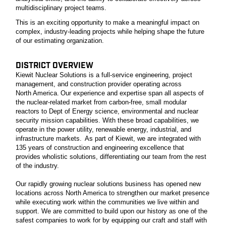
multidisciplinary project teams.
This is an exciting opportunity to make a meaningful impact on
complex, industry-leading projects while helping shape the future
of our estimating organization.
DISTRICT OVERVIEW
Kiewit Nuclear Solutions is a full-service engineering, project
management, and construction provider operating across
North America. Our experience and expertise span all aspects of
the nuclear-related market from carbon-free, small modular
reactors to Dept of Energy science, environmental and nuclear
security mission capabilities. With these broad capabilities, we
operate in the power utility, renewable energy, industrial, and
infrastructure markets. As part of Kiewit, we are integrated with
135 years of construction and engineering excellence that
provides wholistic solutions, differentiating our team from the rest
of the industry.
Our rapidly growing nuclear solutions business has opened new
locations across North America to strengthen our market presence
while executing work within the communities we live within and
support. We are committed to build upon our history as one of the
safest companies to work for by equipping our craft and staff with