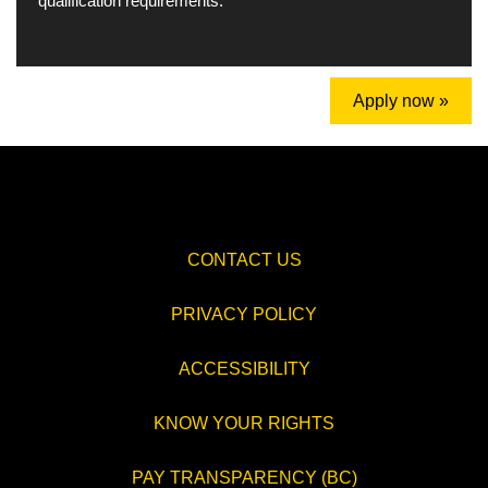
qualification requirements.
Apply now »
CONTACT US
PRIVACY POLICY
ACCESSIBILITY
KNOW YOUR RIGHTS
PAY TRANSPARENCY (BC)