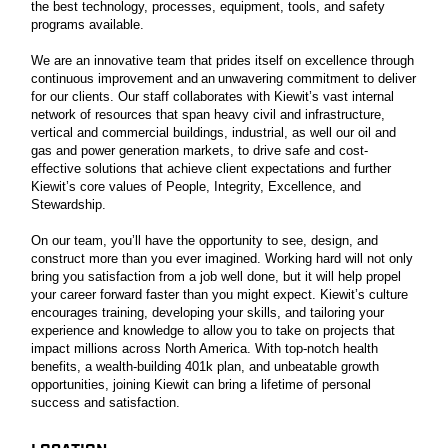
the best technology, processes, equipment, tools, and safety
programs available.
We are an innovative team that prides itself on excellence through
continuous improvement and an unwavering commitment to deliver
for our clients. Our staff collaborates with Kiewit’s vast internal
network of resources that span heavy civil and infrastructure,
vertical and commercial buildings, industrial, as well our oil and
gas and power generation markets, to drive safe and cost-
effective solutions that achieve client expectations and further
Kiewit’s core values of People, Integrity, Excellence, and
Stewardship.
On our team, you’ll have the opportunity to see, design, and
construct more than you ever imagined. Working hard will not only
bring you satisfaction from a job well done, but it will help propel
your career forward faster than you might expect. Kiewit’s culture
encourages training, developing your skills, and tailoring your
experience and knowledge to allow you to take on projects that
impact millions across North America. With top-notch health
benefits, a wealth-building 401k plan, and unbeatable growth
opportunities, joining Kiewit can bring a lifetime of personal
success and satisfaction.