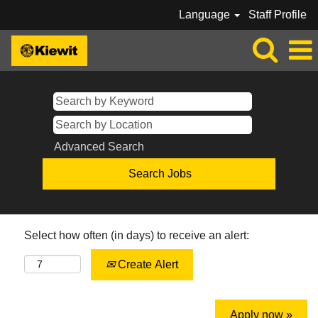
Language
Staff Profile
Advanced Search
Select how often (in days) to receive an alert:
Create Alert
Apply now »