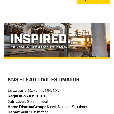
KNS - LEAD CIVIL ESTIMATOR
Location:
Oakville, ON, CA
Requisition ID:
181012
Job Level:
Senior Level
Home District/Group:
Kiewit Nuclear Solutions
Department:
Estimating