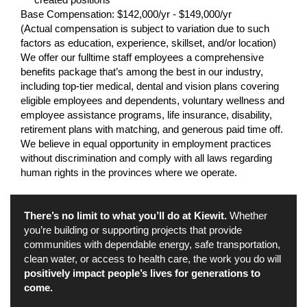
Base Compensation: $142,000/yr - $149,000/yr
(Actual compensation is subject to variation due to such
factors as education, experience, skillset, and/or location)
We offer our fulltime staff employees a comprehensive
benefits package that’s among the best in our industry,
including top-tier medical, dental and vision plans covering
eligible employees and dependents, voluntary wellness and
employee assistance programs, life insurance, disability,
retirement plans with matching, and generous paid time off.
We believe in equal opportunity in employment practices
without discrimination and comply with all laws regarding
human rights in the provinces where we operate.
There’s no limit to what you’ll do at Kiewit.
Whether
you’re building or supporting projects that provide
communities with dependable energy, safe transportation,
clean water, or access to health care, the work you do will
positively impact people’s lives for generations to
come.