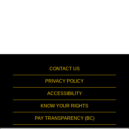
CONTACT US
PRIVACY POLICY
ACCESSIBILITY
KNOW YOUR RIGHTS
PAY TRANSPARENCY (BC)