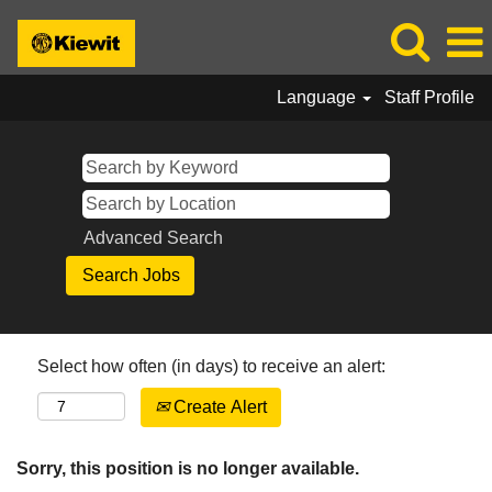
Language
Staff Profile
Advanced Search
Select how often (in days) to receive an alert:
Create Alert
Sorry, this position is no longer available.