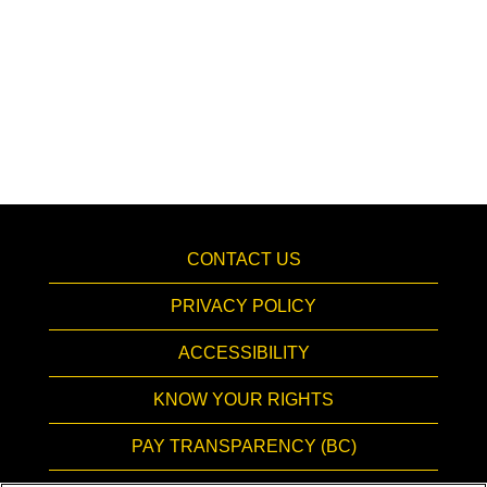
CONTACT US
PRIVACY POLICY
ACCESSIBILITY
KNOW YOUR RIGHTS
PAY TRANSPARENCY (BC)