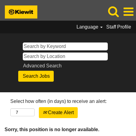
Language
Staff Profile
Advanced Search
Select how often (in days) to receive an alert:
Create Alert
Sorry, this position is no longer available.