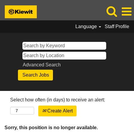
Language
Staff Profile
Advanced Search
Select how often (in days) to receive an alert:
Create Alert
Sorry, this position is no longer available.