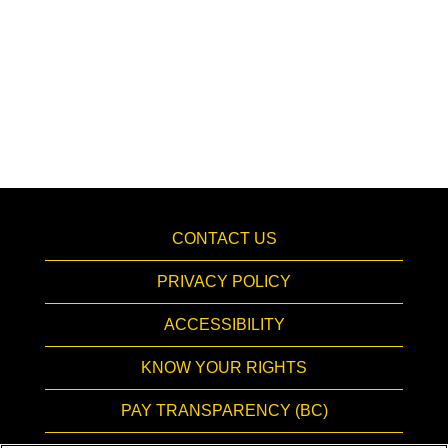
CONTACT US
PRIVACY POLICY
ACCESSIBILITY
KNOW YOUR RIGHTS
PAY TRANSPARENCY (BC)