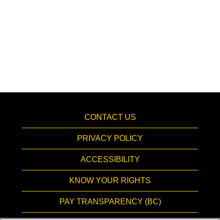
CONTACT US
PRIVACY POLICY
ACCESSIBILITY
KNOW YOUR RIGHTS
PAY TRANSPARENCY (BC)