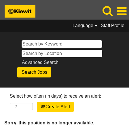
Language
Staff Profile
Advanced Search
Select how often (in days) to receive an alert:
Create Alert
Sorry, this position is no longer available.