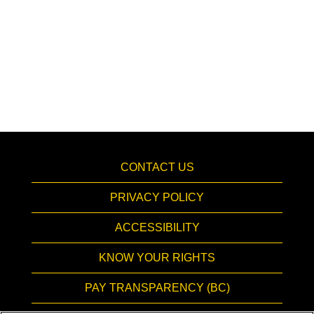
CONTACT US
PRIVACY POLICY
ACCESSIBILITY
KNOW YOUR RIGHTS
PAY TRANSPARENCY (BC)