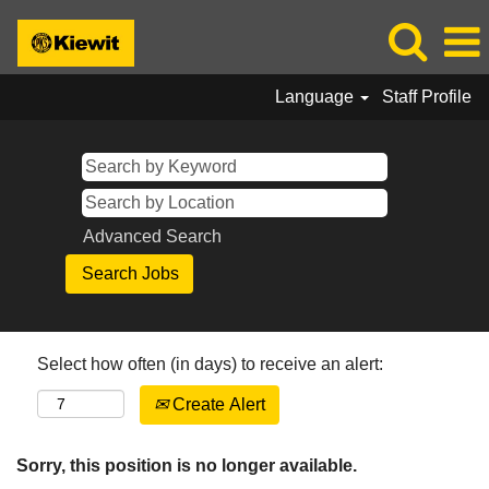
Language
Staff Profile
Advanced Search
Select how often (in days) to receive an alert:
Create Alert
Sorry, this position is no longer available.