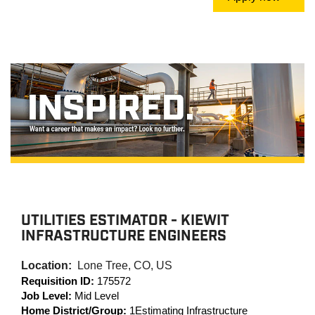
UTILITIES ESTIMATOR - KIEWIT
INFRASTRUCTURE ENGINEERS
Location:
Lone Tree, CO, US
Requisition ID:
175572
Job Level:
Mid Level
Home District/Group:
1Estimating Infrastructure