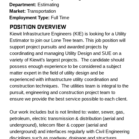
Department:
Estimating
Market:
Transportation
Employment Type:
Full Time
POSITION OVERVIEW
Kiewit Infrastructure Engineers (KIE) is looking for a Utility
Estimator to join our Lone Tree team. This job position will
support project pursuits and awarded projects by
coordinating and managing Utility Design and SUE on a
variety of Kiewit’s largest projects. The candidate should
possess enough experience to be considered a subject
matter expert in the field of utility design and be
experienced with infrastructure utility coordination and
construction techniques. The utilities team is integral to the
pursuit, engineering and construction project team to
ensure we provide the best service possible to each client.
Our work includes but is not limited to: water, sewer, gas,
petroleum, electric transmission & distribution (aerial and
underground), telecom fiber & copper (aerial and
underground) and interfaces regularly with Civil Engineering
disciplines such as roadway, drainage and structures.