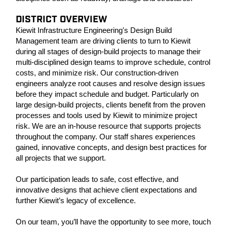
DISTRICT OVERVIEW
Kiewit Infrastructure Engineering's Design Build
Management team are driving clients to turn to Kiewit
during all stages of design-build projects to manage their
multi-disciplined design teams to improve schedule, control
costs, and minimize risk. Our construction-driven
engineers analyze root causes and resolve design issues
before they impact schedule and budget. Particularly on
large design-build projects, clients benefit from the proven
processes and tools used by Kiewit to minimize project
risk. We are an in-house resource that supports projects
throughout the company. Our staff shares experiences
gained, innovative concepts, and design best practices for
all projects that we support.
Our participation leads to safe, cost effective, and
innovative designs that achieve client expectations and
further Kiewit’s legacy of excellence.
On our team, you’ll have the opportunity to see more, touch