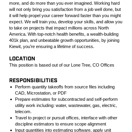
more, and do more than you ever imagined. Working hard
will not only bring you satisfaction from a job well done, but
it will help propel your career forward faster than you might
expect. We will train you, develop your skills, and allow you
to take on projects that impact millions across North
America. With top-notch health benefits, a wealth-building
401k plan, and unbeatable growth opportunities, by joining
Kiewit, you’re ensuring a lifetime of success.
LOCATION
This position is based out of our Lone Tree, CO Offices
RESPONSIBILITIES
Perform quantity takeoffs from source files including
CAD, Microstation, or PDF
Prepare estimates for subcontracted and self-perform
utility work including: water, wastewater, gas, electric,
telecom.
Travel to project or pursuit offices, interface with other
discipline estimators to ensure scope alignment
Input quantities into estimating software, apply unit