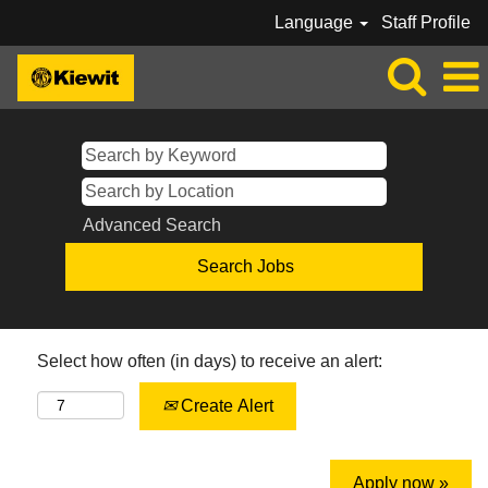
Language
Staff Profile
Advanced Search
Select how often (in days) to receive an alert:
Create Alert
Apply now »