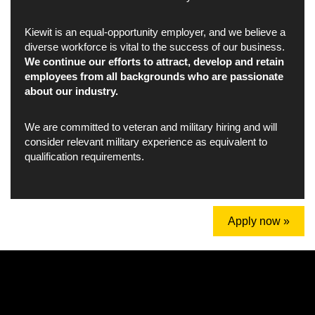
Kiewit is an equal-opportunity employer, and we believe a
diverse workforce is vital to the success of our business.
We continue our efforts to attract, develop and retain
employees from all backgrounds who are passionate
about our industry.
We are committed to veteran and military hiring and will
consider relevant military experience as equivalent to
qualification requirements.
Apply now »