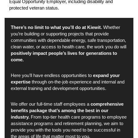
Equal Opportunity Employer, including disability and
protected veteran status.
There’s no limit to what you’ll do at Kiewit.
Whether
you’re building or supporting projects that provide
communities with dependable energy, safe transportation,
clean water, or access to health care, the work you do will
positively impact people’s lives for generations to
come.
Here you’ll have endless opportunities to
expand your
expertise
through on-the-job experience and internal and
external training and development opportunities.
We offer our full-time staff employees a
comprehensive
benefits package that’s among the best in our
industry.
From top-tier health care programs to employee
assistance programs and retirement planning, we aim to
provide you with the tools you need to be successful in
the areas of life that matter most to you.