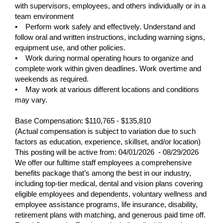
with supervisors, employees, and others individually or in a
team environment
• Perform work safely and effectively. Understand and
follow oral and written instructions, including warning signs,
equipment use, and other policies.
• Work during normal operating hours to organize and
complete work within given deadlines. Work overtime and
weekends as required.
• May work at various different locations and conditions
may vary.
Base Compensation: $110,765 - $135,810
(Actual compensation is subject to variation due to such
factors as education, experience, skillset, and/or location)
This posting will be active from:
04/01/2026 - 08/29/2026
We offer our fulltime staff employees a comprehensive
benefits package that’s among the best in our industry,
including top-tier medical, dental and vision plans covering
eligible employees and dependents, voluntary wellness and
employee assistance programs, life insurance, disability,
retirement plans with matching, and generous paid time off.