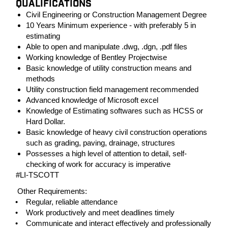
QUALIFICATIONS
Civil Engineering or Construction Management Degree
10 Years Minimum experience - with preferably 5 in
estimating
Able to open and manipulate .dwg, .dgn, .pdf files
Working knowledge of Bentley Projectwise
Basic knowledge of utility construction means and
methods
Utility construction field management recommended
Advanced knowledge of Microsoft excel
Knowledge of Estimating softwares such as HCSS or
Hard Dollar.
Basic knowledge of heavy civil construction operations
such as grading, paving, drainage, structures
Possesses a high level of attention to detail, self-
checking of work for accuracy is imperative
#LI-TSCOTT
Other Requirements:
• Regular, reliable attendance
• Work productively and meet deadlines timely
• Communicate and interact effectively and professionally