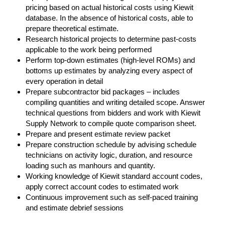
pricing based on actual historical costs using Kiewit
database. In the absence of historical costs, able to
prepare theoretical estimate.
Research historical projects to determine past-costs
applicable to the work being performed
Perform top-down estimates (high-level ROMs) and
bottoms up estimates by analyzing every aspect of
every operation in detail
Prepare subcontractor bid packages – includes
compiling quantities and writing detailed scope. Answer
technical questions from bidders and work with Kiewit
Supply Network to compile quote comparison sheet.
Prepare and present estimate review packet
Prepare construction schedule by advising schedule
technicians on activity logic, duration, and resource
loading such as manhours and quantity.
Working knowledge of Kiewit standard account codes,
apply correct account codes to estimated work
Continuous improvement such as self-paced training
and estimate debrief sessions