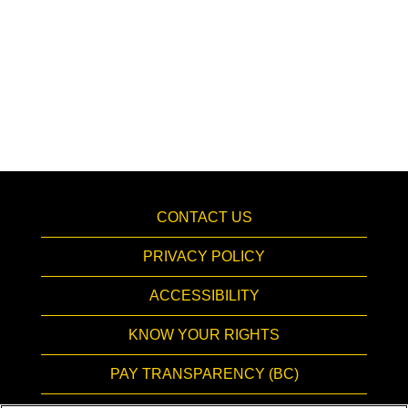
CONTACT US
PRIVACY POLICY
ACCESSIBILITY
KNOW YOUR RIGHTS
PAY TRANSPARENCY (BC)