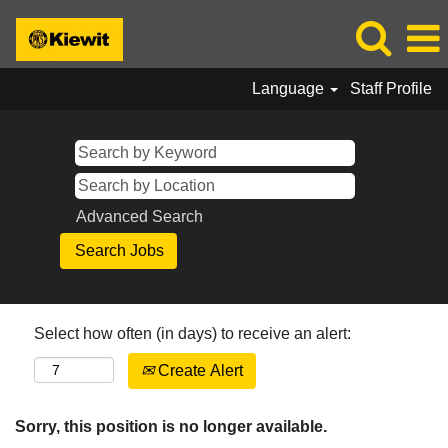
Language
Staff Profile
Advanced Search
Select how often (in days) to receive an alert:
Create Alert
Sorry, this position is no longer available.