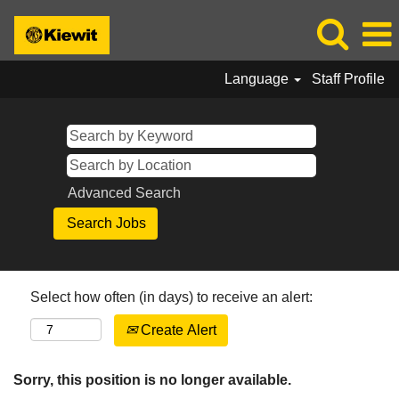
Language
Staff Profile
Advanced Search
Select how often (in days) to receive an alert:
Create Alert
Sorry, this position is no longer available.