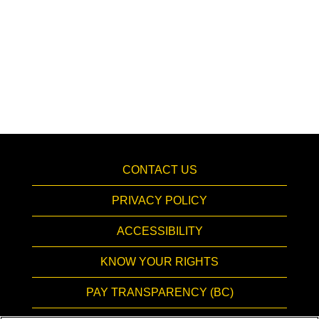
CONTACT US
PRIVACY POLICY
ACCESSIBILITY
KNOW YOUR RIGHTS
PAY TRANSPARENCY (BC)