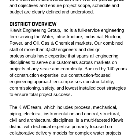
and objectives and ensure project scope, schedule and
budget are clearly defined and understood.
DISTRICT OVERVIEW
Kiewit Engineering Group, Inc is a full-service engineering
firm serving the Water, Infrastructure, Industrial, Nuclear,
Power, and Oil, Gas & Chemical markets. Our combined
staff of more than 3,500 engineers and design
professionals have expertise that spans all engineering
disciplines to serve our customers across markets on
projects of any scale and complexity. Backed by 140 years
of construction expertise, our construction-focused
engineering approach encompasses constructability,
commissioning, safety, and lowest installed cost strategies
to ensure total project success.
The KIWE team, which includes process, mechanical,
piping, electrical, instrumentation and control, structural,
civil and architectural disciplines, is a multi-faceted Kiewit
district with technical expertise primarily focused on
collaborative delivery models for complex water projects.