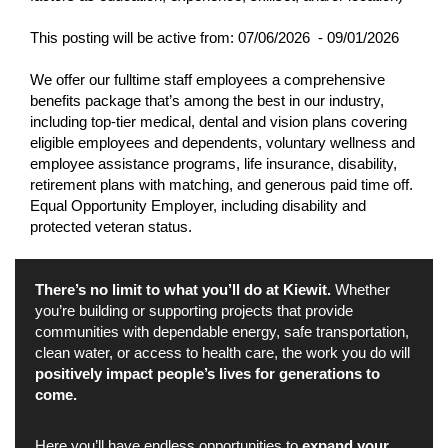
This posting will be active from:
07/06/2026 - 09/01/2026
We offer our fulltime staff employees a comprehensive
benefits package that’s among the best in our industry,
including top-tier medical, dental and vision plans covering
eligible employees and dependents, voluntary wellness and
employee assistance programs, life insurance, disability,
retirement plans with matching, and generous paid time off.
Equal Opportunity Employer, including disability and
protected veteran status.
There’s no limit to what you’ll do at Kiewit.
Whether
you’re building or supporting projects that provide
communities with dependable energy, safe transportation,
clean water, or access to health care, the work you do will
positively impact people’s lives for generations to
come.
Here you’ll have endless opportunities to
expand your