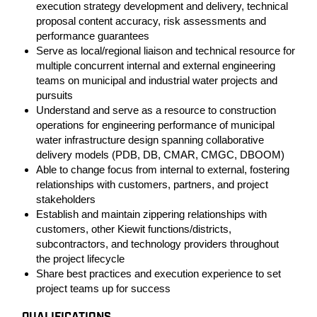
execution strategy development and delivery, technical
proposal content accuracy, risk assessments and
performance guarantees
Serve as local/regional liaison and technical resource for
multiple concurrent internal and external engineering
teams on municipal and industrial water projects and
pursuits
Understand and serve as a resource to construction
operations for engineering performance of municipal
water infrastructure design spanning collaborative
delivery models (PDB, DB, CMAR, CMGC, DBOOM)
Able to change focus from internal to external, fostering
relationships with customers, partners, and project
stakeholders
Establish and maintain zippering relationships with
customers, other Kiewit functions/districts,
subcontractors, and technology providers throughout
the project lifecycle
Share best practices and execution experience to set
project teams up for success