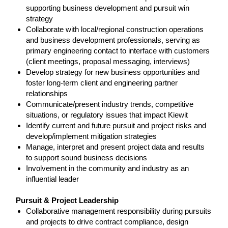
supporting business development and pursuit win
strategy
Collaborate with local/regional construction operations
and business development professionals, serving as
primary engineering contact to interface with customers
(client meetings, proposal messaging, interviews)
Develop strategy for new business opportunities and
foster long-term client and engineering partner
relationships
Communicate/present industry trends, competitive
situations, or regulatory issues that impact Kiewit
Identify current and future pursuit and project risks and
develop/implement mitigation strategies
Manage, interpret and present project data and results
to support sound business decisions
Involvement in the community and industry as an
influential leader
Pursuit & Project Leadership
Collaborative management responsibility during pursuits
and projects to drive contract compliance, design