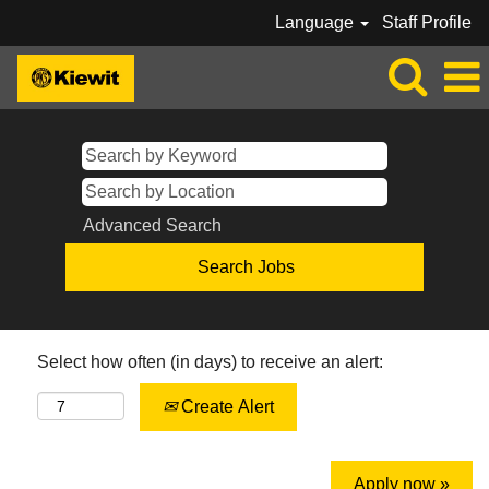
Language
Staff Profile
Advanced Search
Select how often (in days) to receive an alert:
Create Alert
Apply now »