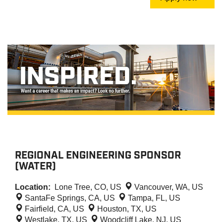
REGIONAL ENGINEERING SPONSOR
(WATER)
Location:
Lone Tree, CO, US
Vancouver, WA, US
SantaFe Springs, CA, US
Tampa, FL, US
Fairfield, CA, US
Houston, TX, US
Westlake, TX, US
Woodcliff Lake, NJ, US