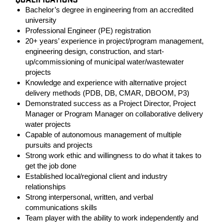
QUALIFICATIONS
Bachelor’s degree in engineering from an accredited
university
Professional Engineer (PE) registration
20+ years’ experience in project/program management,
engineering design, construction, and start-
up/commissioning of municipal water/wastewater
projects
Knowledge and experience with alternative project
delivery methods (PDB, DB, CMAR, DBOOM, P3)
Demonstrated success as a Project Director, Project
Manager or Program Manager on collaborative delivery
water projects
Capable of autonomous management of multiple
pursuits and projects
Strong work ethic and willingness to do what it takes to
get the job done
Established local/regional client and industry
relationships
Strong interpersonal, written, and verbal
communications skills
Team player with the ability to work independently and