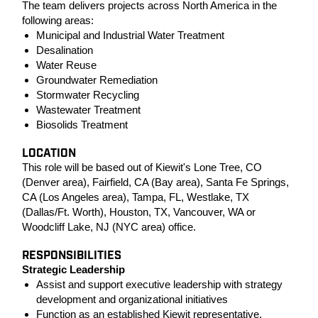
The team delivers projects across North America in the
following areas:
Municipal and Industrial Water Treatment
Desalination
Water Reuse
Groundwater Remediation
Stormwater Recycling
Wastewater Treatment
Biosolids Treatment
LOCATION
This role will be based out of Kiewit's Lone Tree, CO
(Denver area), Fairfield, CA (Bay area), Santa Fe Springs,
CA (Los Angeles area), Tampa, FL, Westlake, TX
(Dallas/Ft. Worth), Houston, TX, Vancouver, WA or
Woodcliff Lake, NJ (NYC area) office.
RESPONSIBILITIES
Strategic Leadership
Assist and support executive leadership with strategy
development and organizational initiatives
Function as an established Kiewit representative,