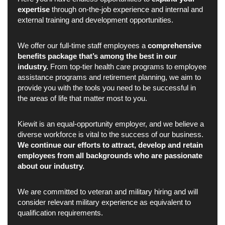
expertise
through on-the-job experience and internal and
external training and development opportunities.
We offer our full-time staff employees a
comprehensive
benefits package that’s among the best in our
industry.
From top-tier health care programs to employee
assistance programs and retirement planning, we aim to
provide you with the tools you need to be successful in
the areas of life that matter most to you.
Kiewit is an equal-opportunity employer, and we believe a
diverse workforce is vital to the success of our business.
We continue our efforts to attract, develop and retain
employees from all backgrounds who are passionate
about our industry.
We are committed to veteran and military hiring and will
consider relevant military experience as equivalent to
qualification requirements.