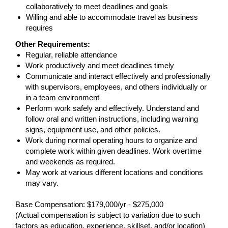
collaboratively to meet deadlines and goals
Willing and able to accommodate travel as business
requires
Other Requirements:
Regular, reliable attendance
Work productively and meet deadlines timely
Communicate and interact effectively and professionally
with supervisors, employees, and others individually or
in a team environment
Perform work safely and effectively. Understand and
follow oral and written instructions, including warning
signs, equipment use, and other policies.
Work during normal operating hours to organize and
complete work within given deadlines. Work overtime
and weekends as required.
May work at various different locations and conditions
may vary.
Base Compensation: $179,000/yr - $275,000
(Actual compensation is subject to variation due to such
factors as education, experience, skillset, and/or location)