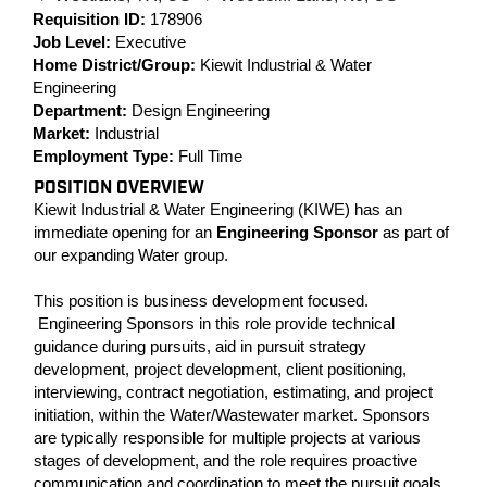
Requisition ID:
178906
Job Level:
Executive
Home District/Group:
Kiewit Industrial & Water
Engineering
Department:
Design Engineering
Market:
Industrial
Employment Type:
Full Time
POSITION OVERVIEW
Kiewit Industrial & Water Engineering (KIWE) has an
immediate opening for an
Engineering Sponsor
as part of
our expanding Water group.
This position is business development focused.
Engineering Sponsors in this role provide technical
guidance during pursuits, aid in pursuit strategy
development, project development, client positioning,
interviewing, contract negotiation, estimating, and project
initiation, within the Water/Wastewater market. Sponsors
are typically responsible for multiple projects at various
stages of development, and the role requires proactive
communication and coordination to meet the pursuit goals