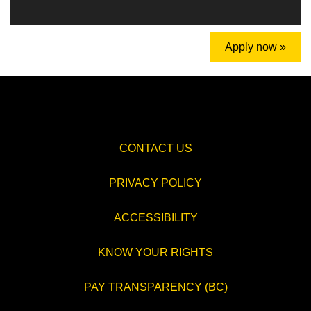
Apply now »
CONTACT US
PRIVACY POLICY
ACCESSIBILITY
KNOW YOUR RIGHTS
PAY TRANSPARENCY (BC)