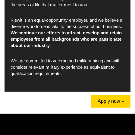
the areas of life that matter most to you.
Kiewit is an equal-opportunity employer, and we believe a
diverse workforce is vital to the success of our business.
We continue our efforts to attract, develop and retain
employees from all backgrounds who are passionate
about our industry.
We are committed to veteran and military hiring and will
consider relevant military experience as equivalent to
qualification requirements.
Apply now »