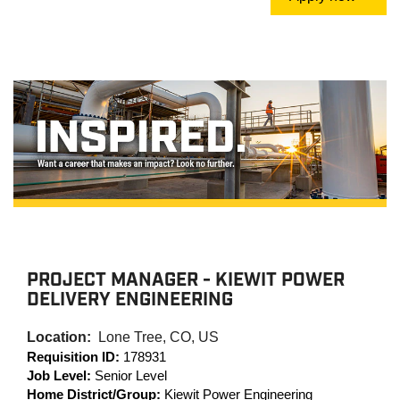
PROJECT MANAGER - KIEWIT POWER
DELIVERY ENGINEERING
Location:
Lone Tree, CO, US
Requisition ID:
178931
Job Level:
Senior Level
Home District/Group:
Kiewit Power Engineering