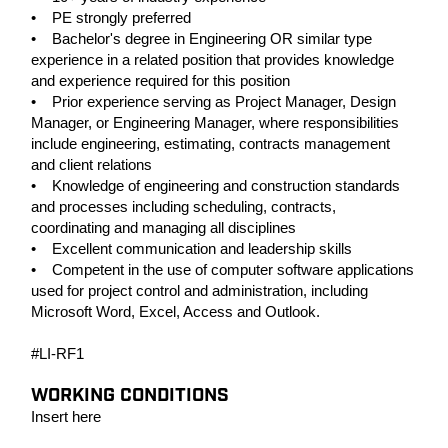
• PE strongly preferred
• Bachelor's degree in Engineering OR similar type
experience in a related position that provides knowledge
and experience required for this position
• Prior experience serving as Project Manager, Design
Manager, or Engineering Manager, where responsibilities
include engineering, estimating, contracts management
and client relations
• Knowledge of engineering and construction standards
and processes including scheduling, contracts,
coordinating and managing all disciplines
• Excellent communication and leadership skills
• Competent in the use of computer software applications
used for project control and administration, including
Microsoft Word, Excel, Access and Outlook.
#LI-RF1
WORKING CONDITIONS
Insert here