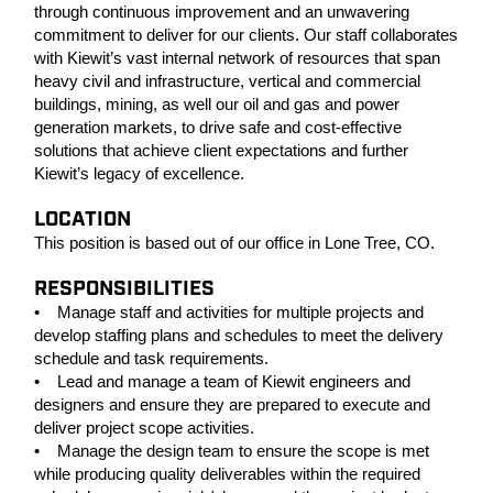
through continuous improvement and an unwavering
commitment to deliver for our clients. Our staff collaborates
with Kiewit’s vast internal network of resources that span
heavy civil and infrastructure, vertical and commercial
buildings, mining, as well our oil and gas and power
generation markets, to drive safe and cost-effective
solutions that achieve client expectations and further
Kiewit’s legacy of excellence.
LOCATION
This position is based out of our office in Lone Tree, CO.
RESPONSIBILITIES
• Manage staff and activities for multiple projects and
develop staffing plans and schedules to meet the delivery
schedule and task requirements.
• Lead and manage a team of Kiewit engineers and
designers and ensure they are prepared to execute and
deliver project scope activities.
• Manage the design team to ensure the scope is met
while producing quality deliverables within the required