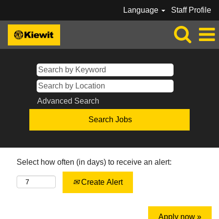
Language
Staff Profile
Advanced Search
Select how often (in days) to receive an alert:
Create Alert
Apply now »