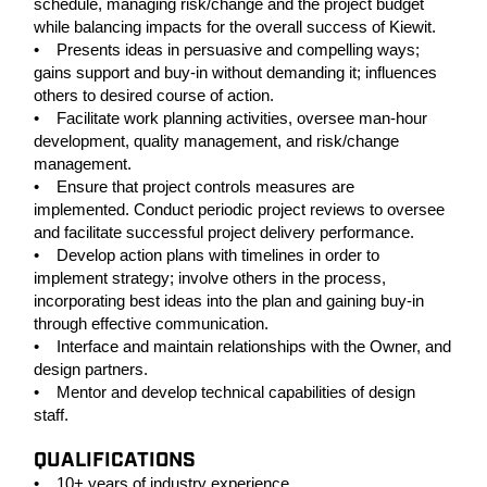
schedule, managing risk/change and the project budget
while balancing impacts for the overall success of Kiewit.
• Presents ideas in persuasive and compelling ways;
gains support and buy-in without demanding it; influences
others to desired course of action.
• Facilitate work planning activities, oversee man-hour
development, quality management, and risk/change
management.
• Ensure that project controls measures are
implemented. Conduct periodic project reviews to oversee
and facilitate successful project delivery performance.
• Develop action plans with timelines in order to
implement strategy; involve others in the process,
incorporating best ideas into the plan and gaining buy-in
through effective communication.
• Interface and maintain relationships with the Owner, and
design partners.
• Mentor and develop technical capabilities of design
staff.
QUALIFICATIONS
• 10+ years of industry experience