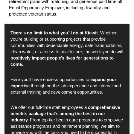
retirement plans with matching, and generous paid time off.
Equal Opportunity Employer, including disability and
protected veteran status.
There’s no limit to what you’ll do at Kiewit.
Whether
you’re building or supporting projects that provide
communities with dependable energy, safe transportation,
clean water, or access to health care, the work you do will
positively impact people’s lives for generations to
come.
Here you’ll have endless opportunities to
expand your
expertise
through on-the-job experience and internal and
external training and development opportunities.
We offer our full-time staff employees a
comprehensive
benefits package that’s among the best in our
industry.
From top-tier health care programs to employee
assistance programs and retirement planning, we aim to
provide you with the tools you need to be successful in