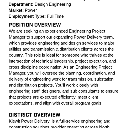
Department:
Design Engineering
Market:
Power
Employment Type:
Full Time
POSITION OVERVIEW
We are seeking an experienced Engineering Project
Manager to support our expanding Power Delivery team,
which provides engineering and design services to major
utilities and transmission & distribution clients across the
country. This role is ideal for someone who thrives at the
intersection of technical leadership, project execution, and
cross discipline coordination. As an Engineering Project
Manager, you will oversee the planning, coordination, and
delivery of engineering work for transmission, substation,
and distribution projects. You’ll work closely with
engineering staff, designers, and sub consultants to ensure
that projects are executed efficiently, meet client
expectations, and align with overall program goals.
DISTRICT OVERVIEW
Kiewit Power Delivery. is a full-service engineering and
construction solutions provider operating across North