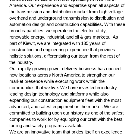
America. Our experience and expertise span all aspects of
the transmission and distribution market from high voltage
overhead and underground transmission to distribution and
automation design and construction capabilities. With these
broad capabilities, we operate in the electric utility,
renewable energy, industrial, and oil & gas markets. As
part of Kiewit, we are integrated with 135 years of
construction and engineering experience that provides
holistic solutions, differentiating our team from the rest of
the industry.
Our rapidly growing power delivery business has opened
new locations across North America to strengthen our
market presence while executing work within the
communities that we live. We have invested in industry-
leading design technology and platforms while also
expanding our construction equipment fleet with the most
advanced, and safest equipment on the market. We are
committed to building upon our history as one of the safest
companies to work for by equipping our craft with the best
tooling and safety programs available.
We are an innovative team that prides itself on excellence