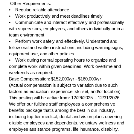
Other Requirements:
• Regular, reliable attendance
• Work productively and meet deadlines timely
• Communicate and interact effectively and professionally
with supervisors, employees, and others individually or in a
team environment
• Perform work safely and effectively. Understand and
follow oral and written instructions, including warning signs,
equipment use, and other policies.
• Work during normal operating hours to organize and
complete work within given deadlines. Work overtime and
weekends as required.
Base Compensation: $152,000/yr - $160,000/yr
(Actual compensation is subject to variation due to such
factors as education, experience, skillset, and/or location)
This posting will be active from:
12/29/2025 - 12/31/2026
We offer our fulltime staff employees a comprehensive
benefits package that’s among the best in our industry,
including top-tier medical, dental and vision plans covering
eligible employees and dependents, voluntary wellness and
employee assistance programs, life insurance, disability,