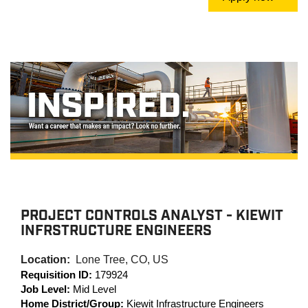
PROJECT CONTROLS ANALYST - KIEWIT
INFRSTRUCTURE ENGINEERS
Location:
Lone Tree, CO, US
Requisition ID:
179924
Job Level:
Mid Level
Home District/Group:
Kiewit Infrastructure Engineers