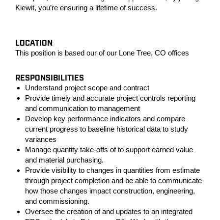
Kiewit, you’re ensuring a lifetime of success.
LOCATION
This position is based our of our Lone Tree, CO offices
RESPONSIBILITIES
Understand project scope and contract
Provide timely and accurate project controls reporting
and communication to management
Develop key performance indicators and compare
current progress to baseline historical data to study
variances
Manage quantity take-offs of to support earned value
and material purchasing.
Provide visibility to changes in quantities from estimate
through project completion and be able to communicate
how those changes impact construction, engineering,
and commissioning.
Oversee the creation of and updates to an integrated