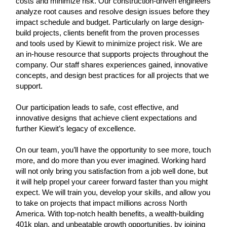
costs and minimize risk. Our construction-driven engineers
analyze root causes and resolve design issues before they
impact schedule and budget. Particularly on large design-
build projects, clients benefit from the proven processes
and tools used by Kiewit to minimize project risk. We are
an in-house resource that supports projects throughout the
company. Our staff shares experiences gained, innovative
concepts, and design best practices for all projects that we
support.
Our participation leads to safe, cost effective, and
innovative designs that achieve client expectations and
further Kiewit’s legacy of excellence.
On our team, you’ll have the opportunity to see more, touch
more, and do more than you ever imagined. Working hard
will not only bring you satisfaction from a job well done, but
it will help propel your career forward faster than you might
expect. We will train you, develop your skills, and allow you
to take on projects that impact millions across North
America. With top-notch health benefits, a wealth-building
401k plan, and unbeatable growth opportunities, by joining