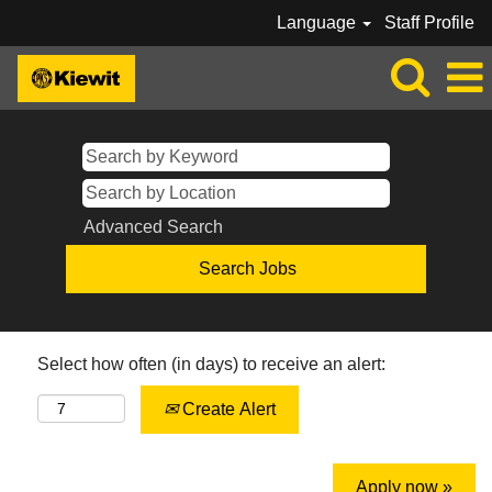
Language
Staff Profile
Advanced Search
Select how often (in days) to receive an alert:
Create Alert
Apply now »