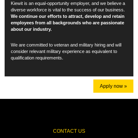
Kiewit is an equal-opportunity employer, and we believe a
diverse workforce is vital to the success of our business.
We continue our efforts to attract, develop and retain
employees from all backgrounds who are passionate
about our industry.
We are committed to veteran and military hiring and will
consider relevant military experience as equivalent to
qualification requirements.
Apply now »
CONTACT US