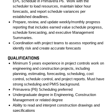
EPC schedule in Primavera P6. Work with the
scheduler to load resources, maintain labor hour
forecasts, and report schedule variances per
established deadlines.
Prepare, review, and update weekly/monthly progress
reporting that includes earned value schedule progress,
schedule forecasting, and executive Management
Summaries.
Coordination with project teams to assess reporting and
identify risk and create accurate forecasts
QUALIFICATIONS
Minimum 5 years experience in project controls work on
engineering and construction projects, including
planning, estimating, forecasting, scheduling, cost
control, schedule control, and project reports. Must have
strong scheduling and PMIS background.
Primavera (P6) Scheduling preferred
Undergraduate degree in Engineering, Construction
Management or related degree
Ability to read and interpret construction drawings and
specifications