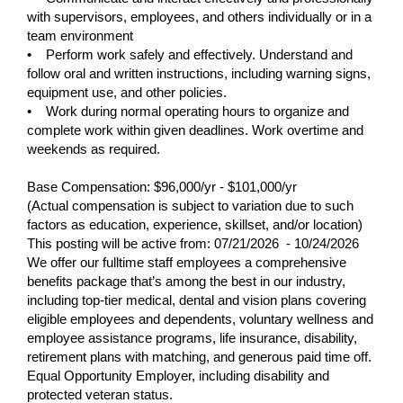
with supervisors, employees, and others individually or in a
team environment
• Perform work safely and effectively. Understand and
follow oral and written instructions, including warning signs,
equipment use, and other policies.
• Work during normal operating hours to organize and
complete work within given deadlines. Work overtime and
weekends as required.
Base Compensation: $96,000/yr - $101,000/yr
(Actual compensation is subject to variation due to such
factors as education, experience, skillset, and/or location)
This posting will be active from:
07/21/2026 - 10/24/2026
We offer our fulltime staff employees a comprehensive
benefits package that’s among the best in our industry,
including top-tier medical, dental and vision plans covering
eligible employees and dependents, voluntary wellness and
employee assistance programs, life insurance, disability,
retirement plans with matching, and generous paid time off.
Equal Opportunity Employer, including disability and
protected veteran status.