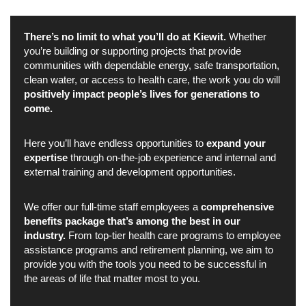
There’s no limit to what you’ll do at Kiewit.
Whether
you’re building or supporting projects that provide
communities with dependable energy, safe transportation,
clean water, or access to health care, the work you do will
positively impact people’s lives for generations to
come.
Here you’ll have endless opportunities to
expand your
expertise
through on-the-job experience and internal and
external training and development opportunities.
We offer our full-time staff employees a
comprehensive
benefits package that’s among the best in our
industry.
From top-tier health care programs to employee
assistance programs and retirement planning, we aim to
provide you with the tools you need to be successful in
the areas of life that matter most to you.