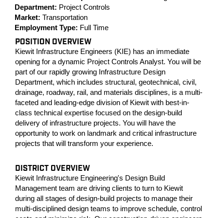
Department:
Project Controls
Market:
Transportation
Employment Type:
Full Time
POSITION OVERVIEW
Kiewit Infrastructure Engineers (KIE) has an immediate
opening for a dynamic Project Controls Analyst. You will be
part of our rapidly growing Infrastructure Design
Department, which includes structural, geotechnical, civil,
drainage, roadway, rail, and materials disciplines, is a multi-
faceted and leading-edge division of Kiewit with best-in-
class technical expertise focused on the design-build
delivery of infrastructure projects. You will have the
opportunity to work on landmark and critical infrastructure
projects that will transform your experience.
DISTRICT OVERVIEW
Kiewit Infrastructure Engineering's Design Build
Management team are driving clients to turn to Kiewit
during all stages of design-build projects to manage their
multi-disciplined design teams to improve schedule, control