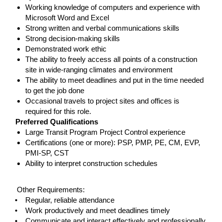
Working knowledge of computers and experience with
Microsoft Word and Excel
Strong written and verbal communications skills
Strong decision-making skills
Demonstrated work ethic
The ability to freely access all points of a construction
site in wide-ranging climates and environment
The ability to meet deadlines and put in the time needed
to get the job done
Occasional travels to project sites and offices is
required for this role.
Preferred Qualifications
Large Transit Program Project Control experience
Certifications (one or more): PSP, PMP, PE, CM, EVP,
PMI-SP, CST
Ability to interpret construction schedules
#LI-TSCOTT
Other Requirements:
• Regular, reliable attendance
• Work productively and meet deadlines timely
• Communicate and interact effectively and professionally