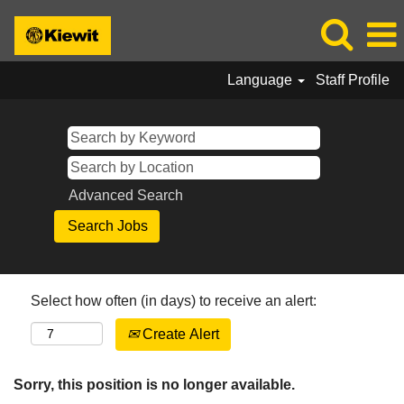
Language
Staff Profile
Advanced Search
Select how often (in days) to receive an alert:
Create Alert
Sorry, this position is no longer available.