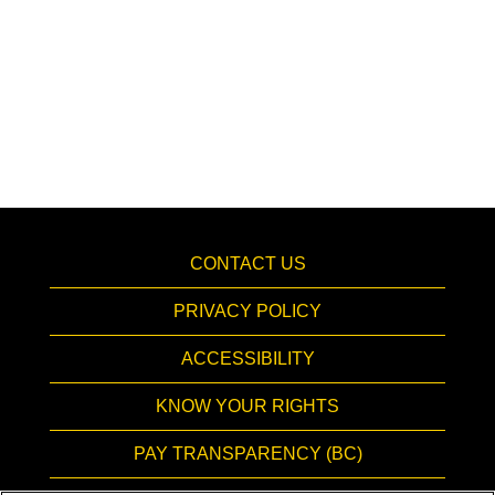
CONTACT US
PRIVACY POLICY
ACCESSIBILITY
KNOW YOUR RIGHTS
PAY TRANSPARENCY (BC)