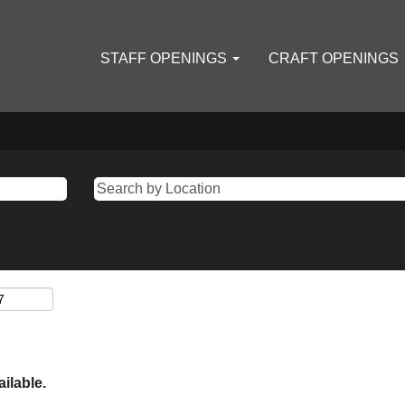
STAFF OPENINGS
CRAFT OPENINGS
ailable.