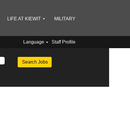
LIFE AT KIEWIT
MILITARY
Language
Staff Profile