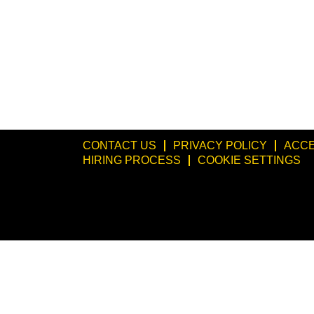
CONTACT US
PRIVACY POLICY
ACCE
HIRING PROCESS
COOKIE SETTINGS