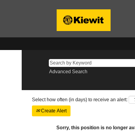
Advanced Search
Select how often (in days) to receive an alert:
Create Alert
Sorry, this position is no longer av