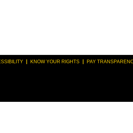
SSIBILITY
KNOW YOUR RIGHTS
PAY TRANSPARENC