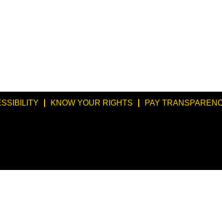
SSIBILITY
KNOW YOUR RIGHTS
PAY TRANSPARENC