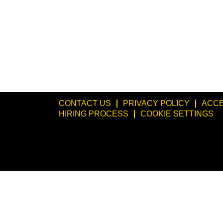
CONTACT US
PRIVACY POLICY
ACCE
HIRING PROCESS
COOKIE SETTINGS