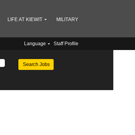
LIFE AT KIEWIT
MILITARY
Language
Staff Profile