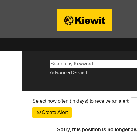
Advanced Search
Select how often (in days) to receive an alert:
Create Alert
Sorry, this position is no longer av