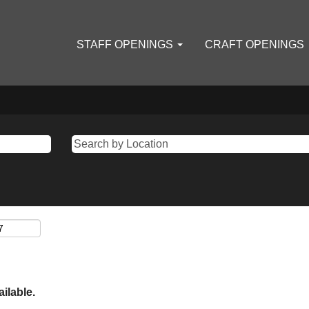
STAFF OPENINGS
CRAFT OPENINGS
ailable.