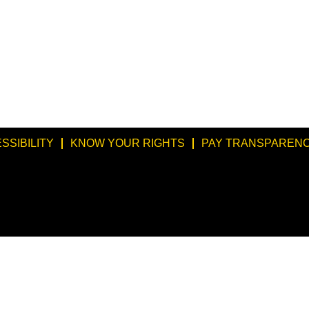
SSIBILITY
KNOW YOUR RIGHTS
PAY TRANSPARENC