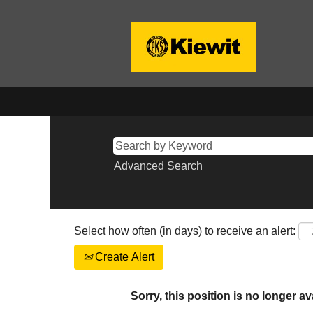
Advanced Search
Select how often (in days) to receive an alert:
Create Alert
Sorry, this position is no longer av