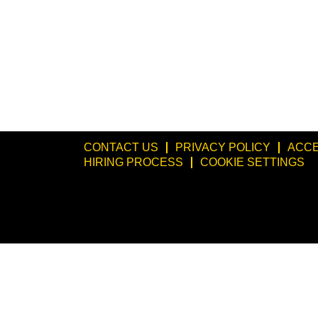
CONTACT US
PRIVACY POLICY
ACCE
HIRING PROCESS
COOKIE SETTINGS