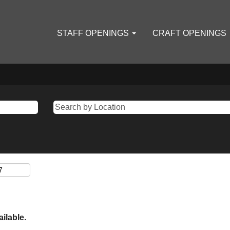
STAFF OPENINGS
CRAFT OPENINGS
ailable.