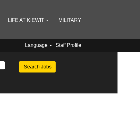
LIFE AT KIEWIT
MILITARY
Language
Staff Profile